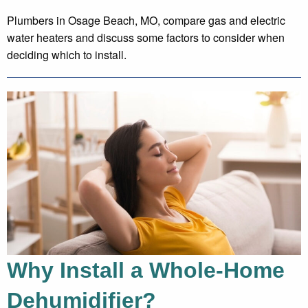
Plumbers in Osage Beach, MO, compare gas and electric
water heaters and discuss some factors to consider when
deciding which to install.
Why Install a Whole-Home
Dehumidifier?