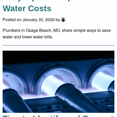
Water Costs
Posted on January 30, 2026 by
Plumbers in Osage Beach, MO, share simple ways to save
water and lower water bills.