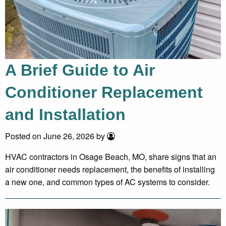
A Brief Guide to Air
Conditioner Replacement
and Installation
Posted on June 26, 2026 by
HVAC contractors in Osage Beach, MO, share signs that an
air conditioner needs replacement, the benefits of installing
a new one, and common types of AC systems to consider.