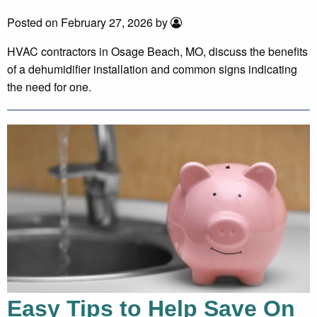
Posted on February 27, 2026 by
HVAC contractors in Osage Beach, MO, discuss the benefits
of a dehumidifier installation and common signs indicating
the need for one.
Easy Tips to Help Save On