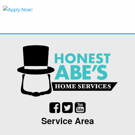
Service Area