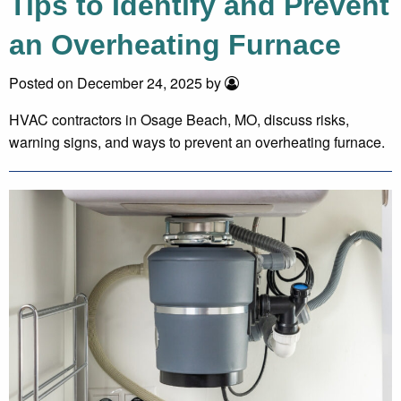
Tips to Identify and Prevent
an Overheating Furnace
Posted on December 24, 2025 by
HVAC contractors in Osage Beach, MO, discuss risks,
warning signs, and ways to prevent an overheating furnace.