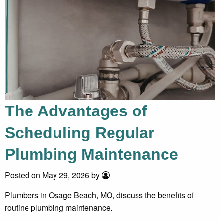
The Advantages of
Scheduling Regular
Plumbing Maintenance
Posted on May 29, 2026 by
Plumbers in Osage Beach, MO, discuss the benefits of
routine plumbing maintenance.