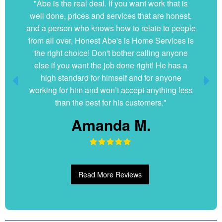
"Abe is the real deal. If you want work that is
well done, prices and services that are honest,
and a person who knows how to relate to people
from all over, Honest Abe's is Home Services is
the right choice! Don't bother calling anyone
else if you want the job done right! He has a
high standard for himself and for anyone
working for him and won’t accept anything less
than the best for his customers."
Amanda M.
Read More Reviews