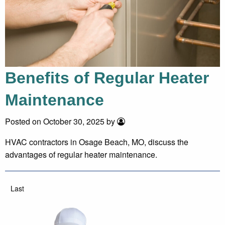
Benefits of Regular Heater
Maintenance
Posted on October 30, 2025 by
HVAC contractors in Osage Beach, MO, discuss the
advantages of regular heater maintenance.
Last