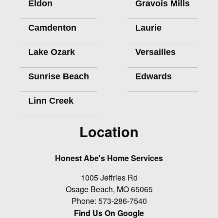
Eldon
Gravois Mills
Camdenton
Laurie
Lake Ozark
Versailles
Sunrise Beach
Edwards
Linn Creek
Location
Honest Abe's Home Services
1005 Jeffries Rd
Osage Beach
,
MO
65065
Phone:
573-286-7540
Find Us On Google