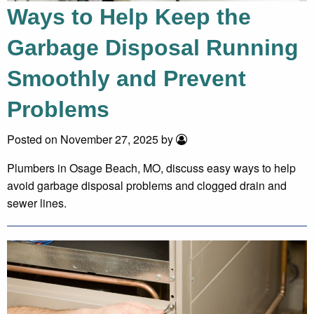
Ways to Help Keep the
Garbage Disposal Running
Smoothly and Prevent
Problems
Posted on November 27, 2025 by
Plumbers in Osage Beach, MO, discuss easy ways to help
avoid garbage disposal problems and clogged drain and
sewer lines.