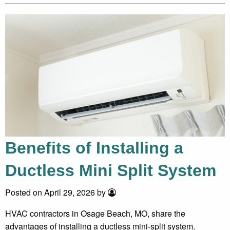
Benefits of Installing a
Ductless Mini Split System
Posted on April 29, 2026 by
HVAC contractors in Osage Beach, MO, share the
advantages of installing a ductless mini-split system.