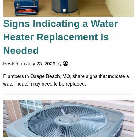
Signs Indicating a Water
Heater Replacement Is
Needed
Posted on July 23, 2026 by
Plumbers in Osage Beach, MO, share signs that indicate a
water heater may need to be replaced.