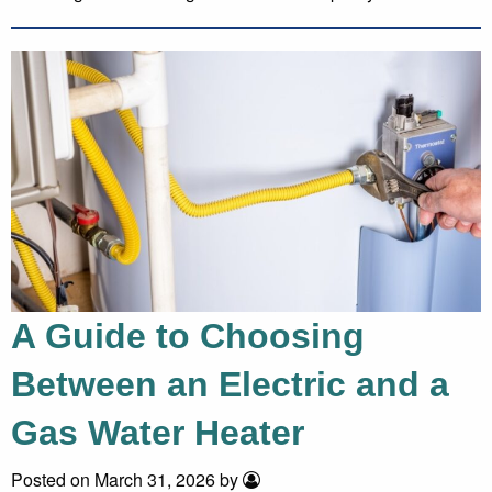
A Guide to Choosing
Between an Electric and a
Gas Water Heater
Posted on March 31, 2026 by