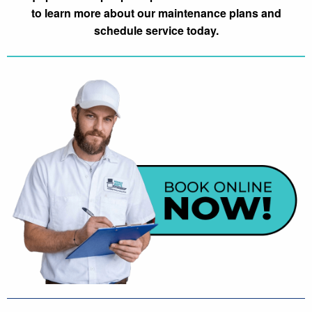
to learn more about our maintenance plans and
schedule service today.