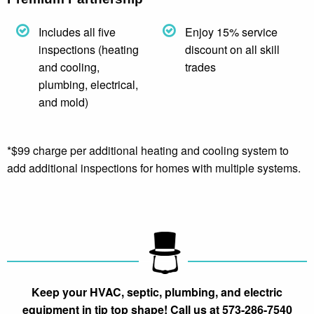
Includes all five
Enjoy 15% service
inspections (heating
discount on all skill
and cooling,
trades
plumbing, electrical,
and mold)
*$99 charge per additional heating and cooling system to
add additional inspections for homes with multiple systems.
Keep your HVAC, septic, plumbing, and electric
equipment in tip top shape! Call us at 573-286-7540