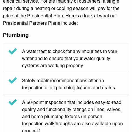
electrical service. For the majority of customers, a single
repair during a heating or cooling season will pay for the
price of the Presidential Plan. Here's a look at what our
Presidential Partners Plans include:
Plumbing
A water test to check for any impurities in your
water and to ensure that your water quality
systems are working properly
Safety repair recommendations after an
inspection of all plumbing fixtures and drains
A 50-point inspection that includes easy-to-read
quality and functionality ratings on lines, valves,
and home plumbing fixtures (In-person
inspection walkthroughs are also available upon
request.)