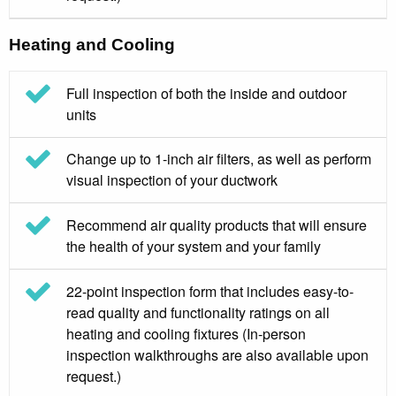
Heating and Cooling
Full inspection of both the inside and outdoor
units
Change up to 1-inch air filters, as well as perform
visual inspection of your ductwork
Recommend air quality products that will ensure
the health of your system and your family
22-point inspection form that includes easy-to-
read quality and functionality ratings on all
heating and cooling fixtures (In-person
inspection walkthroughs are also available upon
request.)