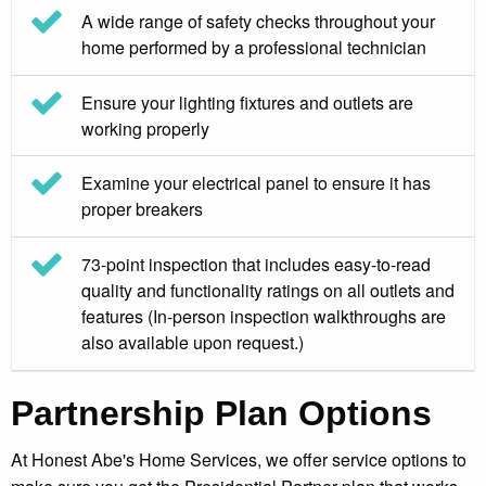
A wide range of safety checks throughout your
home performed by a professional technician
Ensure your lighting fixtures and outlets are
working properly
Examine your electrical panel to ensure it has
proper breakers
73-point inspection that includes easy-to-read
quality and functionality ratings on all outlets and
features (In-person inspection walkthroughs are
also available upon request.)
Partnership Plan Options
At Honest Abe's Home Services, we offer service options to