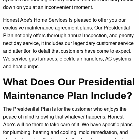
down on you at an inconvenient moment.
Honest Abe's Home Services is pleased to offer you our
exclusive maintenance agreement plans. Our Presidential
Plan not only offers thorough annual inspection, and priority
next day service, it includes our legendary customer service
and attention to detail that customers have come to expect.
We service gas furnaces, electric air handlers, AC systems
and heat pumps.
What Does Our Presidential
Maintenance Plan Include?
The Presidential Plan is for the customer who enjoys the
peace of mind knowing that whatever happens, Honest
Abe's will be there to take care of it. We have specific plans
for plumbing, heating and cooling, mold remediation, and