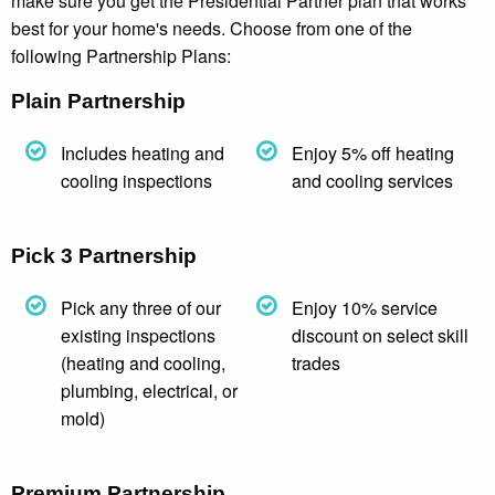
make sure you get the Presidential Partner plan that works
best for your home's needs. Choose from one of the
following Partnership Plans:
Plain Partnership
Includes heating and
Enjoy 5% off heating
cooling inspections
and cooling services
Pick 3 Partnership
Pick any three of our
Enjoy 10% service
existing inspections
discount on select skill
(heating and cooling,
trades
plumbing, electrical, or
mold)
Premium Partnership