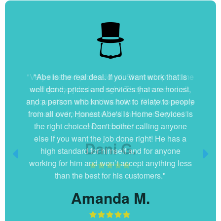
"Very nice and professional. Showed up on time
and got the job done right. They answered all
my questions without hesitation. They were very
clean and organized. I will hire them again if
ever needed."
Dani G.