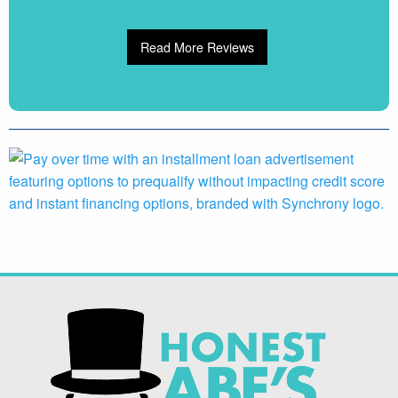
Read More Reviews