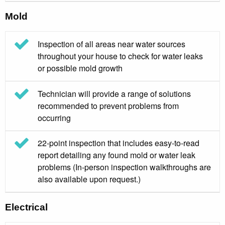
Mold
Inspection of all areas near water sources
throughout your house to check for water leaks
or possible mold growth
Technician will provide a range of solutions
recommended to prevent problems from
occurring
22-point inspection that includes easy-to-read
report detailing any found mold or water leak
problems (In-person inspection walkthroughs are
also available upon request.)
Electrical