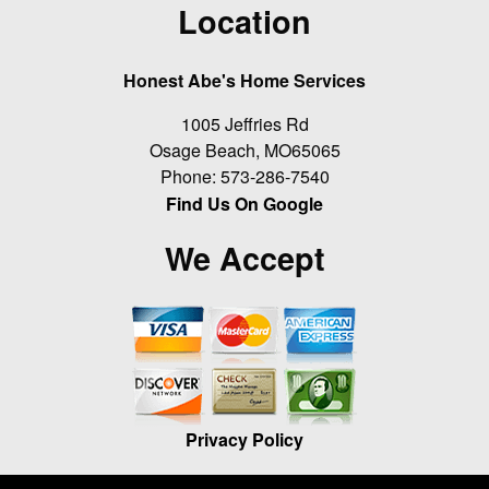
Location
Honest Abe's Home Services
1005 Jeffries Rd
Osage Beach
,
MO
65065
Phone:
573-286-7540
Find Us On Google
We Accept
Privacy Policy