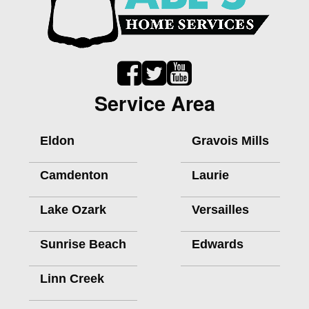
Service Area
Eldon
Gravois Mills
Camdenton
Laurie
Lake Ozark
Versailles
Sunrise Beach
Edwards
Linn Creek