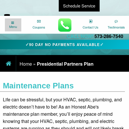
Schedule Service
Find a Local Expert
We’re here for you
24/7
!
Menu
Menu
Coupons
Coupons
Contact Us
Contact Us
Testimonials
Testimonials
CALL NOW!
573-286-7540
✓
✓
90 DAY NO PAYMENTS AVAILABLE
Home
»
Presidential Partners Plan
Maintenance Plans
Life can be stressful, but your HVAC, septic, plumbing, and
electric doesn’t have to be! As an Honest Abe's
maintenance plan member, you’ll enjoy peace of mind
knowing that your HVAC, septic, plumbing, and electric
systems are running as they should and will not likely break