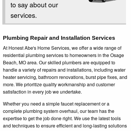
to say about our
services.
Plumbing Repair and Installation Services
At Honest Abe's Home Services, we offer a wide range of
residential plumbing services to homeowners in the Osage
Beach, MO area. Our skilled plumbers are equipped to
handle a variety of repairs and installations, including water
heater servicing, bathroom renovations, burst pipe fixes, and
more. We prioritize quality workmanship and customer
satisfaction in every job we undertake.
Whether you need a simple faucet replacement or a
complete plumbing system overhaul, our team has the
expertise to get the job done right. We use the latest tools
and techniques to ensure efficient and long-lasting solutions