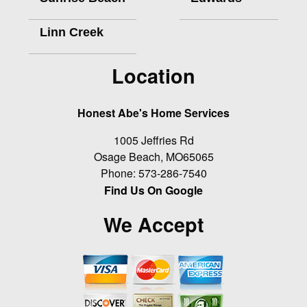
Linn Creek
Location
Honest Abe's Home Services
1005 Jeffries Rd
Osage Beach
,
MO
65065
Phone:
573-286-7540
Find Us On Google
We Accept