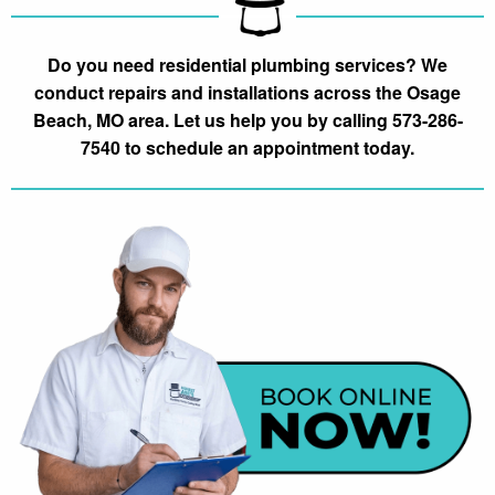
Do you need residential plumbing services? We
conduct repairs and installations across the Osage
Beach, MO area. Let us help you by calling 573-286-
7540 to schedule an appointment today.