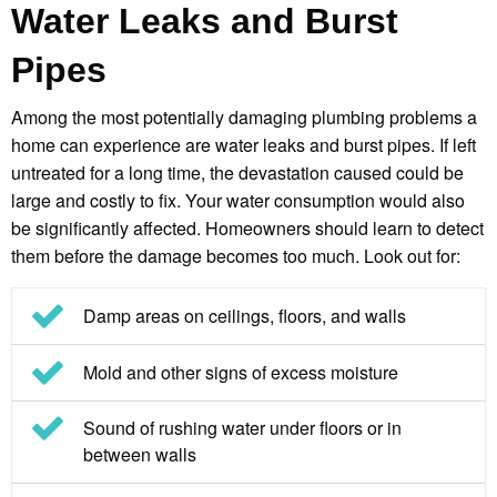
Water Leaks and Burst
Pipes
Among the most potentially damaging plumbing problems a
home can experience are water leaks and burst pipes. If left
untreated for a long time, the devastation caused could be
large and costly to fix. Your water consumption would also
be significantly affected. Homeowners should learn to detect
them before the damage becomes too much. Look out for:
Damp areas on ceilings, floors, and walls
Mold and other signs of excess moisture
Sound of rushing water under floors or in
between walls