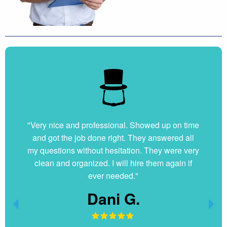
"Very nice and professional. Showed up on time
and got the job done right. They answered all
my questions without hesitation. They were very
clean and organized. I will hire them again if
ever needed."
Dani G.