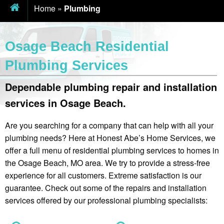
Home
»
Plumbing
Osage Beach Residential
Plumbing Services
Dependable plumbing repair and installation
services in Osage Beach.
Are you searching for a company that can help with all your
plumbing needs? Here at Honest Abe’s Home Services, we
offer a full menu of residential plumbing services to homes in
the Osage Beach, MO area. We try to provide a stress-free
experience for all customers. Extreme satisfaction is our
guarantee. Check out some of the repairs and installation
services offered by our professional plumbing specialists: