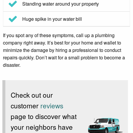
Standing water around your property
Huge spike in your water bill
If you spot any of these symptoms, call up a plumbing
company right away. It’s best for your home and wallet to
minimize the damage by hiring a professional to conduct
repairs quickly. Don’t wait for a small problem to become a
disaster.
Check out our
customer
reviews
page to discover what
your neighbors have