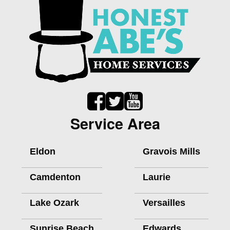
Service Area
Eldon
Gravois Mills
Camdenton
Laurie
Lake Ozark
Versailles
Sunrise Beach
Edwards