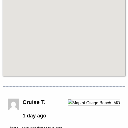
Cruise T.
1 day ago
Install new condensate pump