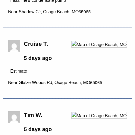
Near
Shadow Cir,
Osage Beach
,
MO
65065
Cruise T.
5 days ago
Estimate
Near
Glaize Woods Rd,
Osage Beach
,
MO
65065
Tim W.
5 days ago