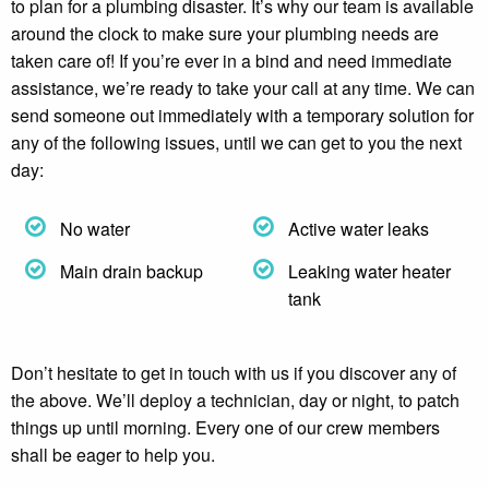
to plan for a plumbing disaster. It’s why our team is available
around the clock to make sure your plumbing needs are
taken care of! If you’re ever in a bind and need immediate
assistance, we’re ready to take your call at any time. We can
send someone out immediately with a temporary solution for
any of the following issues, until we can get to you the next
day:
No water
Active water leaks
Main drain backup
Leaking water heater
tank
Don’t hesitate to get in touch with us if you discover any of
the above. We’ll deploy a technician, day or night, to patch
things up until morning. Every one of our crew members
shall be eager to help you.