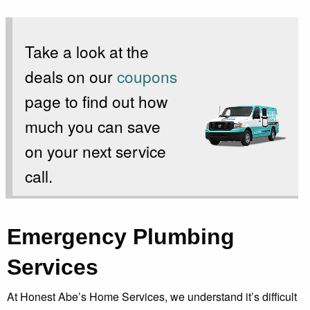
Take a look at the
deals on our
coupons
page to find out how
much you can save
on your next service
call.
Emergency Plumbing
Services
At Honest Abe’s Home Services, we understand it’s difficult