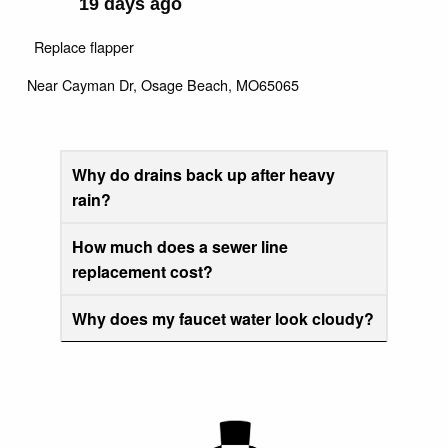
19 days ago
Replace flapper
Near
Cayman Dr,
Osage Beach
,
MO
65065
Why do drains back up after heavy
rain?
How much does a sewer line
replacement cost?
Why does my faucet water look cloudy?