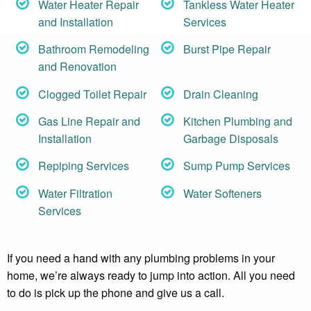
Water Heater Repair
Tankless Water Heater
and Installation
Services
Bathroom Remodeling
Burst Pipe Repair
and Renovation
Clogged Toilet Repair
Drain Cleaning
Gas Line Repair and
Kitchen Plumbing and
Installation
Garbage Disposals
Repiping Services
Sump Pump Services
Water Filtration
Water Softeners
Services
If you need a hand with any plumbing problems in your
home, we’re always ready to jump into action. All you need
to do is pick up the phone and give us a call.