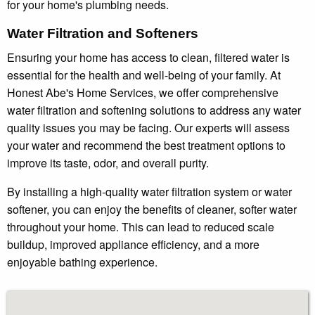
for your home's plumbing needs.
Water Filtration and Softeners
Ensuring your home has access to clean, filtered water is
essential for the health and well-being of your family. At
Honest Abe's Home Services, we offer comprehensive
water filtration and softening solutions to address any water
quality issues you may be facing. Our experts will assess
your water and recommend the best treatment options to
improve its taste, odor, and overall purity.
By installing a high-quality water filtration system or water
softener, you can enjoy the benefits of cleaner, softer water
throughout your home. This can lead to reduced scale
buildup, improved appliance efficiency, and a more
enjoyable bathing experience.