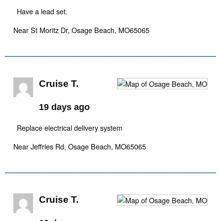
Have a lead set.
Near
St Moritz Dr,
Osage Beach
,
MO
65065
Cruise T.
19 days ago
Replace electrical delivery system
Near
Jeffries Rd,
Osage Beach
,
MO
65065
Cruise T.