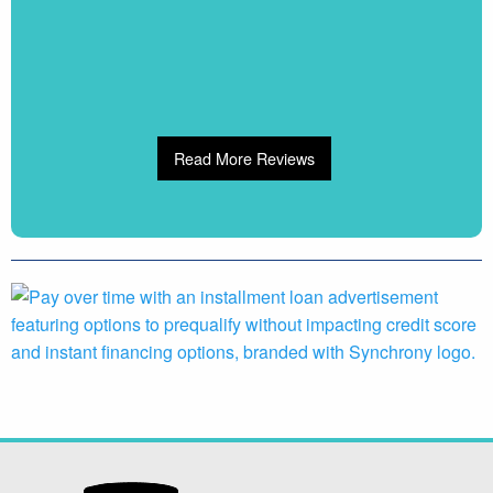
Read More Reviews