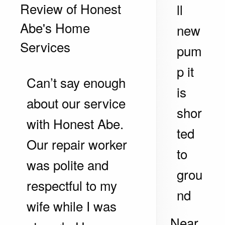
Review of
Honest
ll
Abe's Home
new
Services
pum
p it
Can’t say enough
is
about our service
shor
with Honest Abe.
ted
Our repair worker
to
was polite and
grou
respectful to my
nd
wife while I was
Near