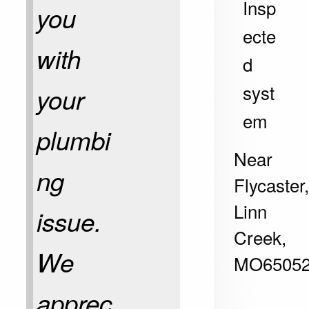
Insp
you
ecte
with
d
syst
your
em
plumbi
Near
ng
Flycaster
Linn
issue.
Creek
,
We
MO
6505
apprec