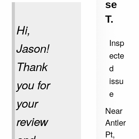
se
T.
Hi,
Insp
Jason!
ecte
Thank
d
issu
you for
e
your
Near
review
Antler
Pt,