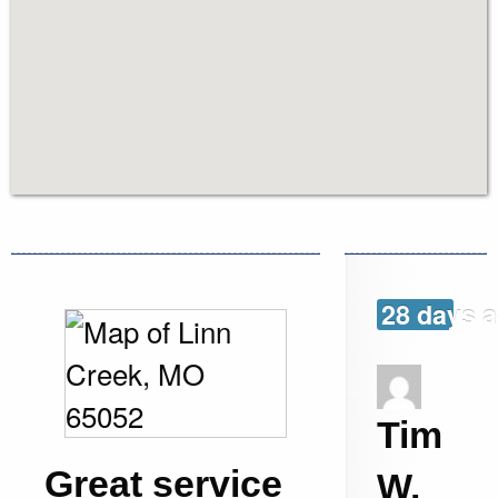
28 days 
Tim
Great service
W.