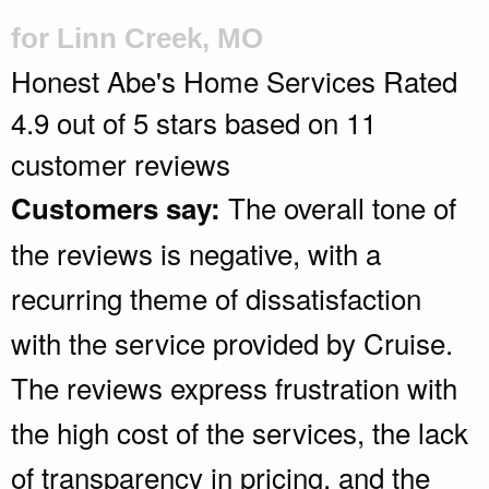
for Linn Creek, MO
Honest Abe's Home Services
Rated
4.9
out of 5 stars based on
11
customer reviews
The overall tone of
Customers say:
the reviews is negative, with a
recurring theme of dissatisfaction
with the service provided by Cruise.
The reviews express frustration with
the high cost of the services, the lack
of transparency in pricing, and the