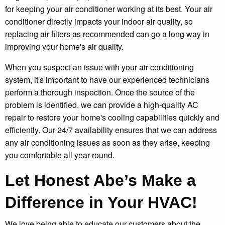
for keeping your air conditioner working at its best. Your air
conditioner directly impacts your indoor air quality, so
replacing air filters as recommended can go a long way in
improving your home's air quality.
When you suspect an issue with your air conditioning
system, it's important to have our experienced technicians
perform a thorough inspection. Once the source of the
problem is identified, we can provide a high-quality AC
repair to restore your home's cooling capabilities quickly and
efficiently. Our 24/7 availability ensures that we can address
any air conditioning issues as soon as they arise, keeping
you comfortable all year round.
Let Honest Abe’s Make a
Difference in Your HVAC!
We love being able to educate our customers about the