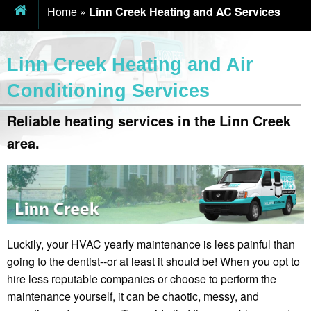
Home
»
Linn Creek Heating and AC Services
Linn Creek Heating and Air
Conditioning Services
Reliable heating services in the Linn Creek
area.
Luckily, your HVAC yearly maintenance is less painful than
going to the dentist--or at least it should be! When you opt to
hire less reputable companies or choose to perform the
maintenance yourself, it can be chaotic, messy, and