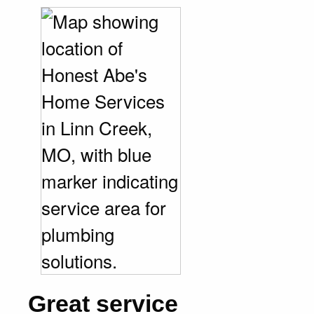
Great service