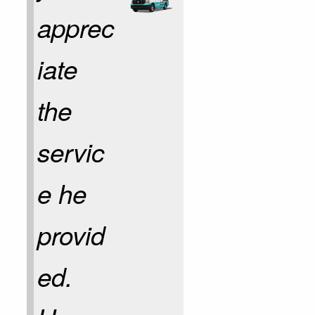
apprec
iate
the
servic
e he
provid
ed.