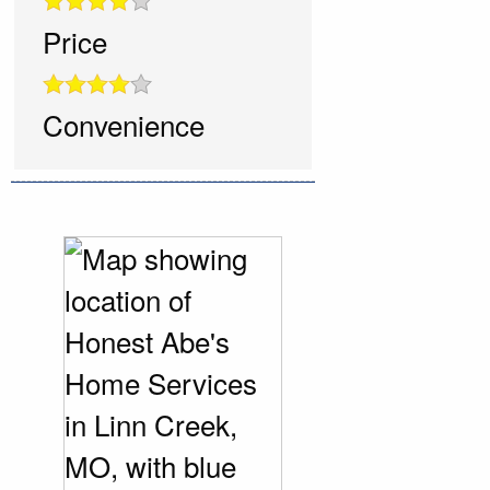
Price
Convenience