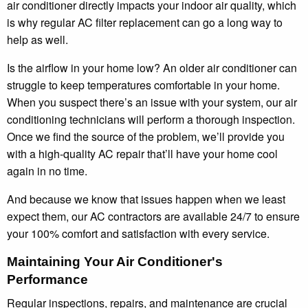
air conditioner directly impacts your indoor air quality, which
is why regular AC filter replacement can go a long way to
help as well.
Is the airflow in your home low? An older air conditioner can
struggle to keep temperatures comfortable in your home.
When you suspect there’s an issue with your system, our air
conditioning technicians will perform a thorough inspection.
Once we find the source of the problem, we’ll provide you
with a high-quality AC repair that’ll have your home cool
again in no time.
And because we know that issues happen when we least
expect them, our AC contractors are available 24/7 to ensure
your 100% comfort and satisfaction with every service.
Maintaining Your Air Conditioner's
Performance
Regular inspections, repairs, and maintenance are crucial