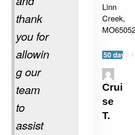
and
Linn
thank
Creek
,
MO
6505
you for
allowin
50 days 
g our
Crui
team
se
to
T.
assist