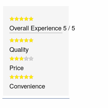
Overall Experience
5
/
5
Quality
Price
Convenience