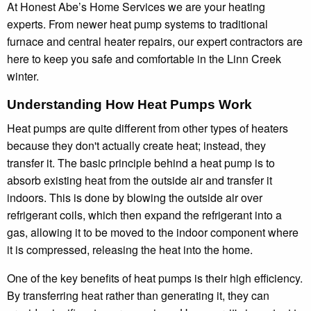
At Honest Abe’s Home Services we are your heating
experts. From newer heat pump systems to traditional
furnace and central heater repairs, our expert contractors are
here to keep you safe and comfortable in the Linn Creek
winter.
Understanding How Heat Pumps Work
Heat pumps are quite different from other types of heaters
because they don't actually create heat; instead, they
transfer it. The basic principle behind a heat pump is to
absorb existing heat from the outside air and transfer it
indoors. This is done by blowing the outside air over
refrigerant coils, which then expand the refrigerant into a
gas, allowing it to be moved to the indoor component where
it is compressed, releasing the heat into the home.
One of the key benefits of heat pumps is their high efficiency.
By transferring heat rather than generating it, they can