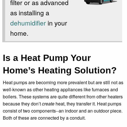
filter or as advanced
as installing a
dehumidifier
in your
home.
Is a Heat Pump Your
Home’s Heating Solution?
Heat pumps are becoming more prevalent but are still not as
well-known as other heating appliances like furnaces and
boilers. These systems are quite different from other heaters
because they don’t
create
heat, they transfer it. Heat pumps
consist of two components--an indoor and an outdoor piece.
Both of these are connected by a conduit.