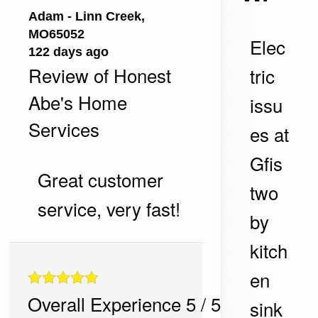
Adam
-
Linn Creek
,
MO
65052
Elec
122 days ago
Review of
Honest
tric
Abe's Home
issu
Services
es at
Gfis
Great customer
two
service, very fast!
by
kitch
en
Overall Experience
5
/
5
sink