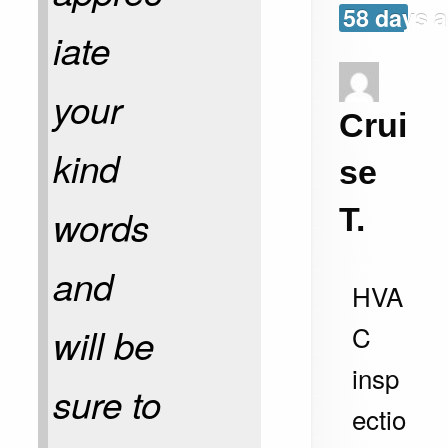
58 days 
iate
your
Crui
kind
se
words
T.
and
HVA
C
will be
insp
sure to
ectio