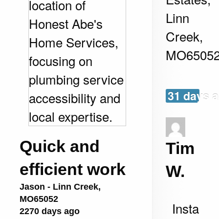
Linn
Creek
,
MO
6505
31 days 
Quick and
Tim
efficient work
W.
Jason
-
Linn Creek
,
MO
65052
Insta
2270 days ago