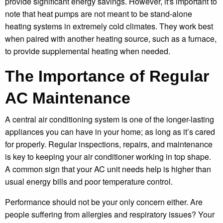
provide significant energy savings. However, it's important to
note that heat pumps are not meant to be stand-alone
heating systems in extremely cold climates. They work best
when paired with another heating source, such as a furnace,
to provide supplemental heating when needed.
The Importance of Regular
AC Maintenance
A central air conditioning system is one of the longer-lasting
appliances you can have in your home; as long as it’s cared
for properly. Regular inspections, repairs, and maintenance
is key to keeping your air conditioner working in top shape.
A common sign that your AC unit needs help is higher than
usual energy bills and poor temperature control.
Performance should not be your only concern either. Are
people suffering from allergies and respiratory issues? Your