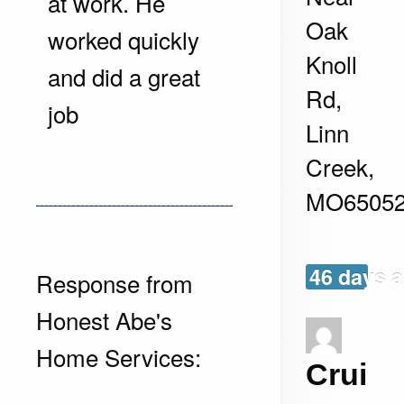
at work. He
Oak
worked quickly
Knoll
and did a great
Rd,
job
Linn
Creek
,
MO
6505
46 days 
Response from
Honest Abe's
Home Services:
Crui