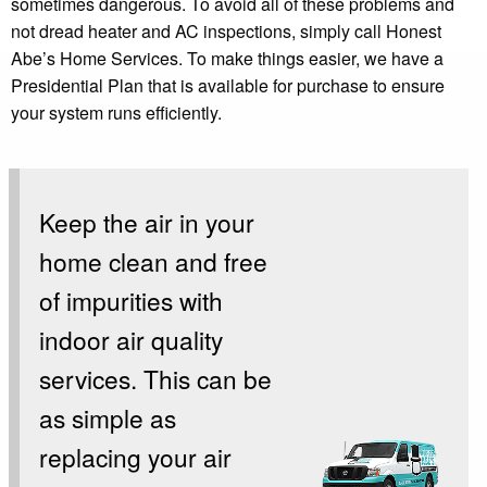
sometimes dangerous. To avoid all of these problems and
not dread heater and AC inspections, simply call Honest
Abe’s Home Services. To make things easier, we have a
Presidential Plan that is available for purchase to ensure
your system runs efficiently.
Keep the air in your
home clean and free
of impurities with
indoor air quality
services. This can be
as simple as
replacing your air