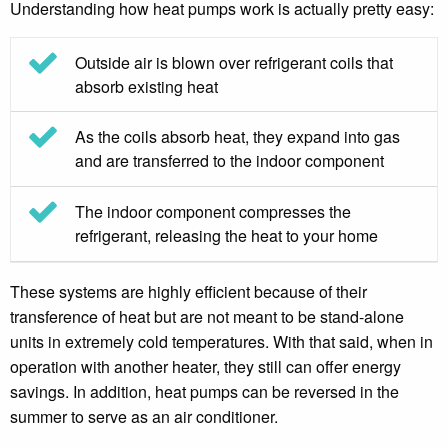
Understanding how heat pumps work is actually pretty easy:
Outside air is blown over refrigerant coils that
absorb existing heat
As the coils absorb heat, they expand into gas
and are transferred to the indoor component
The indoor component compresses the
refrigerant, releasing the heat to your home
These systems are highly efficient because of their
transference of heat but are not meant to be stand-alone
units in extremely cold temperatures. With that said, when in
operation with another heater, they still can offer energy
savings. In addition, heat pumps can be reversed in the
summer to serve as an air conditioner.