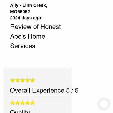
Ally
-
Linn Creek
,
MO
65052
2324 days ago
Review of
Honest
Abe's Home
Services
Overall Experience
5
/
5
Quality