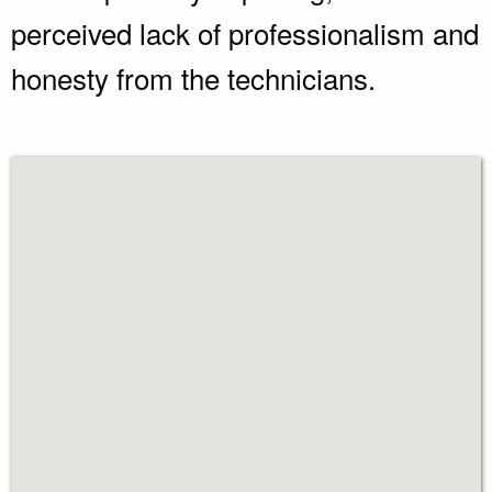
perceived lack of professionalism and
honesty from the technicians.