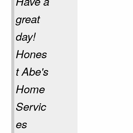
Have a
great
day!
Hones
t Abe's
Home
Servic
es