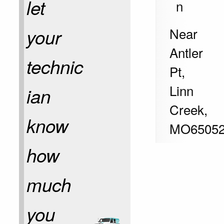
let
n
Near
your
Antler
technic
Pt,
Linn
ian
Creek
,
know
MO
6505
how
much
you