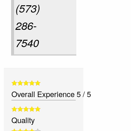
(573)
286-
7540
Overall Experience
5
/
5
Quality