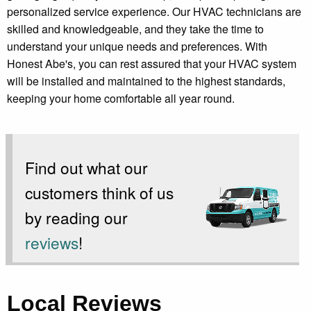
personalized service experience. Our HVAC technicians are
skilled and knowledgeable, and they take the time to
understand your unique needs and preferences. With
Honest Abe's, you can rest assured that your HVAC system
will be installed and maintained to the highest standards,
keeping your home comfortable all year round.
Find out what our
customers think of us
by reading our
reviews
!
Local Reviews