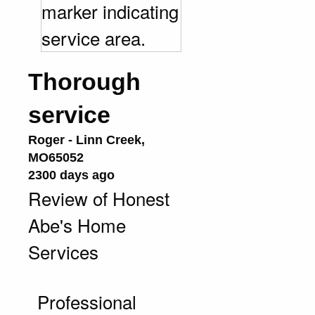
Thorough
service
Roger
-
Linn Creek
,
MO
65052
2300 days ago
Review of
Honest
Abe's Home
Services
Professional