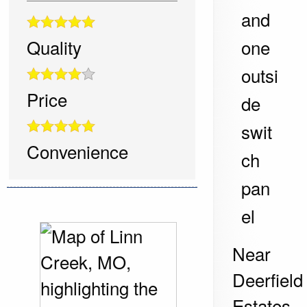
and
one
Quality
outsi
Price
de
swit
Convenience
ch
pan
el
Near
Deerfield
Estates,