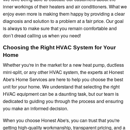
inner workings of their heaters and air conditioners. What we
enjoy even more is making them happy by providing a clear
diagnosis and solution to a problem at a fair price. Our goal
is always to make sure that you remain comfortable and
don’t dread calling us when you need!
Choosing the Right HVAC System for Your
Home
Whether you're in the market for a new heat pump, ductless
mini-split, or any other HVAC system, the experts at Honest
Abe's Home Services are here to help you choose the best
unit for your home. We understand that selecting the right
HVAC equipment can be a daunting task, but our team is
dedicated to guiding you through the process and ensuring
you make an informed decision.
When you choose Honest Abe's, you can trust that you're
getting high-quality workmanship, transparent pricing, and a