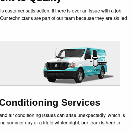
customer satisfaction. If there is ever an issue with a job
 Our technicians are part of our team because they are skilled
Conditioning Services
nd air conditioning issues can arise unexpectedly, which is
g summer day or a frigid winter night, our team is here to