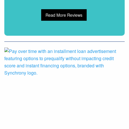
Read More Reviews