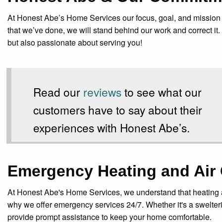
At Honest Abe’s Home Services our focus, goal, and mission is 
that we’ve done, we will stand behind our work and correct it.
but also passionate about serving you!
Read our
reviews
to see what our
customers have to say about their
experiences with Honest Abe’s.
Emergency Heating and Air 
At Honest Abe's Home Services, we understand that heating a
why we offer emergency services 24/7. Whether it's a swelterin
provide prompt assistance to keep your home comfortable.