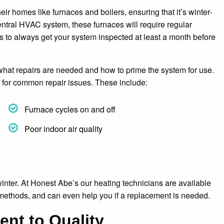
 homes like furnaces and boilers, ensuring that it’s winter-
entral HVAC system, these furnaces will require regular
s to always get your system inspected at least a month before
 what repairs are needed and how to prime the system for use.
ut for common repair issues. These include:
Furnace cycles on and off
Poor indoor air quality
 winter. At Honest Abe’s our heating technicians are available
 methods, and can even help you if a replacement is needed.
nt to Quality