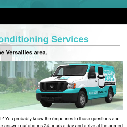
Conditioning Services
e Versailles area.
? You probably know the responses to those questions and
e answer our phones 24-hours a day and arrive at the agreed