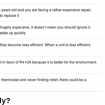
 years old and you are facing a rather expensive repair,
to replace it
 hugely expensive, it doesn’t mean you should ignore it.
 adds up quickly
they become less efficient. When a unit is less efficient,
 in favor of R410A because it is better for the environment.
thermostat and never finding relief, there could be a
dy?