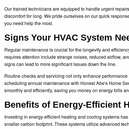
Our trained technicians are equipped to handle urgent repairs 
discomfort for long. We pride ourselves on our quick response
you need help the most.
Signs Your HVAC System Ne
Regular maintenance is crucial for the longevity and efficie
requires attention include strange noises, reduced airflow, a
signs can lead to more significant issues down the line.
Routine checks and servicing not only enhance performance bu
scheduling annual maintenance with Honest Abe's Home Ser
smoothly and efficiently, saving you money on energy bills and
Benefits of Energy-Efficient
Investing in energy-efficient heating and cooling systems has
smaller carbon footprint. These systems utilize advanced techn