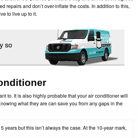
repairs and don’t over-inflate the costs. In addition to this,
e to live up to it.
y so
onditioner
t to. It is also highly probable that your air conditioner will
Knowing what they are can save you from any gaps in the
5 years but this isn’t always the case. At the 10-year mark,