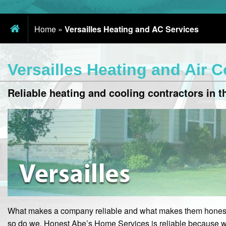
Home
»
Versailles Heating and AC Services
Versailles Heating and Air 
Reliable heating and cooling contractors in th
What makes a company reliable and what makes them honest
so do we. Honest Abe’s Home Services is reliable because w