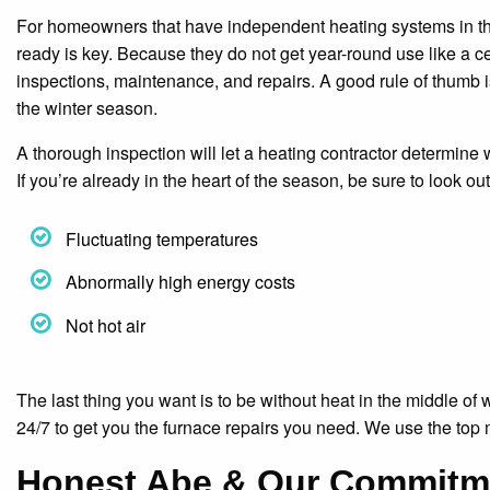
For homeowners that have independent heating systems in their
ready is key. Because they do not get year-round use like a c
inspections, maintenance, and repairs. A good rule of thumb i
the winter season.
A thorough inspection will let a heating contractor determine
If you’re already in the heart of the season, be sure to look o
Fluctuating temperatures
Abnormally high energy costs
Not hot air
The last thing you want is to be without heat in the middle of
24/7 to get you the furnace repairs you need. We use the top
Honest Abe & Our Commitme