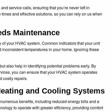
and service calls, ensuring that you’re never left in
 times and effective solutions, so you can rely on us when
eds Maintenance
ncy of your HVAC system. Common indicators that your unit
nd inconsistent temperatures in your home. Ignoring these
t also help in identifying potential problems early. By
vices, you can ensure that your HVAC system operates
 costly repairs.
 Heating and Cooling Systems
 numerous benefits, including reduced energy bills and a
ology to operate with greater efficiency, providing comfort