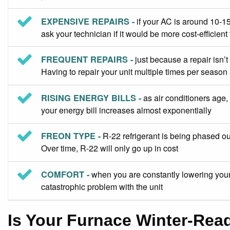
EXPENSIVE REPAIRS -
if your AC is around 10-15
ask your technician if it would be more cost-efficient 
FREQUENT REPAIRS -
just because a repair isn’t
Having to repair your unit multiple times per season
RISING ENERGY BILLS -
as air conditioners age, 
your energy bill increases almost exponentially
FREON TYPE -
R-22 refrigerant is being phased out
Over time, R-22 will only go up in cost
COMFORT -
when you are constantly lowering your 
catastrophic problem with the unit
Is Your Furnace Winter-Rea