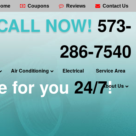
ome
Coupons
Reviews
Contact Us
CALL NOW!
573-
286-7540
Air Conditioning
Electrical
Service Area
e for you
24/7
!
About Us