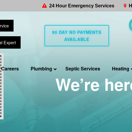
24 Hour Emergency Services
H
rvice
90 DAY NO PAYMENTS
AVAILABLE
al Expert
Careers
Plumbing
Septic Services
Heating
We’re her