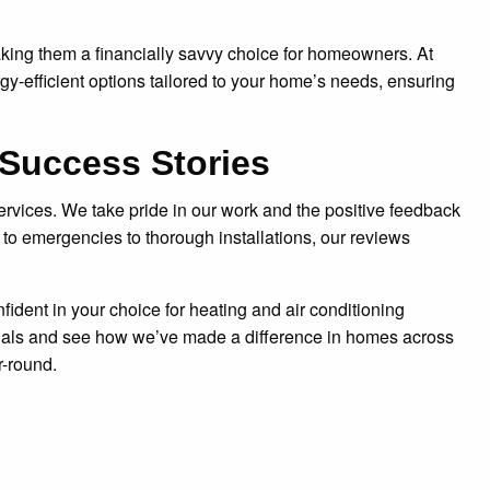
aking them a financially savvy choice for homeowners. At
-efficient options tailored to your home’s needs, ensuring
Success Stories
ervices. We take pride in our work and the positive feedback
o emergencies to thorough installations, our reviews
ident in your choice for heating and air conditioning
onials and see how we’ve made a difference in homes across
r-round.