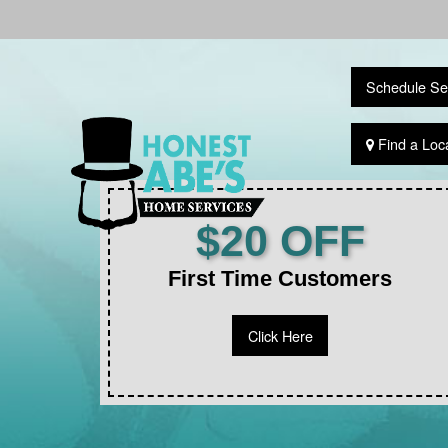
Schedule Se
Find a Loc
$20 OFF
First Time Customers
Click Here