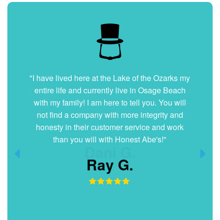
"I have lived here at the Lake of the Ozarks my
entire life and currently live in Osage Beach
with my family! I am here to tell you. You will
not find a company with more integrity and
honesty in their customer service and work
than you will with Honest Abe's!"
Ray G.