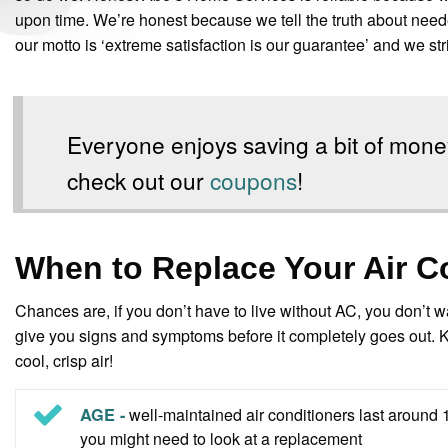
upon time. We’re honest because we tell the truth about needed 
our motto is ‘extreme satisfaction is our guarantee’ and we striv
Everyone enjoys saving a bit of mone
check out our
coupons
!
When to Replace Your Air C
Chances are, if you don’t have to live without AC, you don’t wan
give you signs and symptoms before it completely goes out. 
cool, crisp air!
AGE -
well-maintained air conditioners last around 1
you might need to look at a replacement