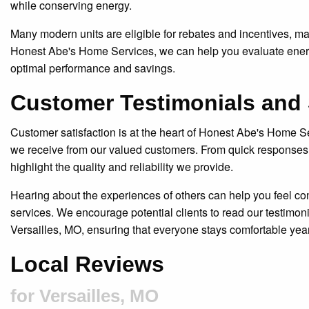
while conserving energy.
Many modern units are eligible for rebates and incentives, m
Honest Abe's Home Services, we can help you evaluate energy
optimal performance and savings.
Customer Testimonials and 
Customer satisfaction is at the heart of Honest Abe's Home S
we receive from our valued customers. From quick responses t
highlight the quality and reliability we provide.
Hearing about the experiences of others can help you feel conf
services. We encourage potential clients to read our testim
Versailles, MO, ensuring that everyone stays comfortable yea
Local Reviews
for Versailles, MO