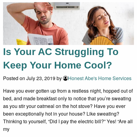
Is Your AC Struggling To
Keep Your Home Cool?
Posted on July 23, 2019 by
Honest Abe's Home Services
Have you ever gotten up from a restless night, hopped out of
bed, and made breakfast only to notice that you’re sweating
as you stir your oatmeal on the hot stove? Have you ever
been exceptionally hot in your house? Like sweating?
Thinking to yourself, “Did I pay the electric bill?” Yes! “Are all
my