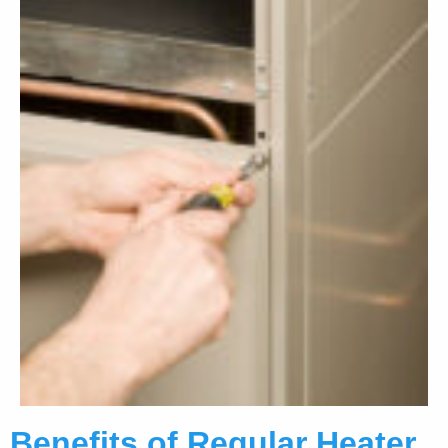
Benefits of Regular Heater