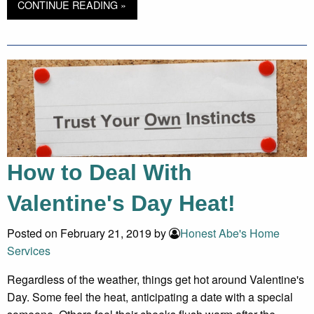
CONTINUE READING »
How to Deal With
Valentine's Day Heat!
Posted on February 21, 2019 by
Honest Abe's Home
Services
Regardless of the weather, things get hot around Valentine's
Day. Some feel the heat, anticipating a date with a special