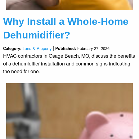
Why Install a Whole-Home
Dehumidifier?
|
Land & Property
February 27, 2026
Category:
Published:
HVAC contractors in Osage Beach, MO, discuss the benefits
of a dehumidifier installation and common signs indicating
the need for one.