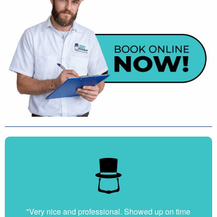
"Very nice and professional. Showed up on time