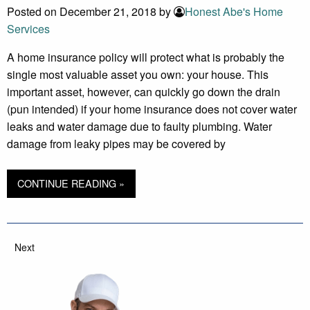
Posted on December 21, 2018 by
Honest Abe's Home
Services
A home insurance policy will protect what is probably the
single most valuable asset you own: your house. This
important asset, however, can quickly go down the drain
(pun intended) if your home insurance does not cover water
leaks and water damage due to faulty plumbing. Water
damage from leaky pipes may be covered by
CONTINUE READING »
Next