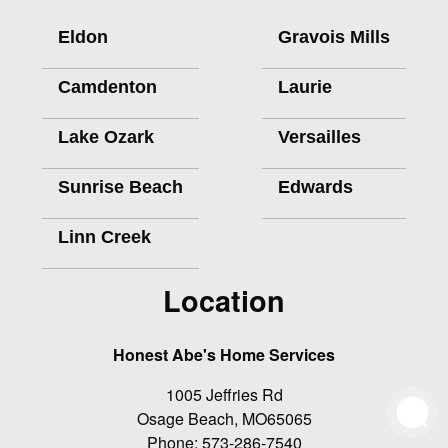
Eldon
Gravois Mills
Camdenton
Laurie
Lake Ozark
Versailles
Sunrise Beach
Edwards
Linn Creek
Location
Honest Abe's Home Services
1005 Jeffries Rd
Osage Beach
,
MO
65065
Phone:
573-286-7540