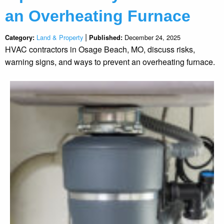
an Overheating Furnace
|
Land & Property
December 24, 2025
Category:
Published:
HVAC contractors in Osage Beach, MO, discuss risks,
warning signs, and ways to prevent an overheating furnace.