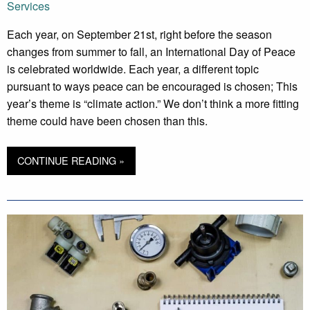
Services
Each year, on September 21st, right before the season
changes from summer to fall, an International Day of Peace
is celebrated worldwide. Each year, a different topic
pursuant to ways peace can be encouraged is chosen; This
year’s theme is “climate action.” We don’t think a more fitting
theme could have been chosen than this.
CONTINUE READING »