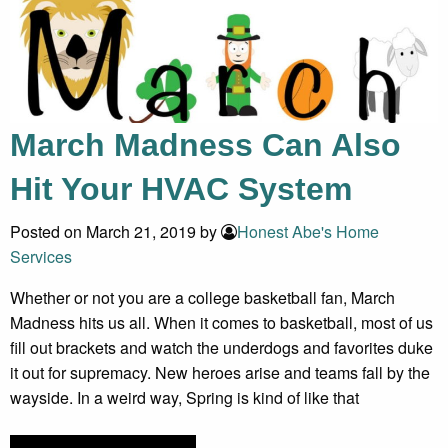
March Madness Can Also
Hit Your HVAC System
Posted on March 21, 2019 by
Honest Abe's Home
Services
Whether or not you are a college basketball fan, March
Madness hits us all. When it comes to basketball, most of us
fill out brackets and watch the underdogs and favorites duke
it out for supremacy. New heroes arise and teams fall by the
wayside. In a weird way, Spring is kind of like that