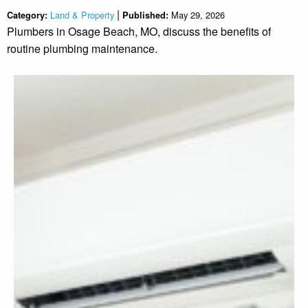
|
Land & Property
May 29, 2026
Category:
Published:
Plumbers in Osage Beach, MO, discuss the benefits of
routine plumbing maintenance.