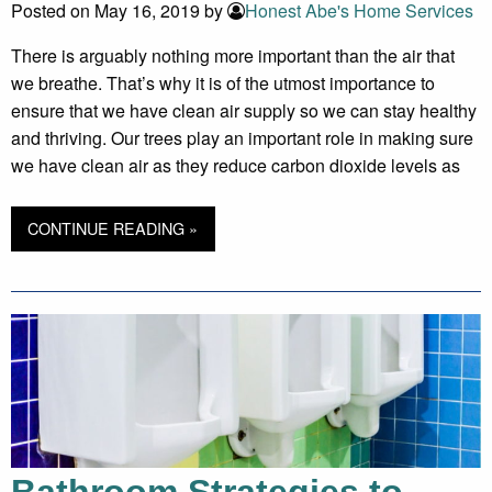
Posted on May 16, 2019 by
Honest Abe's Home Services
There is arguably nothing more important than the air that
we breathe. That’s why it is of the utmost importance to
ensure that we have clean air supply so we can stay healthy
and thriving. Our trees play an important role in making sure
we have clean air as they reduce carbon dioxide levels as
CONTINUE READING »
Bathroom Strategies to