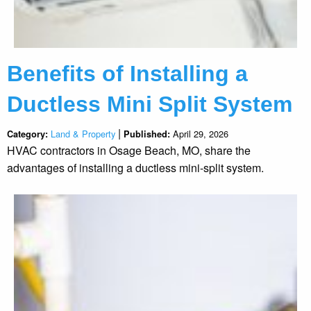
Benefits of Installing a
Ductless Mini Split System
|
Land & Property
April 29, 2026
Category:
Published:
HVAC contractors in Osage Beach, MO, share the
advantages of installing a ductless mini-split system.