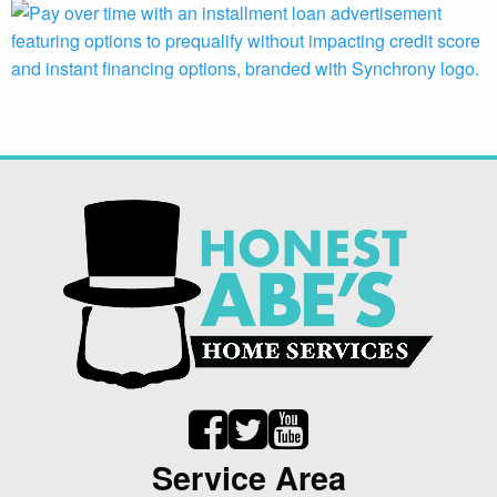
Service Area