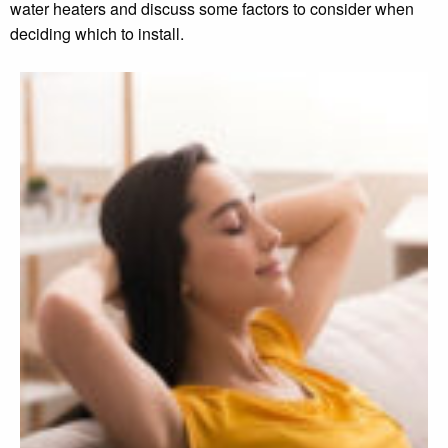
water heaters and discuss some factors to consider when
deciding which to install.