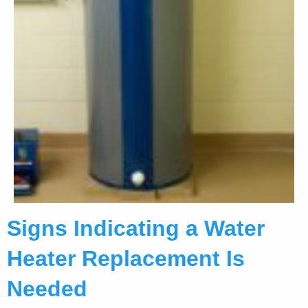
Signs Indicating a Water
Heater Replacement Is
Needed