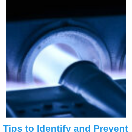
Tips to Identify and Prevent