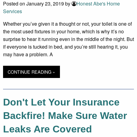
Posted on January 23, 2019 by
Honest Abe's Home
Services
Whether you’ve given it a thought or not, your toilet is one of
the most used fixtures in your home, which is why it’s no
surprise to hear it running even in the middle of the night. But
if everyone is tucked in bed, and you’re still hearing it, you
may have a problem. A
CONTINUE READING »
Don't Let Your Insurance
Backfire! Make Sure Water
Leaks Are Covered