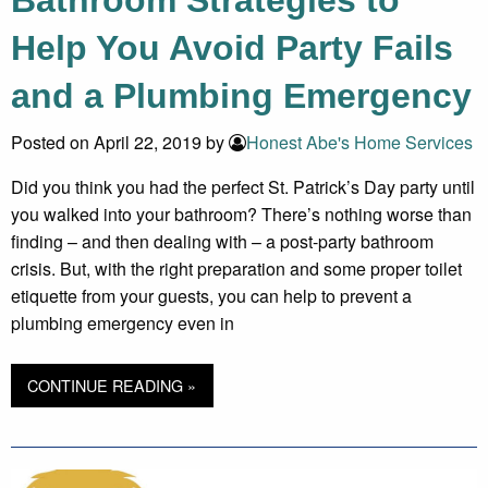
Help You Avoid Party Fails
and a Plumbing Emergency
Posted on April 22, 2019 by
Honest Abe's Home Services
Did you think you had the perfect St. Patrick’s Day party until
you walked into your bathroom? There’s nothing worse than
finding – and then dealing with – a post-party bathroom
crisis. But, with the right preparation and some proper toilet
etiquette from your guests, you can help to prevent a
plumbing emergency even in
CONTINUE READING »