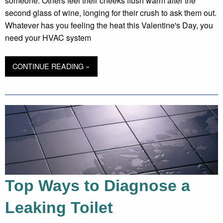
someone. Others feel their cheeks flush warm after the
second glass of wine, longing for their crush to ask them out.
Whatever has you feeling the heat this Valentine's Day, you
need your HVAC system
CONTINUE READING »
Top Ways to Diagnose a
Leaking Toilet