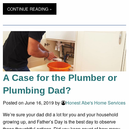
CONTINUE READING »
A Case for the Plumber or
Plumbing Dad?
Posted on June 16, 2019 by
Honest Abe's Home Services
We’re sure your dad did a lot for you and your household
growing up, and Father’s Day is the best day to observe
those thoughtful actions. Did you keep count of how many