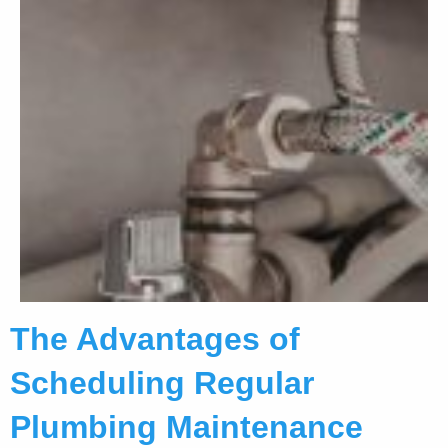
The Advantages of
Scheduling Regular
Plumbing Maintenance