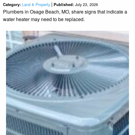
|
Land & Property
July 23, 2026
Category:
Published:
Plumbers in Osage Beach, MO, share signs that indicate a
water heater may need to be replaced.