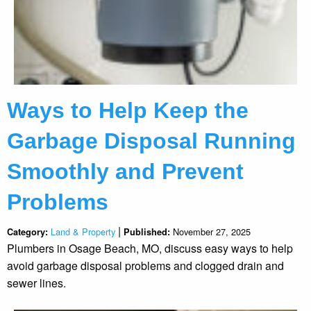
Ways to Help Keep the
Garbage Disposal Running
Smoothly and Prevent
Problems
|
Land & Property
November 27, 2025
Category:
Published:
Plumbers in Osage Beach, MO, discuss easy ways to help
avoid garbage disposal problems and clogged drain and
sewer lines.