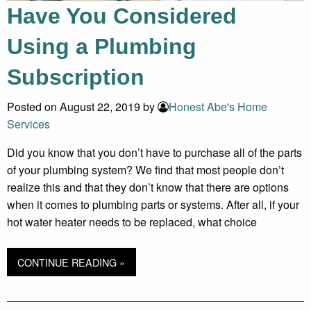
Have You Considered
Using a Plumbing
Subscription
Posted on August 22, 2019 by
Honest Abe's Home
Services
Did you know that you don’t have to purchase all of the parts
of your plumbing system? We find that most people don’t
realize this and that they don’t know that there are options
when it comes to plumbing parts or systems. After all, if your
hot water heater needs to be replaced, what choice
CONTINUE READING »