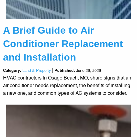
A Brief Guide to Air
Conditioner Replacement
and Installation
|
Land & Property
June 26, 2026
Category:
Published:
HVAC contractors in Osage Beach, MO, share signs that an
air conditioner needs replacement, the benefits of installing
a new one, and common types of AC systems to consider.