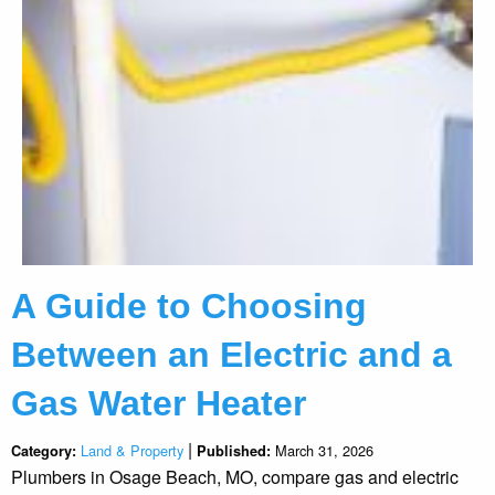
A Guide to Choosing
Between an Electric and a
Gas Water Heater
|
Land & Property
March 31, 2026
Category:
Published:
Plumbers in Osage Beach, MO, compare gas and electric