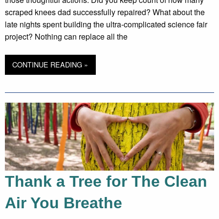
scraped knees dad successfully repaired? What about the
late nights spent building the ultra-complicated science fair
project? Nothing can replace all the
CONTINUE READING »
Thank a Tree for The Clean
Air You Breathe