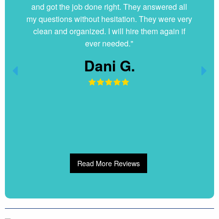
and got the job done right. They answered all
my questions without hesitation. They were very
clean and organized. I will hire them again if
ever needed."
Dani G.
Read More Reviews