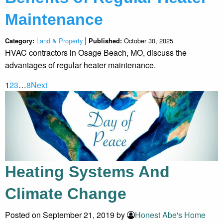
Maintenance
|
Land & Property
October 30, 2025
Category:
Published:
HVAC contractors in Osage Beach, MO, discuss the
advantages of regular heater maintenance.
1
2
3
…
8
Next
Heating Systems And
Climate Change
Posted on September 21, 2019 by
Honest Abe's Home