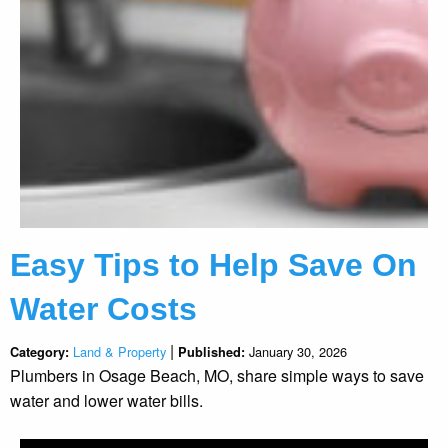
Easy Tips to Help Save On
Water Costs
|
Land & Property
January 30, 2026
Category:
Published:
Plumbers in Osage Beach, MO, share simple ways to save
water and lower water bills.