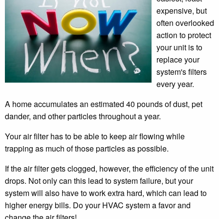
expensive, but
often overlooked
action to protect
your unit is to
replace your
system's filters
every year.
A home accumulates an estimated 40 pounds of dust, pet
dander, and other particles throughout a year.
Your air filter has to be able to keep air flowing while
trapping as much of those particles as possible.
If the air filter gets clogged, however, the efficiency of the unit
drops. Not only can this lead to system failure, but your
system will also have to work extra hard, which can lead to
higher energy bills. Do your HVAC system a favor and
change the air filters!