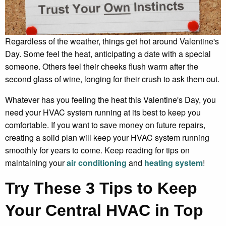
Regardless of the weather, things get hot around Valentine's
Day. Some feel the heat, anticipating a date with a special
someone. Others feel their cheeks flush warm after the
second glass of wine, longing for their crush to ask them out.
Whatever has you feeling the heat this Valentine's Day, you
need your HVAC system running at its best to keep you
comfortable. If you want to save money on future repairs,
creating a solid plan will keep your HVAC system running
smoothly for years to come. Keep reading for tips on
maintaining your
air conditioning
and
heating system
!
Try These 3 Tips to Keep
Your Central HVAC in Top