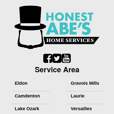
Service Area
Eldon
Gravois Mills
Camdenton
Laurie
Lake Ozark
Versailles