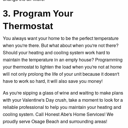
3. Program Your
Thermostat
You always want your home to be the perfect temperature
when you're there. But what about when you're not there?
Should your heating and cooling system work hard to
maintain the temperature in an empty house? Programming
your thermostat to lighten the load when you're not at home
will not only prolong the life of your unit because it doesn't
have to work so hard, it will also save you money!
As you're sipping a glass of wine and waiting to make plans
with your Valentine's Day crush, take a moment to look for a
reliable professional to help you maintain your heating and
cooling system. Call Honest Abe's Home Services! We
proudly serve Osage Beach and surrounding areas!