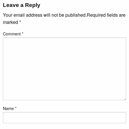
Leave a Reply
Your email address will not be published.
Required fields are
marked
*
Comment
*
Name
*