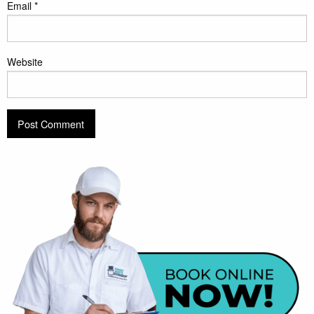
Email
*
Website