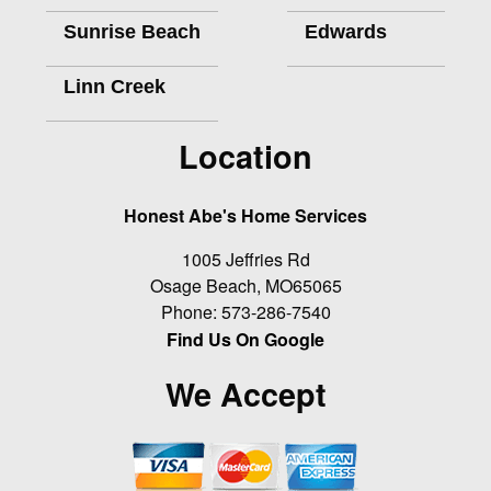
Sunrise Beach
Edwards
Linn Creek
Location
Honest Abe's Home Services
1005 Jeffries Rd
Osage Beach
,
MO
65065
Phone:
573-286-7540
Find Us On Google
We Accept