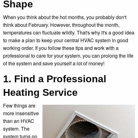
Shape
When you think about the hot months, you probably don't
think about February. However, throughout the month,
temperatures can fluctuate wildly. That's why it's a good idea
to make a plan to keep your central HVAC system in good
working order. If you follow these tips and work with a
professional to care for your system, you can prolong the life
of the system and save yourself a lot of money!
1. Find a Professional
Heating Service
Few things are
more insensitive
than an HVAC
system. The
system turns on