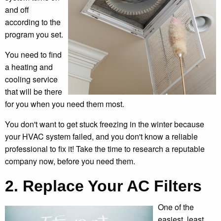
and off
according to the
program you set.
You need to find
a heating and
cooling service
that will be there
for you when you need them most.
You don't want to get stuck freezing in the winter because
your HVAC system failed, and you don't know a reliable
professional to fix it! Take the time to research a reputable
company now, before you need them.
2. Replace Your AC Filters
One of the
easiest, least