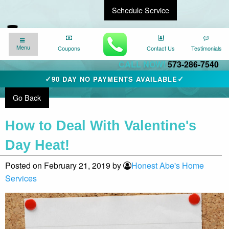
Schedule Service
Find a Local Expert
We’re here for you
24/7
!
Menu
Menu
Coupons
Coupons
Contact Us
Contact Us
Testimonials
Testimonials
CALL NOW!
573-286-7540
✓
✓
90 DAY NO PAYMENTS AVAILABLE
Go Back
How to Deal With Valentine's
Day Heat!
Posted on February 21, 2019 by
Honest Abe's Home
Services