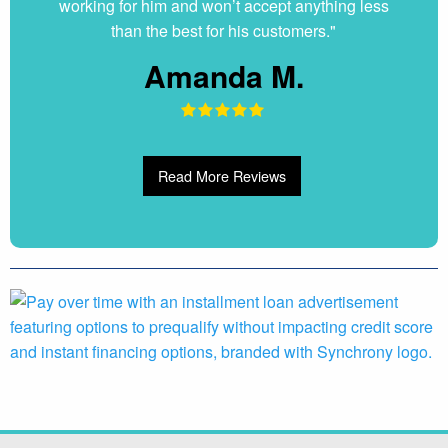
working for him and won’t accept anything less
than the best for his customers."
Amanda M.
Read More Reviews