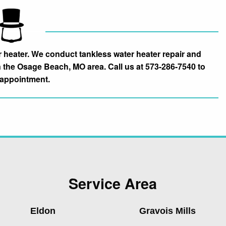
heater. We conduct tankless water heater repair and
n the Osage Beach, MO area. Call us at 573-286-7540 to
appointment.
Service Area
Eldon
Gravois Mills