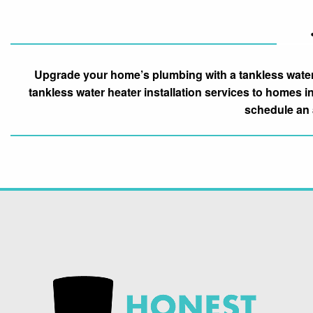
Upgrade your home’s plumbing with a tankless water 
tankless water heater installation services to homes i
schedule an 