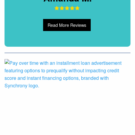
Read More Reviews