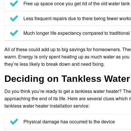
Free up space once you get rid of the old water tank
Less frequent repairs due to there being fewer worki
Much longer life expectancy compared to traditional
All of these could add up to big savings for homeowners. Ther
warm. Energy is only spent heating up as much water as you
they’re less likely to break down and need fixing.
Deciding on Tankless Water 
Do you think you’re ready to get a tankless water heater? Ther
approaching the end of its life. Here are several clues which m
tankless water heater installation service:
Physical damage has occurred to the device