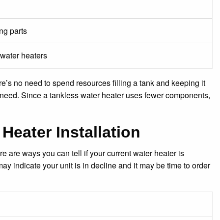
ng parts
 water heaters
e’s no need to spend resources filling a tank and keeping it
 need. Since a tankless water heater uses fewer components,
Heater Installation
e are ways you can tell if your current water heater is
ay indicate your unit is in decline and it may be time to order