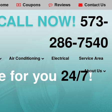
ome
Coupons
Reviews
Contact Us
CALL NOW!
573-
286-7540
Air Conditioning
Electrical
Service Area
e for you
24/7
!
About Us