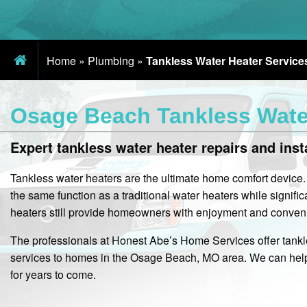
Home
»
Plumbing
»
Tankless Water Heater Service
Osage Beach Tankless Water
Expert tankless water heater repairs and inst
Tankless water heaters are the ultimate home comfort device
the same function as a traditional water heaters while signif
heaters still provide homeowners with enjoyment and convenie
The professionals at Honest Abe’s Home Services offer tankle
services to homes in the Osage Beach, MO area. We can help 
for years to come.