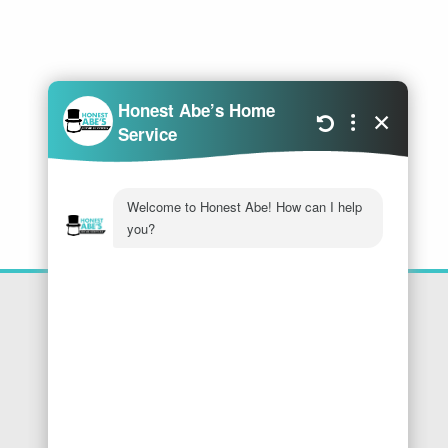
Location
Honest Abe's Home Services
1005 Jeffries Rd
Osage Beach
,
MO
65065