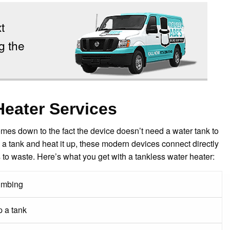
t
g the
Heater Services
mes down to the fact the device doesn’t need a water tank to
n a tank and heat it up, these modern devices connect directly
o waste. Here’s what you get with a tankless water heater:
lumbing
 a tank