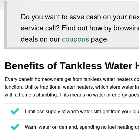
Do you want to save cash on your nex
service call? Find out how by browsin
deals on our
coupons
page.
Benefits of Tankless Water 
Every benefit homeowners get from tankless water heaters co
function. Unlike traditional water heaters, which store water i
with a home’s plumbing. This means no water or energy goes t
Limitless supply of warm water straight from your p
Warm water on demand, spending no fuel heating up