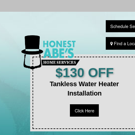
Schedule Se
Find a Loc
$130 OFF
Tankless Water Heater
Installation
Click Here