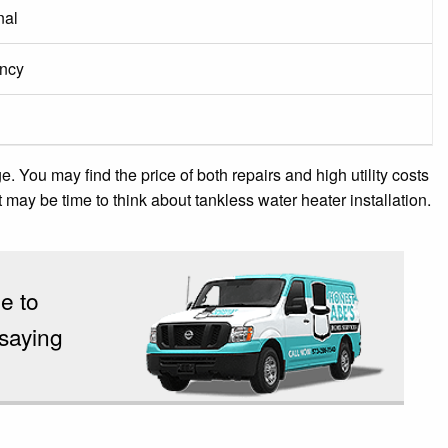
nal
ency
You may find the price of both repairs and high utility costs
, it may be time to think about tankless water heater installation.
e to
 saying