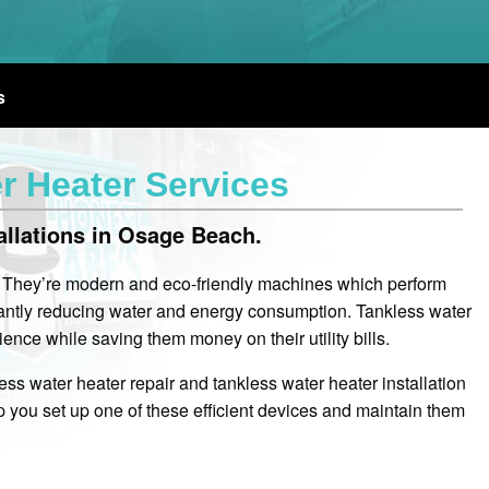
s
 Heater Services
allations in Osage Beach.
. They’re modern and eco-friendly machines which perform
icantly reducing water and energy consumption. Tankless water
nce while saving them money on their utility bills.
ss water heater repair and tankless water heater installation
you set up one of these efficient devices and maintain them