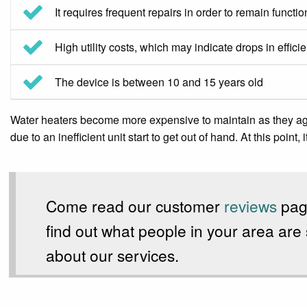
It requires frequent repairs in order to remain functio
High utility costs, which may indicate drops in effici
The device is between 10 and 15 years old
Water heaters become more expensive to maintain as they age. 
due to an inefficient unit start to get out of hand. At this point
Come read our customer
reviews
pag
find out what people in your area are
about our services.