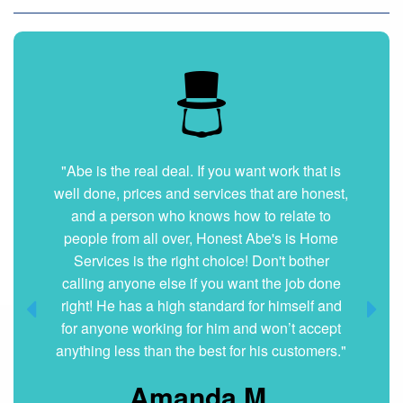
"Abe is the real deal. If you want work that is
well done, prices and services that are honest,
and a person who knows how to relate to
people from all over, Honest Abe's is Home
Services is the right choice! Don't bother
calling anyone else if you want the job done
right! He has a high standard for himself and
for anyone working for him and won’t accept
anything less than the best for his customers."
Amanda M.