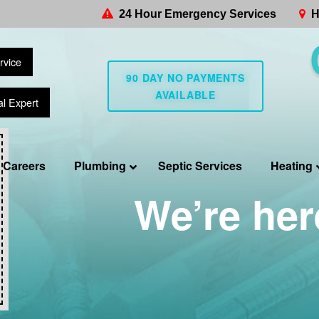
24 Hour Emergency Services
H
rvice
90 DAY NO PAYMENTS
AVAILABLE
al Expert
Careers
Plumbing
Septic Services
Heating
We’re her