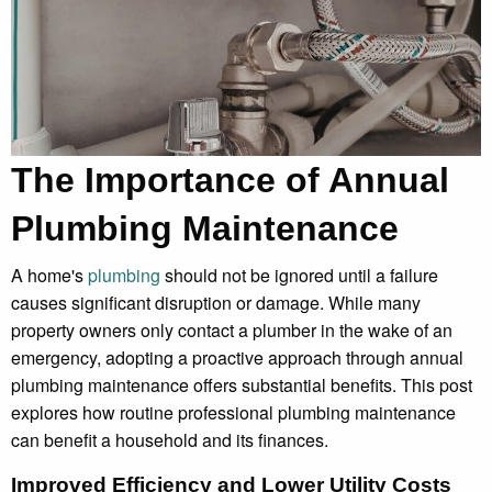
The Importance of Annual
Plumbing Maintenance
A home's
plumbing
should not be ignored until a failure
causes significant disruption or damage. While many
property owners only contact a plumber in the wake of an
emergency, adopting a proactive approach through annual
plumbing maintenance offers substantial benefits. This post
explores how routine professional plumbing maintenance
can benefit a household and its finances.
Improved Efficiency and Lower Utility Costs