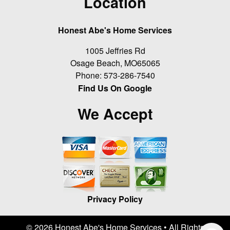
Location
Honest Abe's Home Services
1005 Jeffries Rd
Osage Beach
,
MO
65065
Phone:
573-286-7540
Find Us On Google
We Accept
Privacy Policy
© 2026 Honest Abe's Home Services • All Rights