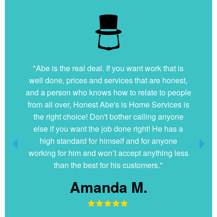
"Very nice and professional. Showed up on time
and got the job done right. They answered all
my questions without hesitation. They were very
clean and organized. I will hire them again if
ever needed."
Dani G.