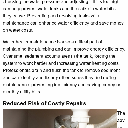
checking the water pressure and adjusting it if it’s too high
can help prevent water leaks and the spike in water bills
they cause. Preventing and resolving leaks with
maintenance can enhance water efficiency and save money
on water costs.
Water heater maintenance is also a critical part of
maintaining the plumbing and can improve energy efficiency.
Over time, sediment accumulates in the tank, forcing the
system to work harder and increasing water heating costs.
Professionals drain and flush the tank to remove sediment
and can identify and fix any other issues they find during
maintenance, preventing inefficiency and saving money on
monthly utility bills.
Reduced Risk of Costly Repairs
The
adv
ant