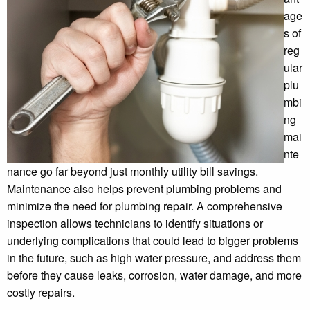
age
s of
reg
ular
plu
mbi
ng
mai
nte
nance go far beyond just monthly utility bill savings.
Maintenance also helps prevent plumbing problems and
minimize the need for plumbing repair. A comprehensive
inspection allows technicians to identify situations or
underlying complications that could lead to bigger problems
in the future, such as high water pressure, and address them
before they cause leaks, corrosion, water damage, and more
costly repairs.