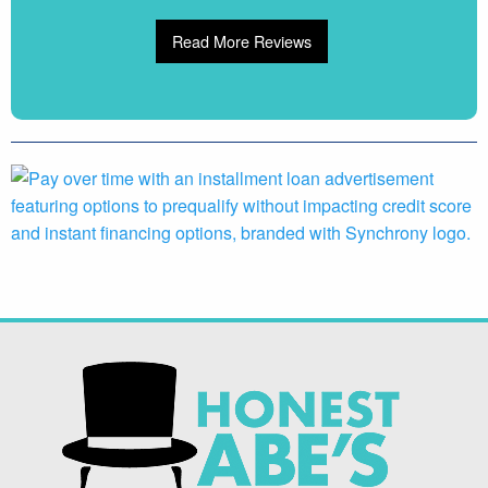
Read More Reviews