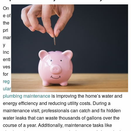
On
e of
the
pri
mar
y
inc
enti
ves
for
reg
ular
plumbing maintenance
is improving the home’s water and
energy efficiency and reducing utility costs. During a
maintenance visit, professionals can catch and fix hidden
water leaks that can waste thousands of gallons over the
course of a year. Additionally, maintenance tasks like