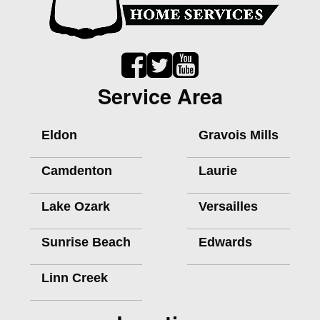
Service Area
Eldon
Gravois Mills
Camdenton
Laurie
Lake Ozark
Versailles
Sunrise Beach
Edwards
Linn Creek