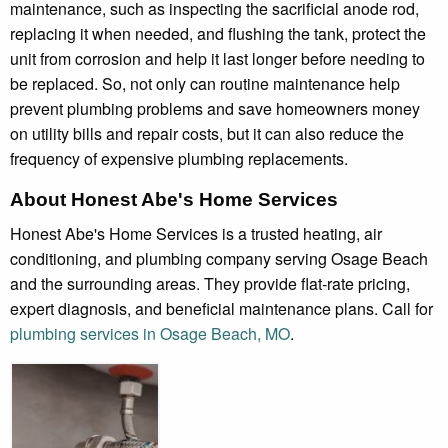
maintenance, such as inspecting the sacrificial anode rod,
replacing it when needed, and flushing the tank, protect the
unit from corrosion and help it last longer before needing to
be replaced. So, not only can routine maintenance help
prevent plumbing problems and save homeowners money
on utility bills and repair costs, but it can also reduce the
frequency of expensive plumbing replacements.
About Honest Abe's Home Services
Honest Abe's Home Services is a trusted heating, air
conditioning, and plumbing company serving Osage Beach
and the surrounding areas. They provide flat-rate pricing,
expert diagnosis, and beneficial maintenance plans. Call for
plumbing services in Osage Beach, MO
.