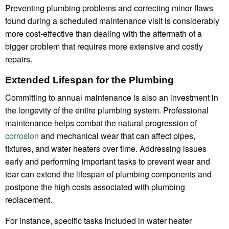
Preventing plumbing problems and correcting minor flaws
found during a scheduled maintenance visit is considerably
more cost-effective than dealing with the aftermath of a
bigger problem that requires more extensive and costly
repairs.
Extended Lifespan for the Plumbing
Committing to annual maintenance is also an investment in
the longevity of the entire plumbing system. Professional
maintenance helps combat the natural progression of
corrosion
and mechanical wear that can affect pipes,
fixtures, and water heaters over time. Addressing issues
early and performing important tasks to prevent wear and
tear can extend the lifespan of plumbing components and
postpone the high costs associated with plumbing
replacement.
For instance, specific tasks included in water heater