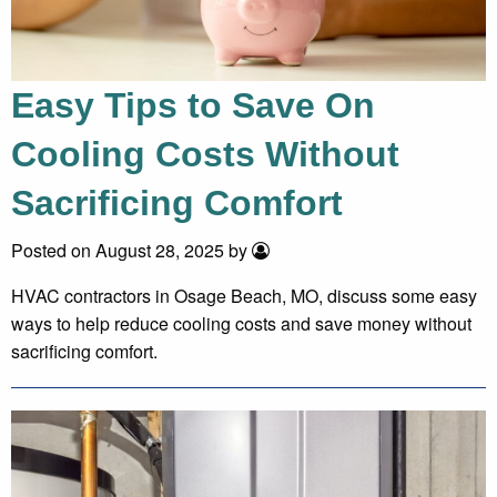
Easy Tips to Save On
Cooling Costs Without
Sacrificing Comfort
Posted on August 28, 2025 by
HVAC contractors in Osage Beach, MO, discuss some easy
ways to help reduce cooling costs and save money without
sacrificing comfort.