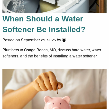
When Should a Water
Softener Be Installed?
Posted on September 29, 2025 by
Plumbers in Osage Beach, MO, discuss hard water, water
softeners, and the benefits of installing a water softener.