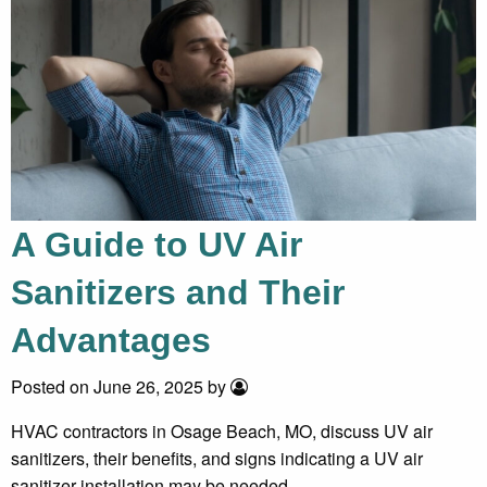
A Guide to UV Air
Sanitizers and Their
Advantages
Posted on June 26, 2025 by
HVAC contractors in Osage Beach, MO, discuss UV air
sanitizers, their benefits, and signs indicating a UV air
sanitizer installation may be needed.