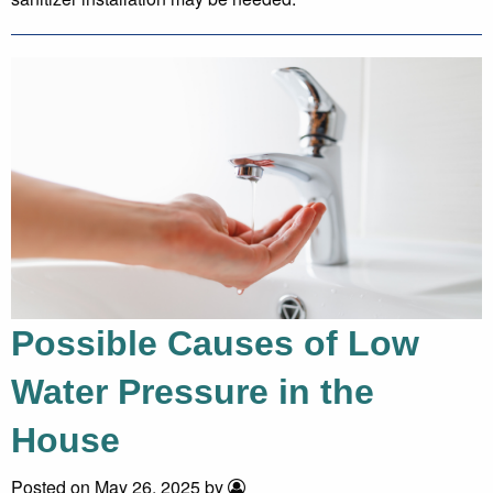
Possible Causes of Low
Water Pressure in the
House
Posted on May 26, 2025 by