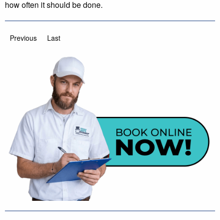
how often it should be done.
Previous
Last