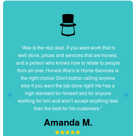
"Abe is the real deal. If you want work that is
well done, prices and services that are honest,
and a person who knows how to relate to people
from all over, Honest Abe's is Home Services is
the right choice! Don't bother calling anyone
else if you want the job done right! He has a
high standard for himself and for anyone
working for him and won’t accept anything less
than the best for his customers."
Amanda M.