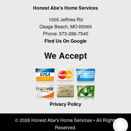
Honest Abe's Home Services
1005 Jeffries Rd
Osage Beach
,
MO
65065
Phone:
573-286-7540
Find Us On Google
We Accept
Privacy Policy
© 2026 Honest Abe's Home Services • All Rights
Reserved.