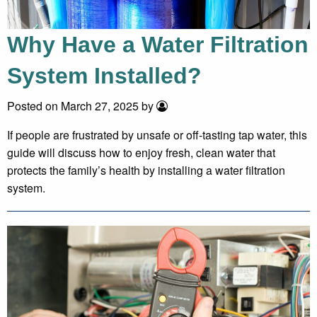
Why Have a Water Filtration
System Installed?
Posted on March 27, 2025 by
If people are frustrated by unsafe or off-tasting tap water, this
guide will discuss how to enjoy fresh, clean water that
protects the family’s health by installing a water filtration
system.