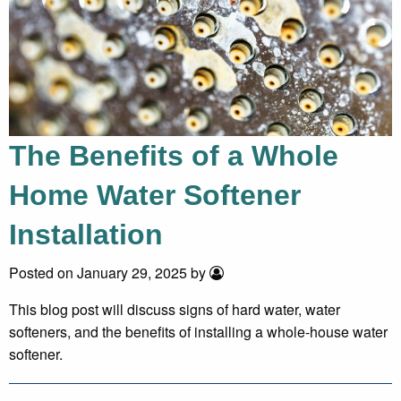
The Benefits of a Whole
Home Water Softener
Installation
Posted on January 29, 2025 by
This blog post will discuss signs of hard water, water
softeners, and the benefits of installing a whole-house water
softener.