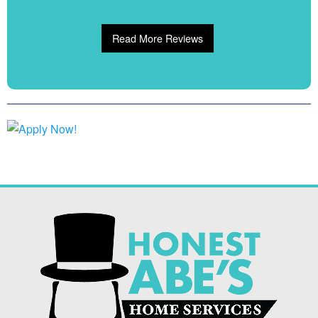
Read More Reviews