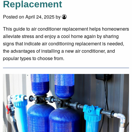
Replacement
Posted on April 24, 2025 by
This guide to air conditioner replacement helps homeowners
alleviate stress and enjoy a cool home again by sharing
signs that indicate air conditioning replacement is needed,
the advantages of installing a new air conditioner, and
popular types to choose from.