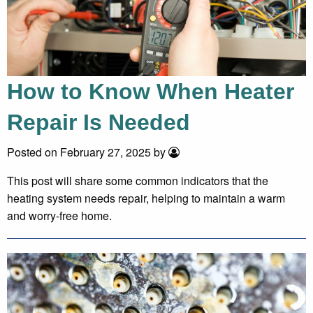
How to Know When Heater
Repair Is Needed
Posted on February 27, 2025 by
This post will share some common indicators that the
heating system needs repair, helping to maintain a warm
and worry-free home.