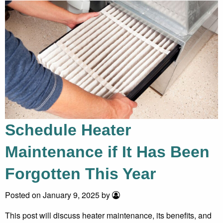
Schedule Heater
Maintenance if It Has Been
Forgotten This Year
Posted on January 9, 2025 by
This post will discuss heater maintenance, its benefits, and