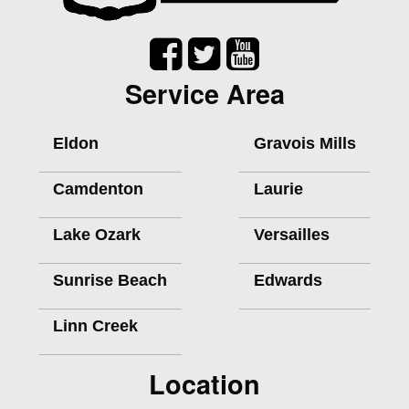
Service Area
Eldon
Gravois Mills
Camdenton
Laurie
Lake Ozark
Versailles
Sunrise Beach
Edwards
Linn Creek
Location