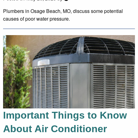
Plumbers in Osage Beach, MO, discuss some potential
causes of poor water pressure.
Important Things to Know
About Air Conditioner