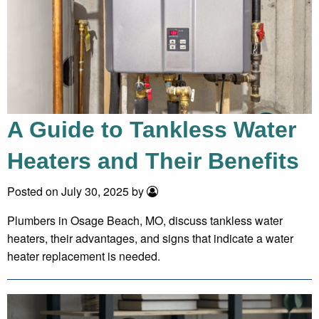
A Guide to Tankless Water
Heaters and Their Benefits
Posted on July 30, 2025 by
Plumbers in Osage Beach, MO, discuss tankless water
heaters, their advantages, and signs that indicate a water
heater replacement is needed.