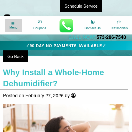
Schedule Service
Find a Local Expert
We’re here for you
24/7
!
Menu
Menu
Coupons
Coupons
Contact Us
Contact Us
Testimonials
Testimonials
CALL NOW!
573-286-7540
✓
✓
90 DAY NO PAYMENTS AVAILABLE
Go Back
Why Install a Whole-Home
Dehumidifier?
Posted on February 27, 2026 by