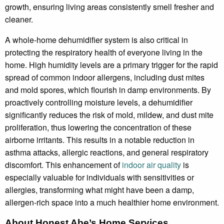
growth, ensuring living areas consistently smell fresher and
cleaner.
A whole-home dehumidifier system is also critical in
protecting the respiratory health of everyone living in the
home. High humidity levels are a primary trigger for the rapid
spread of common indoor allergens, including dust mites
and mold spores, which flourish in damp environments. By
proactively controlling moisture levels, a dehumidifier
significantly reduces the risk of mold, mildew, and dust mite
proliferation, thus lowering the concentration of these
airborne irritants. This results in a notable reduction in
asthma attacks, allergic reactions, and general respiratory
discomfort. This enhancement of
indoor air quality
is
especially valuable for individuals with sensitivities or
allergies, transforming what might have been a damp,
allergen-rich space into a much healthier home environment.
About Honest Abe’s Home Services