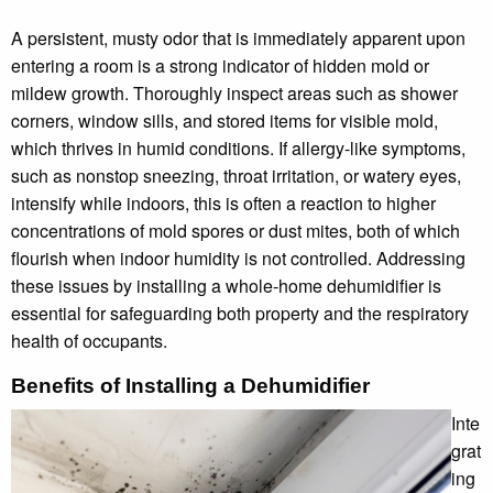
A persistent, musty odor that is immediately apparent upon
entering a room is a strong indicator of hidden mold or
mildew growth. Thoroughly inspect areas such as shower
corners, window sills, and stored items for visible mold,
which thrives in humid conditions. If allergy-like symptoms,
such as nonstop sneezing, throat irritation, or watery eyes,
intensify while indoors, this is often a reaction to higher
concentrations of mold spores or dust mites, both of which
flourish when indoor humidity is not controlled. Addressing
these issues by installing a whole-home dehumidifier is
essential for safeguarding both property and the respiratory
health of occupants.
Benefits of Installing a Dehumidifier
Inte
grat
ing