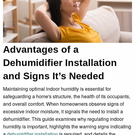
Advantages of a
Dehumidifier Installation
and Signs It’s Needed
Maintaining optimal indoor humidity is essential for
safeguarding a home's structure, the health of its occupants,
and overall comfort. When homeowners observe signs of
excessive indoor moisture, it signals the need to install a
dehumidifier. This guide examines why regulating indoor
humidity is important, highlights the warning signs indicating
a
dehumidifier installation
is required, and details the