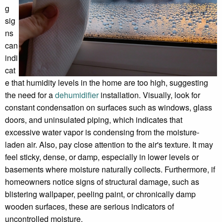
g
sig
ns
can
indi
cat
e that humidity levels in the home are too high, suggesting
the need for a
dehumidifier
installation. Visually, look for
constant condensation on surfaces such as windows, glass
doors, and uninsulated piping, which indicates that
excessive water vapor is condensing from the moisture-
laden air. Also, pay close attention to the air's texture. It may
feel sticky, dense, or damp, especially in lower levels or
basements where moisture naturally collects. Furthermore, if
homeowners notice signs of structural damage, such as
blistering wallpaper, peeling paint, or chronically damp
wooden surfaces, these are serious indicators of
uncontrolled moisture.