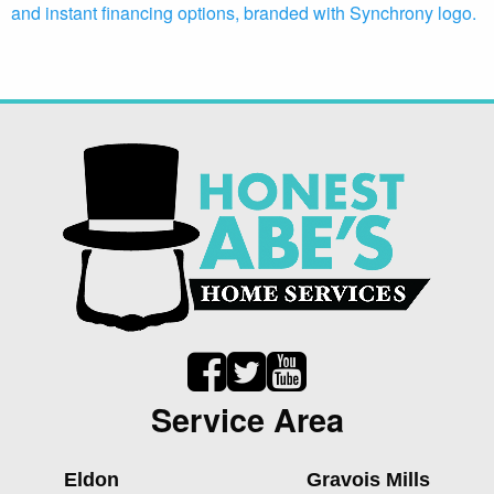
Service Area
Eldon
Gravois Mills