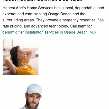
Honest Abe’s Home Services has a local, dependable, and
experienced team serving Osage Beach and the
surrounding areas. They provide emergency response, flat-
rate pricing, and advanced technology. Call them for
dehumidifier installation services in Osage Beach, MO
.