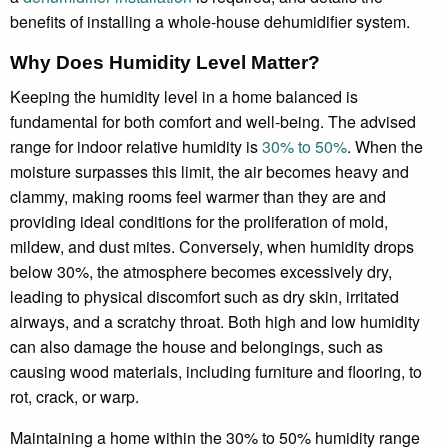
benefits of installing a whole-house dehumidifier system.
Why Does Humidity Level Matter?
Keeping the humidity level in a home balanced is
fundamental for both comfort and well-being. The advised
range for indoor relative humidity is
30% to 50%
. When the
moisture surpasses this limit, the air becomes heavy and
clammy, making rooms feel warmer than they are and
providing ideal conditions for the proliferation of mold,
mildew, and dust mites. Conversely, when humidity drops
below 30%, the atmosphere becomes excessively dry,
leading to physical discomfort such as dry skin, irritated
airways, and a scratchy throat. Both high and low humidity
can also damage the house and belongings, such as
causing wood materials, including furniture and flooring, to
rot, crack, or warp.
Maintaining a home within the 30% to 50% humidity range