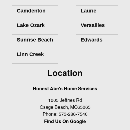
Camdenton
Laurie
Lake Ozark
Versailles
Sunrise Beach
Edwards
Linn Creek
Location
Honest Abe's Home Services
1005 Jeffries Rd
Osage Beach
,
MO
65065
Phone:
573-286-7540
Find Us On Google