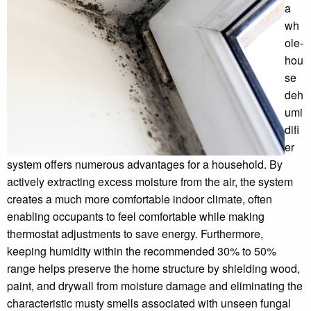
a
wh
ole-
hou
se
deh
umi
difi
er
system offers numerous advantages for a household. By
actively extracting excess moisture from the air, the system
creates a much more comfortable indoor climate, often
enabling occupants to feel comfortable while making
thermostat adjustments to save energy. Furthermore,
keeping humidity within the recommended 30% to 50%
range helps preserve the home structure by shielding wood,
paint, and drywall from moisture damage and eliminating the
characteristic musty smells associated with unseen fungal