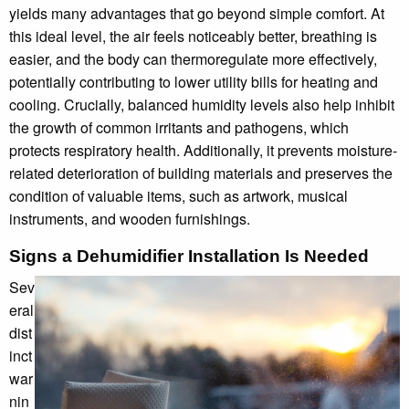
yields many advantages that go beyond simple comfort. At
this ideal level, the air feels noticeably better, breathing is
easier, and the body can thermoregulate more effectively,
potentially contributing to lower utility bills for heating and
cooling. Crucially, balanced humidity levels also help inhibit
the growth of common irritants and pathogens, which
protects respiratory health. Additionally, it prevents moisture-
related deterioration of building materials and preserves the
condition of valuable items, such as artwork, musical
instruments, and wooden furnishings.
Signs a Dehumidifier Installation Is Needed
Sev
eral
dist
inct
war
nin