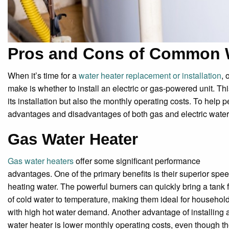
Pros and Cons of Common W
When it’s time for a
water heater replacement or installation
, 
make is whether to install an electric or gas-powered unit. Thi
its installation but also the monthly operating costs. To help 
advantages and disadvantages of both gas and electric water h
Gas Water Heater
Gas water heaters
offer some significant performance
advantages. One of the primary benefits is their superior spee
heating water. The powerful burners can quickly bring a tank f
of cold water to temperature, making them ideal for househol
with high hot water demand. Another advantage of installing 
water heater is lower monthly operating costs, even though t