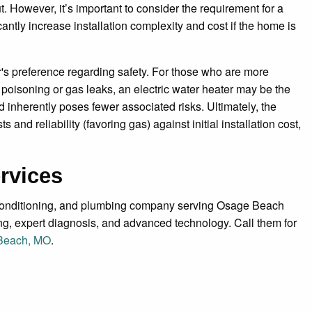
 However, it’s important to consider the requirement for a
antly increase installation complexity and cost if the home is
r's preference regarding safety. For those who are more
oisoning or gas leaks, an electric water heater may be the
 inherently poses fewer associated risks. Ultimately, the
nd reliability (favoring gas) against initial installation cost,
rvices
r conditioning, and plumbing company serving Osage Beach
ing, expert diagnosis, and advanced technology. Call them for
 Beach, MO
.