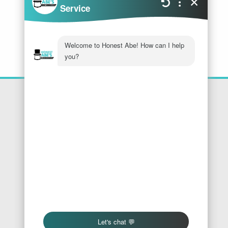
Location
Honest Abe's Home Services
1005 Jeffries Rd
Osage Beach
,
MO
65065
Phone:
573-286-7540
Find Us On Google
We Accept