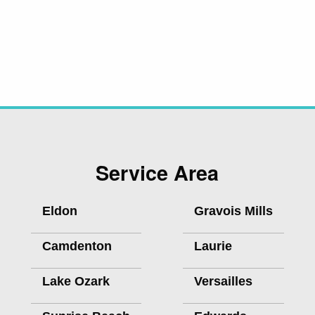
Service Area
Eldon
Gravois Mills
Camdenton
Laurie
Lake Ozark
Versailles