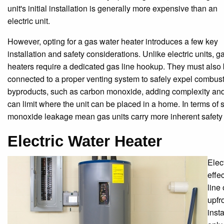
unit's initial installation is generally more expensive than an
electric unit.
However, opting for a gas water heater introduces a few key
installation and safety considerations. Unlike electric units, g
heaters require a dedicated gas line hookup. They must also
connected to a proper venting system to safely expel combus
byproducts, such as carbon monoxide, adding complexity and 
can limit where the unit can be placed in a home. In terms of s
monoxide leakage mean gas units carry more inherent safety 
Electric Water Heater
Elec
effec
line
upfr
insta