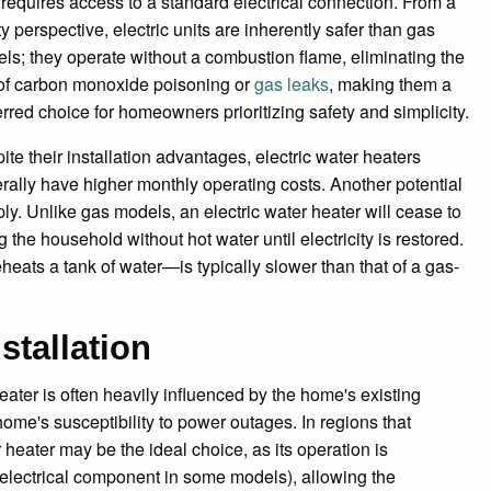
 requires access to a standard electrical connection. From a
ty perspective, electric units are inherently safer than gas
ls; they operate without a combustion flame, eliminating the
 of carbon monoxide poisoning or
gas leaks
, making them a
erred choice for homeowners prioritizing safety and simplicity.
ite their installation advantages, electric water heaters
rally have higher monthly operating costs. Another potential
. Unlike gas models, an electric water heater will cease to
g the household without hot water until electricity is restored.
eats a tank of water—is typically slower than that of a gas-
stallation
ater is often heavily influenced by the home's existing
e home's susceptibility to power outages. In regions that
eater may be the ideal choice, as its operation is
 electrical component in some models), allowing the