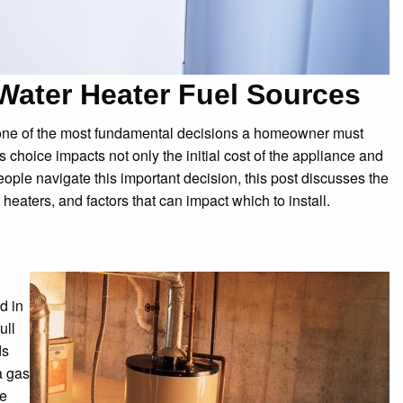
ater Heater Fuel Sources
one of the most fundamental decisions a homeowner must
s choice impacts not only the initial cost of the appliance and
people navigate this important decision, this post discusses the
eaters, and factors that can impact which to install.
d in
ull
ds
a gas
he