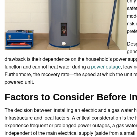
only
safe
mode
risk
pref
Desp
gene
drawback is their dependence on the household's power supply
function and cannot heat water during a
power outage
, leavin
Furthermore, the recovery rate—the speed at which the unit reh
powered unit.
Factors to Consider Before In
The decision between installing an electric and a gas water he
infrastructure and local factors. A critical consideration is th
experience frequent or prolonged power outages, a gas water h
independent of the main electrical supply (aside from a small