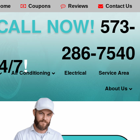
ome
Coupons
Reviews
Contact Us
CALL NOW!
573-
286-7540
4/7
!
Air Conditioning
Electrical
Service Area
About Us