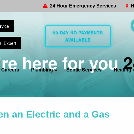
24 Hour Emergency Services
H
rvice
90 DAY NO PAYMENTS
AVAILABLE
al Expert
re here for you
2
Careers
Plumbing
Septic Services
Heating
n an Electric and a Gas