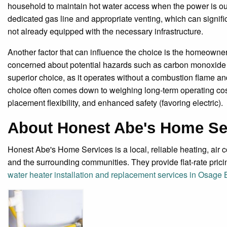
household to maintain hot water access when the power is out.
dedicated gas line and appropriate venting, which can signific
not already equipped with the necessary infrastructure.
Another factor that can influence the choice is the homeowne
concerned about potential hazards such as carbon monoxide p
superior choice, as it operates without a combustion flame and
choice often comes down to weighing long-term operating costs a
placement flexibility, and enhanced safety (favoring electric).
About Honest Abe's Home Se
Honest Abe's Home Services is a local, reliable heating, ai
and the surrounding communities. They provide flat-rate pric
water heater installation and replacement services in Osage