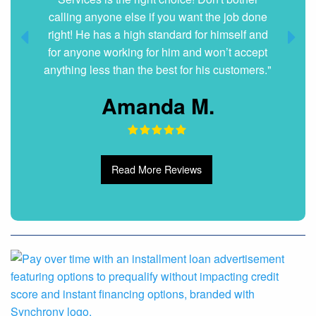
Dani G.
Read More Reviews