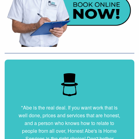
"Very nice and professional. Showed up on
time and got the job done right. They answered
all my questions without hesitation. They were
very clean and organized. I will hire them again
if ever needed."