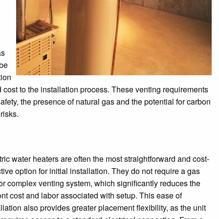
as
 be
tion
cost to the installation process. These venting requirements
afety, the presence of natural gas and the potential for carbon
risks.
tric water heaters are often the most straightforward and cost-
tive option for initial installation. They do not require a gas
 or complex venting system, which significantly reduces the
ont cost and labor associated with setup. This ease of
llation also provides greater placement flexibility, as the unit