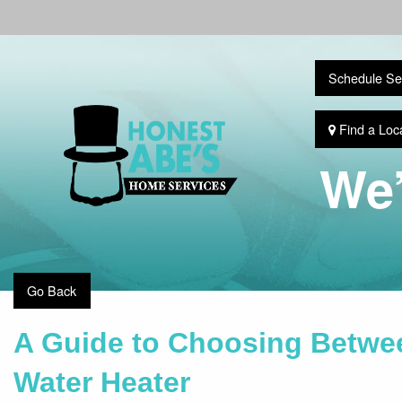
Schedule Se
Find a Loc
We’
Go Back
A Guide to Choosing Betwee
Water Heater