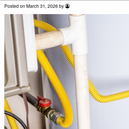
Posted on March 31, 2026 by