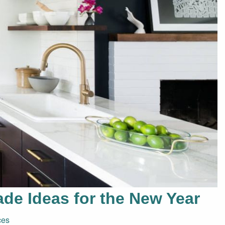
de Ideas for the New Year
ces