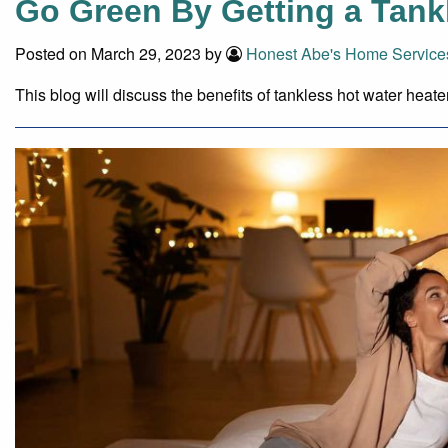
Go Green By Getting a Tank
Posted on March 29, 2023 by
Honest Abe's Home Service
This blog will discuss the benefits of tankless hot water heat