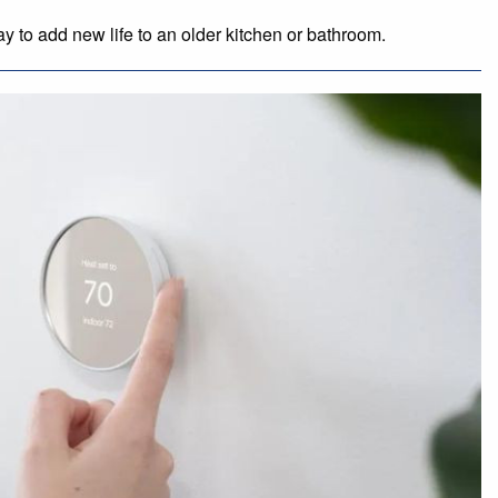
 to add new life to an older kitchen or bathroom.