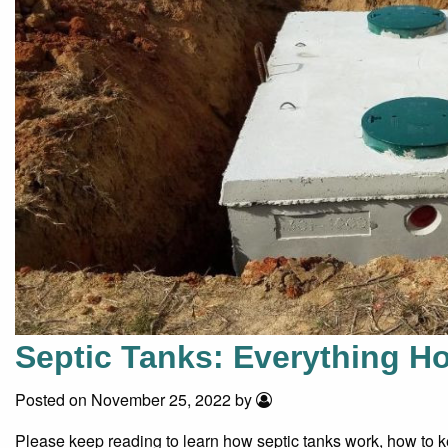
Septic Tanks: Everything 
Posted on November 25, 2022 by
Please keep reading to learn how septic tanks work, how to ke