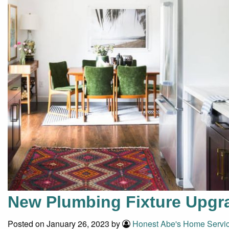
New Plumbing Fixture Upgra
Posted on January 26, 2023 by
Honest Abe's Home Servi