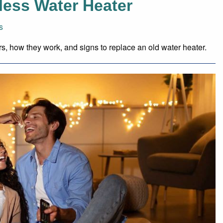
less Water Heater
s
ers, how they work, and signs to replace an old water heater.