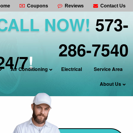
ome
Coupons
Reviews
Contact Us
CALL NOW!
573-
286-7540
24/7
!
Air Conditioning
Electrical
Service Area
About Us