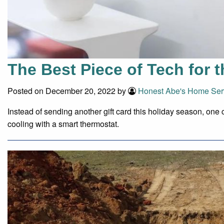
The Best Piece of Tech for 
Posted on December 20, 2022 by
Honest Abe's Home Ser
Instead of sending another gift card this holiday season, one 
cooling with a smart thermostat.