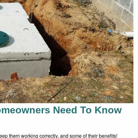
Homeowners Need To Know
ep them working correctly, and some of their benefits!