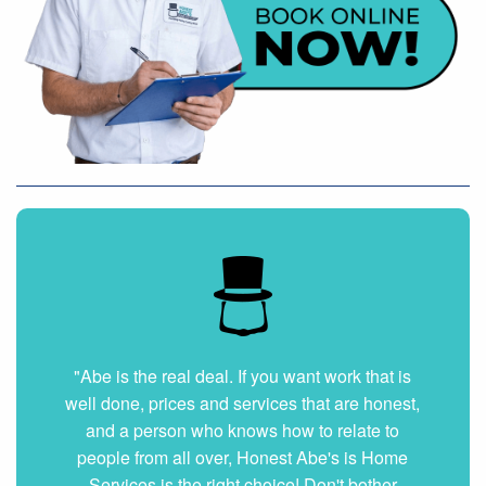
"Very nice and professional. Showed up on
time and got the job done right. They answered
all my questions without hesitation. They were
very clean and organized. I will hire them again
if ever needed."