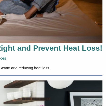
ight and Prevent Heat Loss!
ices
e warm and reducing heat loss.