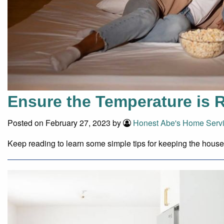
Ensure the Temperature is R
Posted on February 27, 2023 by
Honest Abe's Home Serv
Keep reading to learn some simple tips for keeping the hous