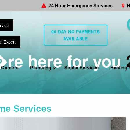
24 Hour Emergency Services
H
rvice
90 DAY NO PAYMENTS
AVAILABLE
al Expert
re here for you
Careers
Plumbing
Septic Services
Heating
me Services