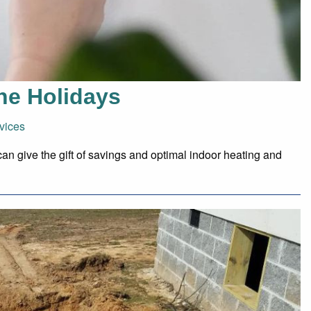
the Holidays
vices
can give the gift of savings and optimal indoor heating and