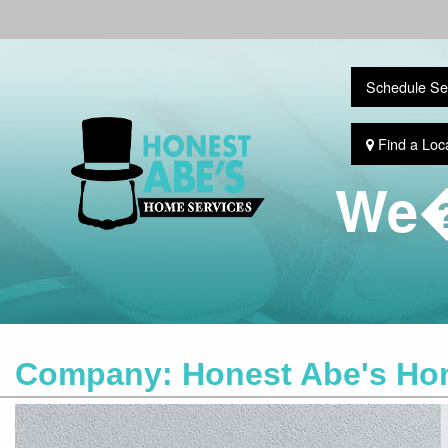
Schedule Se
Find a Loc
We�
Company:
Honest Abe's Ho