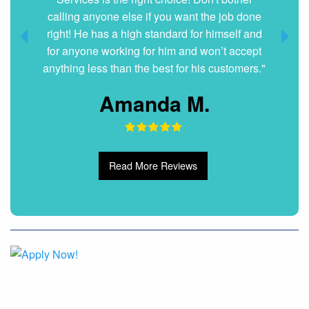
Dani G.
Read More Reviews