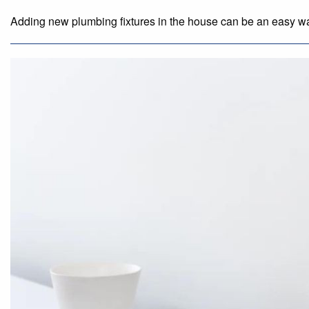
Adding new plumbing fixtures in the house can be an easy way