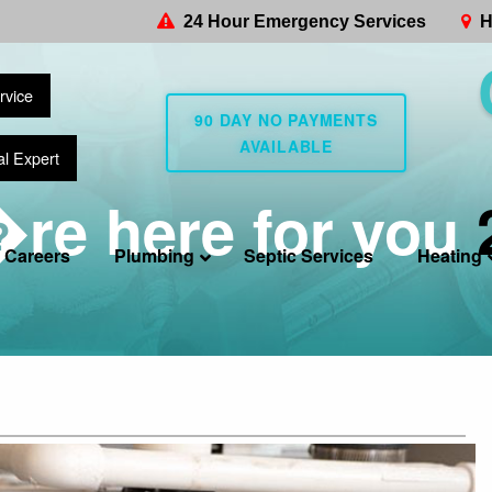
24 Hour Emergency Services
H
rvice
90 DAY NO PAYMENTS
AVAILABLE
al Expert
re here for you
Careers
Plumbing
Septic Services
Heating