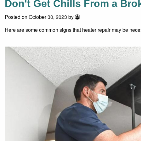
Don't Get Chills From a Bro
Posted on October 30, 2023 by
Here are some common signs that heater repair may be nece