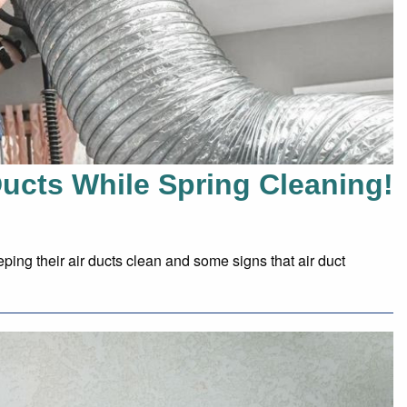
Ducts While Spring Cleaning!
ping their air ducts clean and some signs that air duct