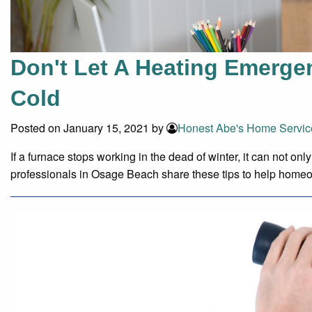
Don't Let A Heating Emerge
Cold
Posted on January 15, 2021 by
Honest Abe's Home Servic
If a furnace stops working in the dead of winter, it can not 
professionals in Osage Beach share these tips to help home