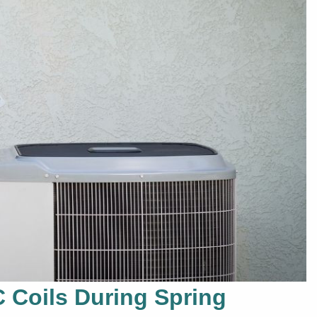
C Coils During Spring