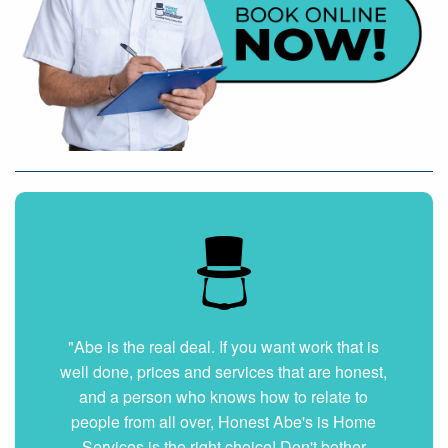
"Very nice and professional. Showed up on
time and got the job done right. They answered
all my questions without hesitation. They were
very clean and organized. I will hire them again
if ever needed."