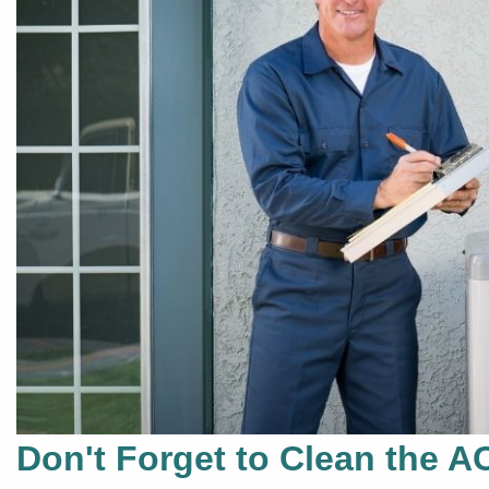
Don't Forget to Clean the A