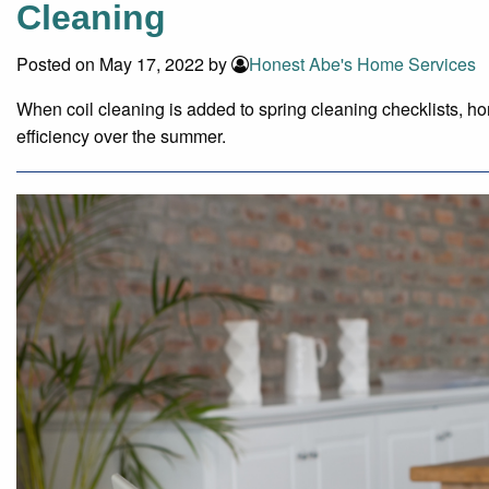
Cleaning
Posted on May 17, 2022 by
Honest Abe's Home Services
When coil cleaning is added to spring cleaning checklists, 
efficiency over the summer.