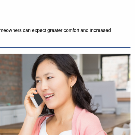
homeowners can expect greater comfort and increased