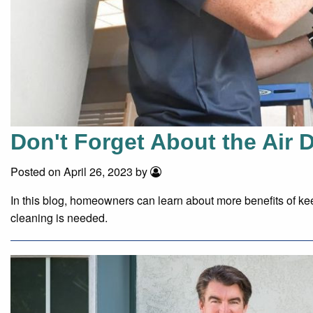
Don't Forget About the Air 
Posted on April 26, 2023 by
In this blog, homeowners can learn about more benefits of kee
cleaning is needed.