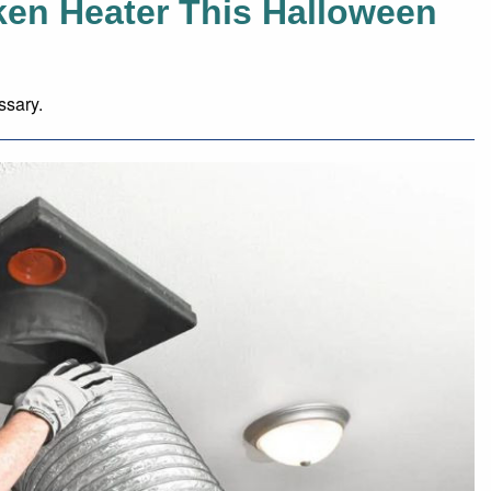
ken Heater This Halloween
ssary.