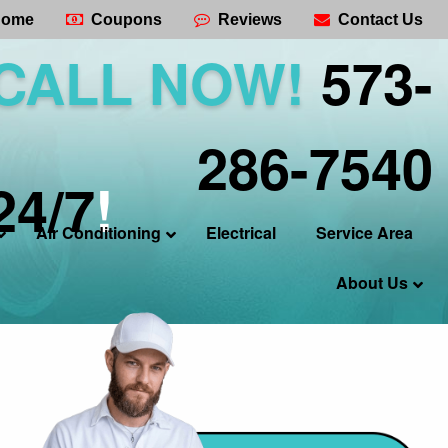
ome
Coupons
Reviews
Contact Us
CALL NOW!
573-
286-7540
24/7
!
Air Conditioning
Electrical
Service Area
About Us