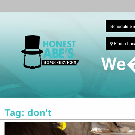
Schedule Se
Find a Loc
We�
Tag:
don't