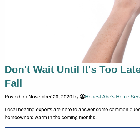
Don't Wait Until It's Too La
Fall
Posted on November 20, 2020 by
Honest Abe's Home Serv
Local heating experts are here to answer some common ques
homeowners warm in the coming months.