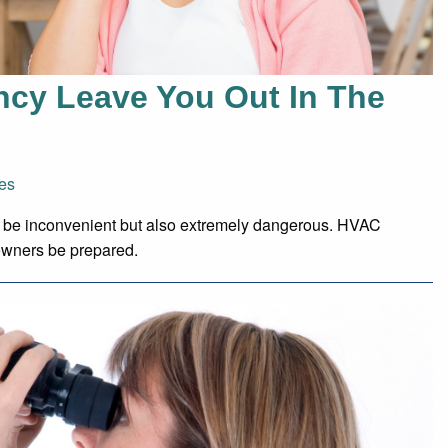
ncy Leave You Out In The
es
only be inconvenient but also extremely dangerous. HVAC
owners be prepared.