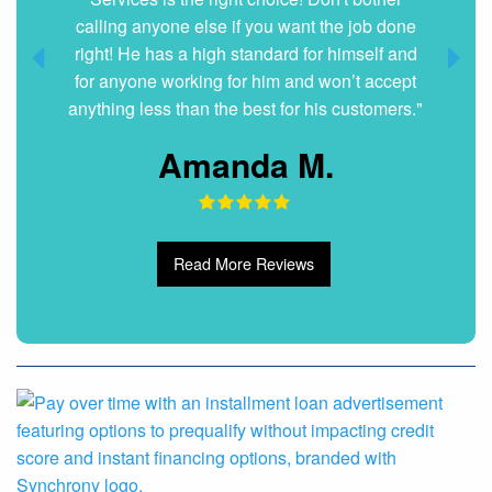
Dani G.
Read More Reviews