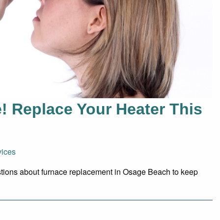
te! Replace Your Heater This
ices
tions about furnace replacement in Osage Beach to keep