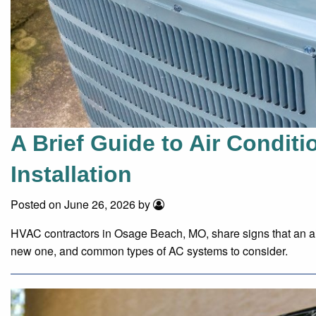
A Brief Guide to Air Condit
Installation
Posted on June 26, 2026 by
HVAC contractors in Osage Beach, MO, share signs that an air
new one, and common types of AC systems to consider.