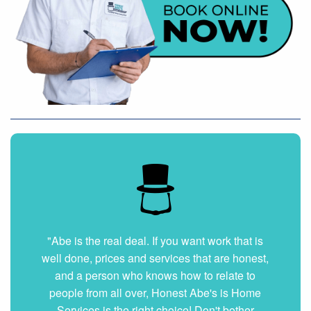
"Very nice and professional. Showed up on
time and got the job done right. They answered
all my questions without hesitation. They were
very clean and organized. I will hire them again
if ever needed."