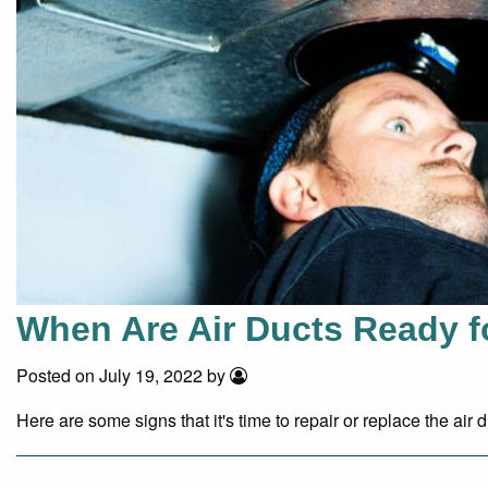
When Are Air Ducts Ready f
Posted on July 19, 2022 by
Here are some signs that it's time to repair or replace the air d