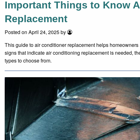
Important Things to Know A
Replacement
Posted on April 24, 2025 by
This guide to air conditioner replacement helps homeowners 
signs that indicate air conditioning replacement is needed, th
types to choose from.