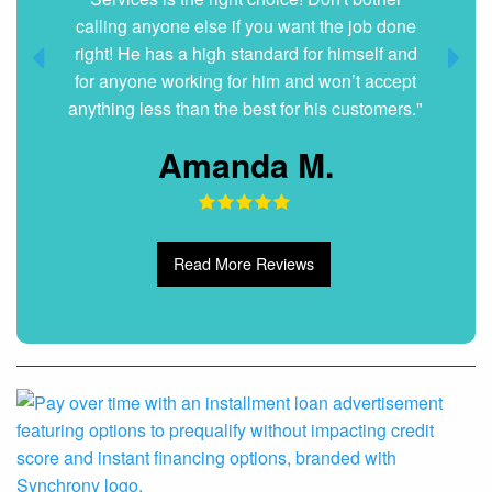
Dani G.
Read More Reviews