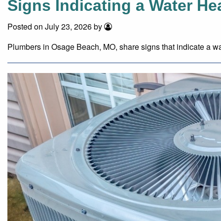
Signs Indicating a Water H
Posted on July 23, 2026 by
Plumbers in Osage Beach, MO, share signs that indicate a wa