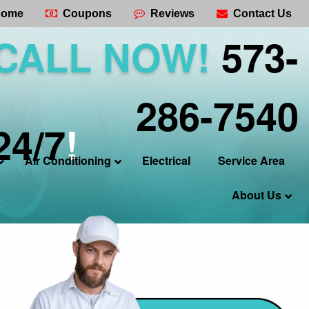
ome
Coupons
Reviews
Contact Us
CALL NOW!
573-
286-7540
24/7
!
Air Conditioning
Electrical
Service Area
About Us