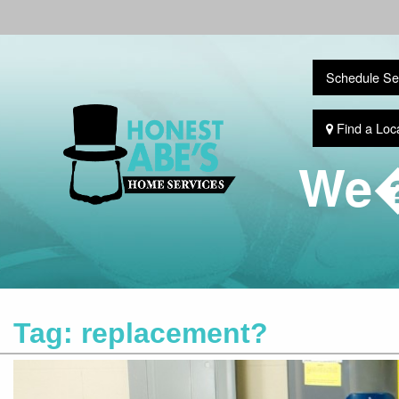
Schedule Se
Find a Loc
We�
Tag:
replacement?