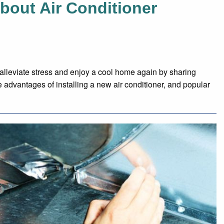
bout Air Conditioner
alleviate stress and enjoy a cool home again by sharing
e advantages of installing a new air conditioner, and popular