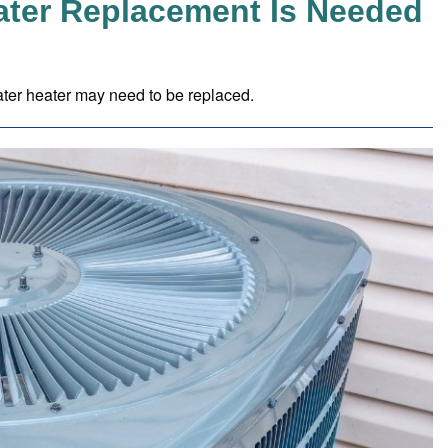
eater Replacement Is Needed
ter heater may need to be replaced.