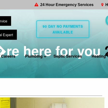
24 Hour Emergency Services
H
rvice
90 DAY NO PAYMENTS
AVAILABLE
al Expert
re here for you
Careers
Plumbing
Septic Services
Heating