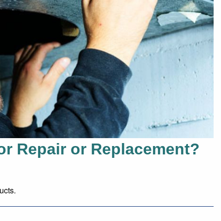
or Repair or Replacement?
ucts.