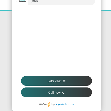
Location
Honest Abe's Home Services
1005 Jeffries Rd
Osage Beach
,
MO
65065
Phone:
573-286-7540
Find Us On Google
We Accept