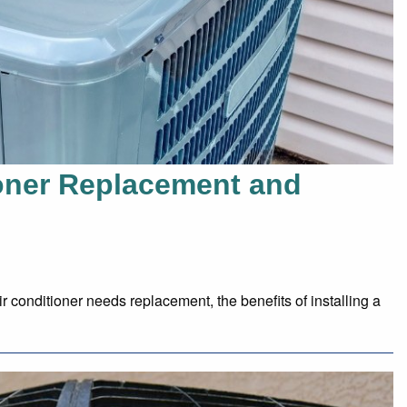
ioner Replacement and
 conditioner needs replacement, the benefits of installing a