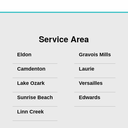
Service Area
Eldon
Gravois Mills
Camdenton
Laurie
Lake Ozark
Versailles
Sunrise Beach
Edwards
Linn Creek