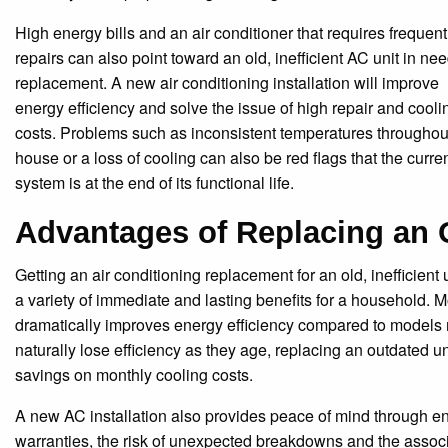
High energy bills and an air conditioner that requires frequent
repairs can also point toward an old, inefficient AC unit in nee
replacement. A new air conditioning installation will improve
energy efficiency and solve the issue of high repair and cooli
costs. Problems such as inconsistent temperatures throughou
house or a loss of cooling can also be red flags that the curre
system is at the end of its functional life.
Advantages of Replacing an 
Getting an air conditioning replacement for an old, inefficient 
a variety of immediate and lasting benefits for a household.
dramatically improves energy efficiency compared to models
naturally lose efficiency as they age, replacing an outdated un
savings on monthly cooling costs.
A new AC installation also provides peace of mind through e
warranties, the risk of unexpected breakdowns and the associa