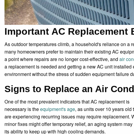
Important AC Replacement 
As outdoor temperatures climb, a household's reliance on a r
many homeowners prefer to maintain their existing AC equipm
a point where repairs are no longer cost-effective, and
air co
a replacement is needed and getting a new AC unit installed e
environment without the stress of sudden equipment failure 
Signs to Replace an Air Cond
One of the most prevalent indicators that AC replacement is
necessary is the
equipment's age
, as units over 10 years old 
are experiencing recurring issues may require replacement. 
minor fixes might offer temporary relief, an aging system may
its ability to keep up with high cooling demands.