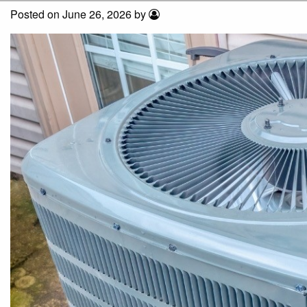
Posted on June 26, 2026 by