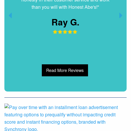
than you will with Honest Abe's!"
Ray G.
Read More Reviews