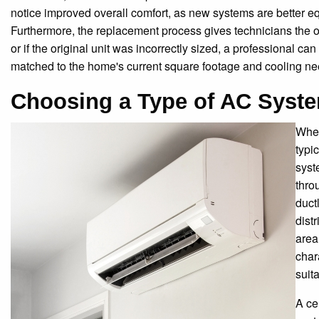
notice improved overall comfort, as new systems are better equ
Furthermore, the replacement process gives technicians the o
or if the original unit was incorrectly sized, a professional can
matched to the home's current square footage and cooling ne
Choosing a Type of AC Syst
When
typi
syst
thro
duct
dist
area
char
suit
A ce