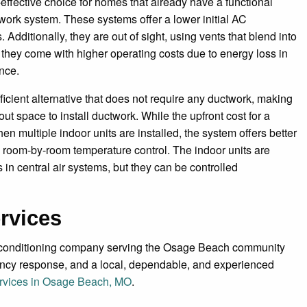
-effective choice for homes that already have a functional
work system. These systems offer a lower initial AC
Additionally, they are out of sight, using vents that blend into
 they come with higher operating costs due to energy loss in
once.
ficient alternative that does not require any ductwork, making
ut space to install ductwork. While the upfront cost for a
en multiple indoor units are installed, the system offers better
l room-by-room temperature control. The indoor units are
in central air systems, but they can be controlled
rvices
r conditioning company serving the Osage Beach community
gency response, and a local, dependable, and experienced
services in Osage Beach, MO
.