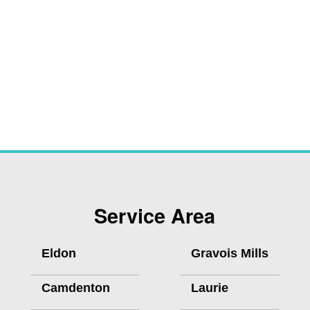
Service Area
Eldon
Gravois Mills
Camdenton
Laurie