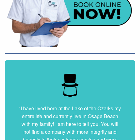
"I have lived here at the Lake of the Ozarks my
entire life and currently live in Osage Beach
with my family! I am here to tell you. You will
not find a company with more integrity and
honesty in their customer service and work