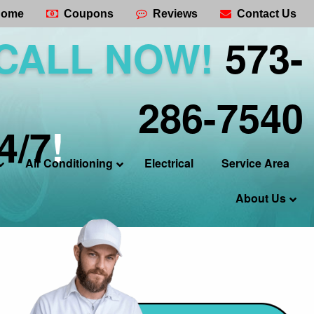
ome
Coupons
Reviews
Contact Us
CALL NOW!
573-
286-7540
4/7
!
Air Conditioning
Electrical
Service Area
About Us