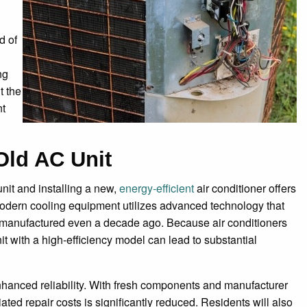
d of
ng
t the
nt
Old AC Unit
unit and installing a new,
energy-efficient
air conditioner offers
 Modern cooling equipment utilizes advanced technology that
 manufactured even a decade ago. Because air conditioners
it with a high-efficiency model can lead to substantial
nhanced reliability. With fresh components and manufacturer
ted repair costs is significantly reduced. Residents will also