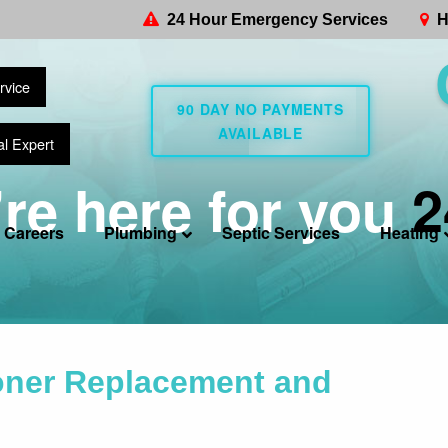
24 Hour Emergency Services
H
rvice
90 DAY NO PAYMENTS
AVAILABLE
al Expert
re here for you
2
Careers
Plumbing
Septic Services
Heating
ioner Replacement and