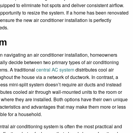
ipped to eliminate hot spots and deliver consistent airflow.
pportunity to resize the system. If a home has been renovated
 ensure the new air conditioner installation is perfectly
eds.
em
 navigating an air conditioner installation, homeowners
cally decide between two primary types of air conditioning
ems. A traditional
central AC system
distributes cool air
ughout the house via a network of ductwork. In contrast, a
less mini-split system doesn’t require air ducts and instead
ributes cooled air through wall-mounted units to the room or
 where they are installed. Both options have their own unique
acteristics and advantages that may make them more or less
able for a household.
ntral air conditioning system is often the most practical and