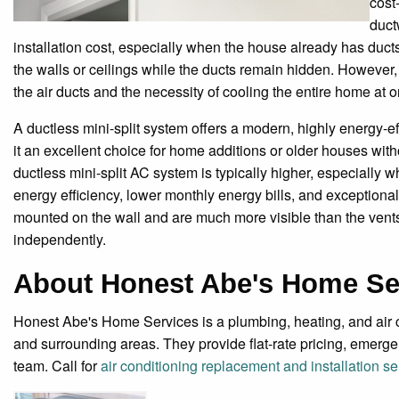
cost
duct
installation cost, especially when the house already has ducts. 
the walls or ceilings while the ducts remain hidden. However,
the air ducts and the necessity of cooling the entire home at 
A ductless mini-split system offers a modern, highly energy-ef
it an excellent choice for home additions or older houses witho
ductless mini-split AC system is typically higher, especially wh
energy efficiency, lower monthly energy bills, and exceptiona
mounted on the wall and are much more visible than the vents 
independently.
About Honest Abe's Home Se
Honest Abe's Home Services is a plumbing, heating, and ai
and surrounding areas. They provide flat-rate pricing, emer
team. Call for
air conditioning replacement and installation 