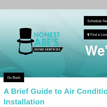
Schedule Se
Find a Loc
We’
Go Back
A Brief Guide to Air Condit
Installation