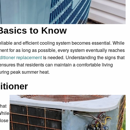
Basics to Know
eliable and efficient cooling system becomes essential. While
ent for as long as possible, every system eventually reaches
nditioner replacement
is needed. Understanding the signs that
nsures that residents can maintain a comfortable living
during peak summer heat.
itioner
that
While
 lose