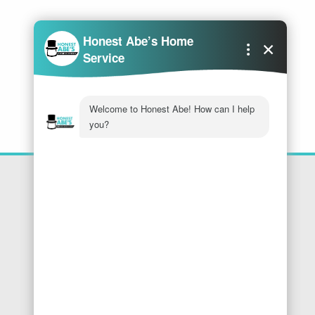
Location
Honest Abe's Home Services
1005 Jeffries Rd
Osage Beach
,
MO
65065
Phone:
573-286-7540
Find Us On Google