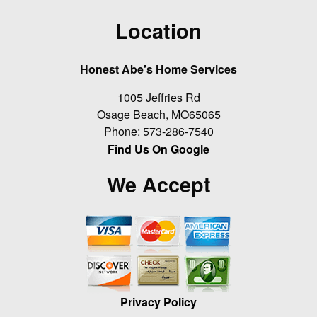
Location
Honest Abe's Home Services
1005 Jeffries Rd
Osage Beach
,
MO
65065
Phone:
573-286-7540
Find Us On Google
We Accept
Privacy Policy