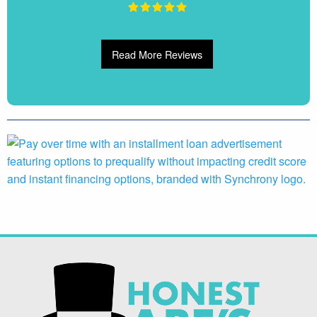
Read More Reviews