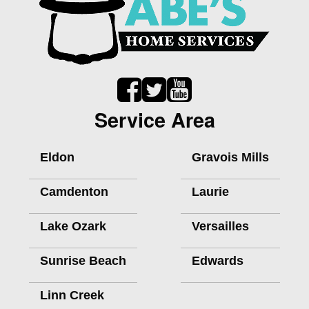
Service Area
Eldon
Gravois Mills
Camdenton
Laurie
Lake Ozark
Versailles
Sunrise Beach
Edwards
Linn Creek