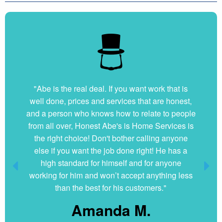
"Very nice and professional. Showed up on time
"Abe is the real deal. If you want work that is
well done, prices and services that are honest,
and got the job done right. They answered all
and a person who knows how to relate to people
my questions without hesitation. They were very
from all over, Honest Abe's is Home Services is
clean and organized. I will hire them again if
the right choice! Don't bother calling anyone
ever needed."
else if you want the job done right! He has a
Dani G.
high standard for himself and for anyone
working for him and won’t accept anything less
than the best for his customers."
Amanda M.