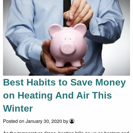
Best Habits to Save Money
on Heating And Air This
Winter
Posted on January 30, 2020 by