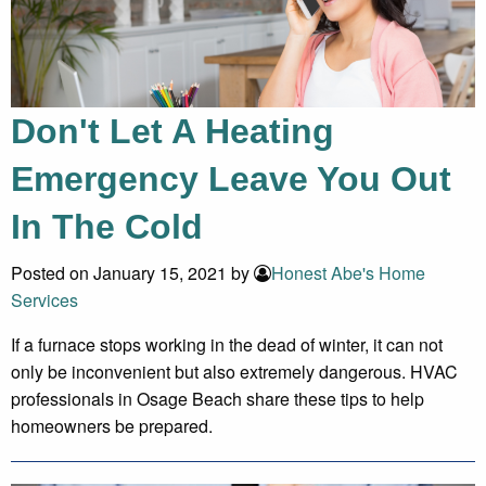
Don't Let A Heating
Emergency Leave You Out
In The Cold
Posted on January 15, 2021 by
Honest Abe's Home
Services
If a furnace stops working in the dead of winter, it can not
only be inconvenient but also extremely dangerous. HVAC
professionals in Osage Beach share these tips to help
homeowners be prepared.