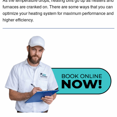
As the temperature drops, heating bills go up as heaters and
furnaces are cranked on. There are some ways that you can
optimize your heating system for maximum performance and
higher efficiency.