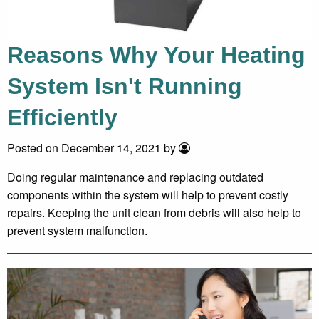
Reasons Why Your Heating
System Isn't Running
Efficiently
Posted on December 14, 2021 by
Doing regular maintenance and replacing outdated
components within the system will help to prevent costly
repairs. Keeping the unit clean from debris will also help to
prevent system malfunction.