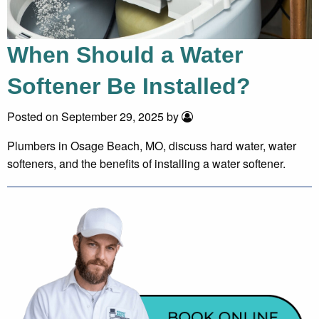
When Should a Water
Softener Be Installed?
Posted on September 29, 2025 by
Plumbers in Osage Beach, MO, discuss hard water, water
softeners, and the benefits of installing a water softener.