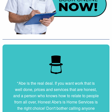
"Abe is the real deal. If you want work that is
well done, prices and services that are honest,
and a person who knows how to relate to people
from all over, Honest Abe's is Home Services is
the right choice! Don't bother calling anyone