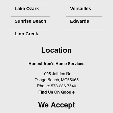
Lake Ozark
Versailles
Sunrise Beach
Edwards
Linn Creek
Location
Honest Abe's Home Services
1005 Jeffries Rd
Osage Beach
,
MO
65065
Phone:
573-286-7540
Find Us On Google
We Accept