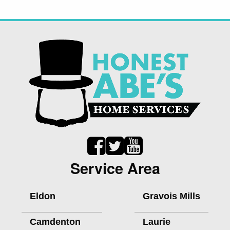
Service Area
Eldon
Gravois Mills
Camdenton
Laurie