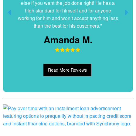
else if you want the job done right! He has a
high standard for himself and for anyone
working for him and won’t accept anything less
than the best for his customers."
Amanda M.
Read More Reviews