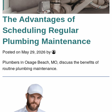
The Advantages of
Scheduling Regular
Plumbing Maintenance
Posted on May 29, 2026 by
Plumbers in Osage Beach, MO, discuss the benefits of
routine plumbing maintenance.