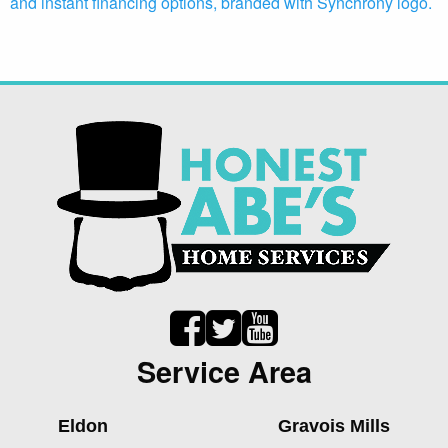
Service Area
Eldon
Gravois Mills