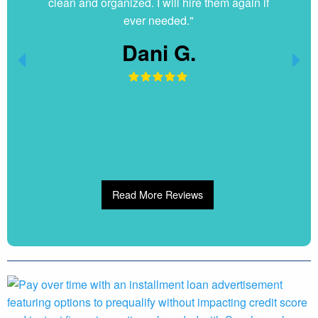
clean and organized. I will hire them again if
ever needed."
Dani G.
Read More Reviews