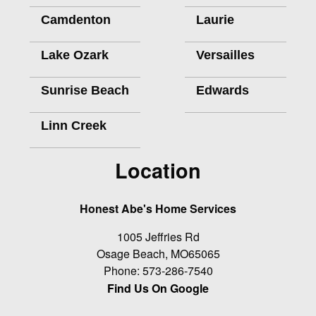
Camdenton
Laurie
Lake Ozark
Versailles
Sunrise Beach
Edwards
Linn Creek
Location
Honest Abe's Home Services
1005 Jeffries Rd
Osage Beach
,
MO
65065
Phone:
573-286-7540
Find Us On Google