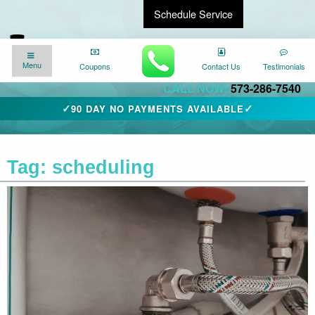
Schedule Service
Find a Local Expert
We�re here for you
24/7
!
Menu
Menu
Coupons
Coupons
Contact Us
Contact Us
Testimonials
Testimonials
CALL NOW!
573-286-7540
✓
✓
90 DAY NO PAYMENTS AVAILABLE
Tag:
scheduling