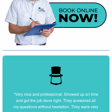
"Very nice and professional. Showed up on time
and got the job done right. They answered all
my questions without hesitation. They were very