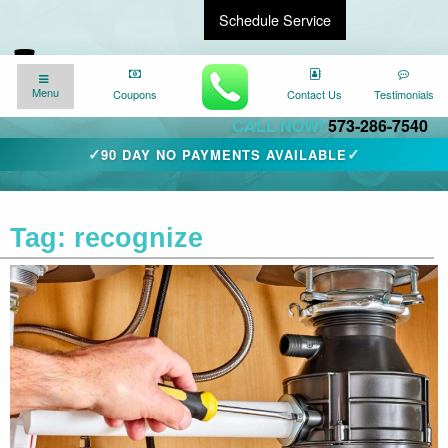
Schedule Service
Find a Local Expert
We�re here for you
24/7
!
Menu
Menu
Coupons
Coupons
Contact Us
Contact Us
Testimonials
Testimonials
CALL NOW!
573-286-7540
✓
✓
90 DAY NO PAYMENTS AVAILABLE
Tag:
recognize