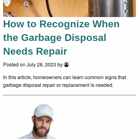
How to Recognize When
the Garbage Disposal
Needs Repair
Posted on July 28, 2023 by
In this article, homeowners can learn common signs that
garbage disposal repair or replacement is needed.