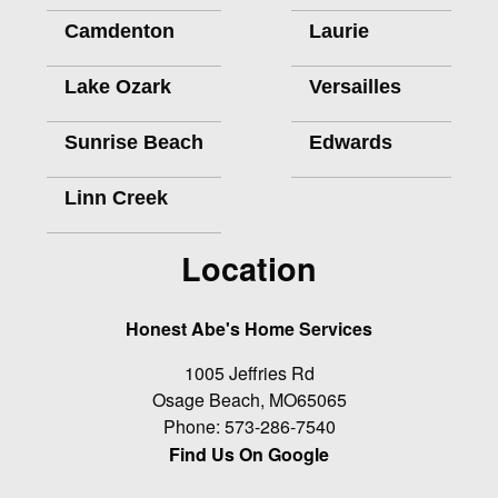
Camdenton
Laurie
Lake Ozark
Versailles
Sunrise Beach
Edwards
Linn Creek
Location
Honest Abe's Home Services
1005 Jeffries Rd
Osage Beach
,
MO
65065
Phone:
573-286-7540
Find Us On Google