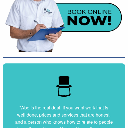
"Abe is the real deal. If you want work that is
well done, prices and services that are honest,
and a person who knows how to relate to people