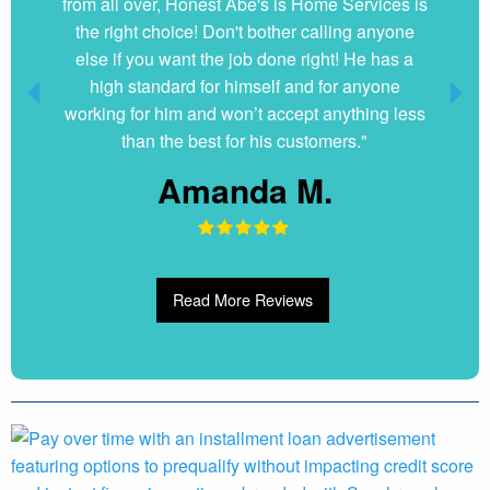
from all over, Honest Abe's is Home Services is
the right choice! Don't bother calling anyone
else if you want the job done right! He has a
high standard for himself and for anyone
working for him and won’t accept anything less
than the best for his customers."
Amanda M.
Read More Reviews