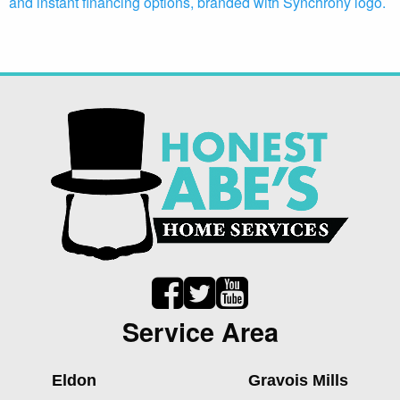
Service Area
Eldon
Gravois Mills