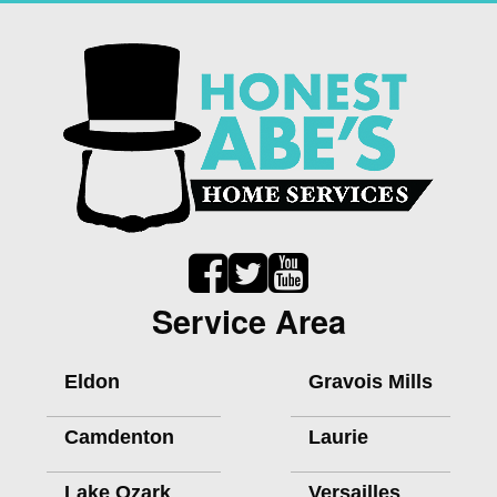
Service Area
Eldon
Gravois Mills
Camdenton
Laurie
Lake Ozark
Versailles