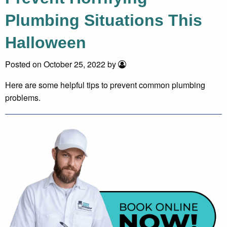
Plumbing Situations This
Halloween
Posted on October 25, 2022 by
Here are some helpful tips to prevent common plumbing
problems.