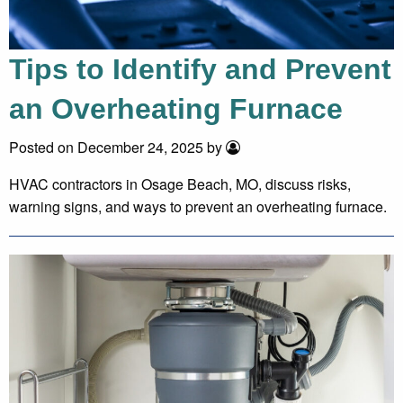
Tips to Identify and Prevent
an Overheating Furnace
Posted on December 24, 2025 by
HVAC contractors in Osage Beach, MO, discuss risks,
warning signs, and ways to prevent an overheating furnace.