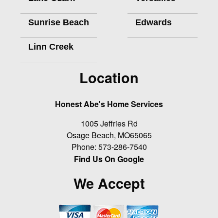
Sunrise Beach
Edwards
Linn Creek
Location
Honest Abe's Home Services
1005 Jeffries Rd
Osage Beach
,
MO
65065
Phone:
573-286-7540
Find Us On Google
We Accept