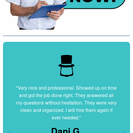
"Very nice and professional. Showed up on time
and got the job done right. They answered all
my questions without hesitation. They were very
clean and organized. I will hire them again if
ever needed."
Dani G.