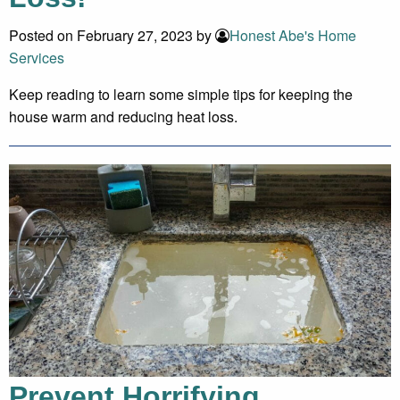
Posted on February 27, 2023 by
Honest Abe's Home
Services
Keep reading to learn some simple tips for keeping the
house warm and reducing heat loss.
Prevent Horrifying