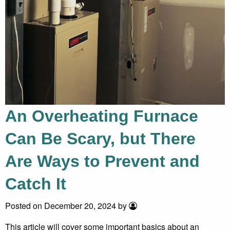
An Overheating Furnace
Can Be Scary, but There
Are Ways to Prevent and
Catch It
Posted on December 20, 2024 by
This article will cover some important basics about an