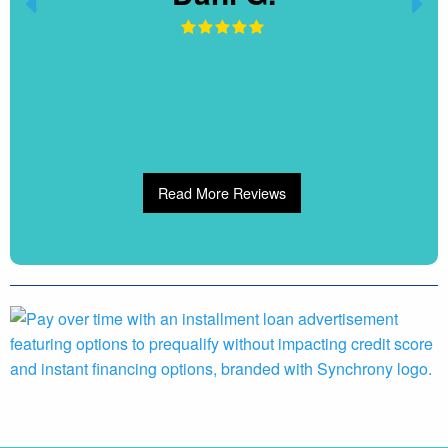
Read More Reviews