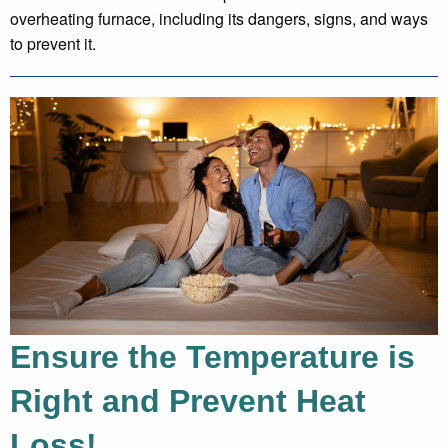
overheating furnace, including its dangers, signs, and ways
to prevent it.
Ensure the Temperature is
Right and Prevent Heat
Loss!