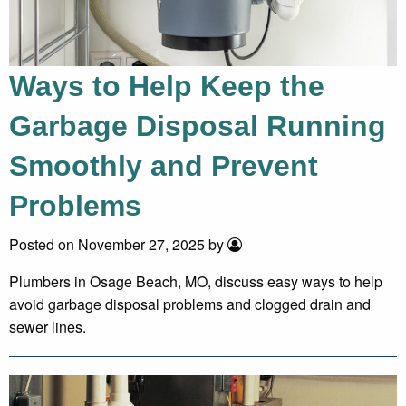
Ways to Help Keep the
Garbage Disposal Running
Smoothly and Prevent
Problems
Posted on November 27, 2025 by
Plumbers in Osage Beach, MO, discuss easy ways to help
avoid garbage disposal problems and clogged drain and
sewer lines.