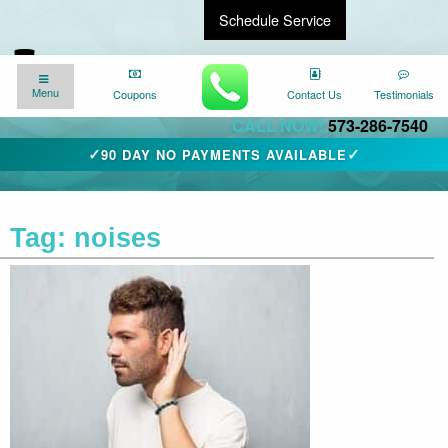
Schedule Service
Find a Local Expert
We�re here for you
24/7
!
Menu
Menu
Coupons
Coupons
Contact Us
Contact Us
Testimonials
Testimonials
CALL NOW!
573-286-7540
✓
✓
90 DAY NO PAYMENTS AVAILABLE
Tag:
noises