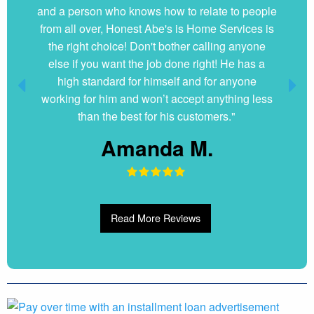
and a person who knows how to relate to people
my questions without hesitation. They were very
from all over, Honest Abe's is Home Services is
clean and organized. I will hire them again if
the right choice! Don't bother calling anyone
ever needed."
else if you want the job done right! He has a
Dani G.
high standard for himself and for anyone
working for him and won’t accept anything less
than the best for his customers."
Amanda M.
Read More Reviews