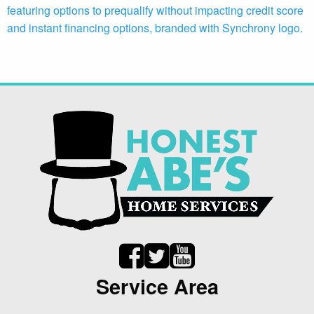
Service Area