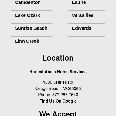
Camdenton
Laurie
Lake Ozark
Versailles
Sunrise Beach
Edwards
Linn Creek
Location
Honest Abe's Home Services
1005 Jeffries Rd
Osage Beach
,
MO
65065
Phone:
573-286-7540
Find Us On Google
We Accept