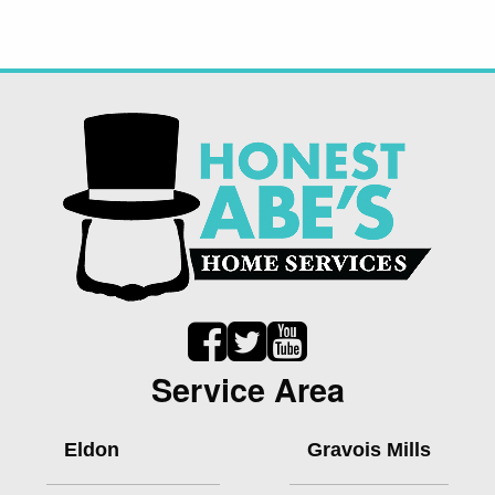
Service Area
Eldon
Gravois Mills