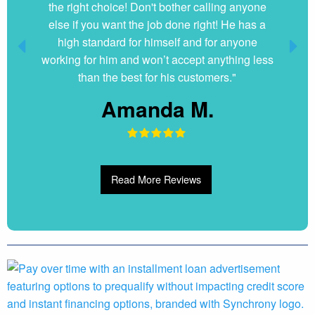
the right choice! Don't bother calling anyone
else if you want the job done right! He has a
high standard for himself and for anyone
working for him and won’t accept anything less
than the best for his customers."
Amanda M.
Read More Reviews