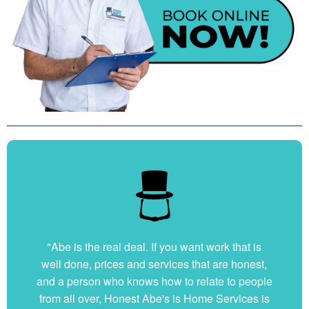
"Abe is the real deal. If you want work that is
well done, prices and services that are honest,
and a person who knows how to relate to people
from all over, Honest Abe's is Home Services is