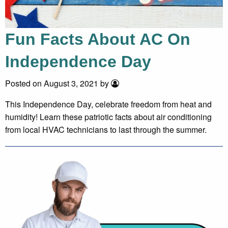
Fun Facts About AC On
Independence Day
Posted on August 3, 2021 by
This Independence Day, celebrate freedom from heat and
humidity! Learn these patriotic facts about air conditioning
from local HVAC technicians to last through the summer.