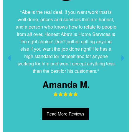
"Abe is the real deal. If you want work that is
well done, prices and services that are honest,
and a person who knows how to relate to people
from all over, Honest Abe's is Home Services is
the right choice! Don't bother calling anyone
else if you want the job done right! He has a
high standard for himself and for anyone
working for him and won’t accept anything less
than the best for his customers."
Amanda M.
Read More Reviews