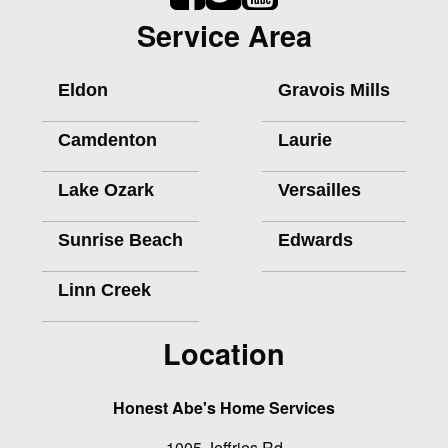
Service Area
Eldon
Gravois Mills
Camdenton
Laurie
Lake Ozark
Versailles
Sunrise Beach
Edwards
Linn Creek
Location
Honest Abe's Home Services
1005 Jeffries Rd