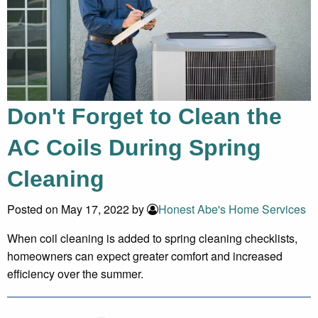
Don't Forget to Clean the
AC Coils During Spring
Cleaning
Posted on May 17, 2022 by
Honest Abe's Home Services
When coil cleaning is added to spring cleaning checklists,
homeowners can expect greater comfort and increased
efficiency over the summer.