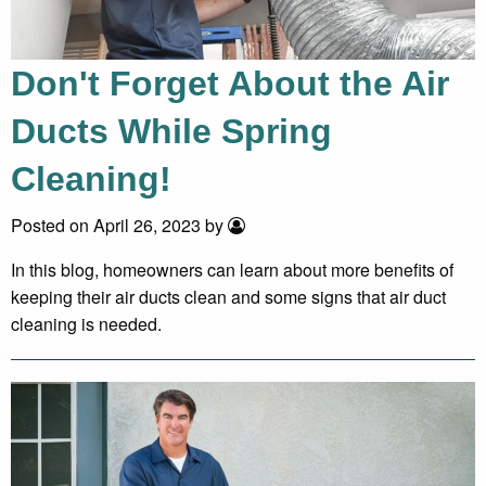
Don't Forget About the Air
Ducts While Spring
Cleaning!
Posted on April 26, 2023 by
In this blog, homeowners can learn about more benefits of
keeping their air ducts clean and some signs that air duct
cleaning is needed.