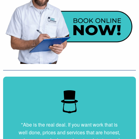
"Abe is the real deal. If you want work that is
well done, prices and services that are honest,