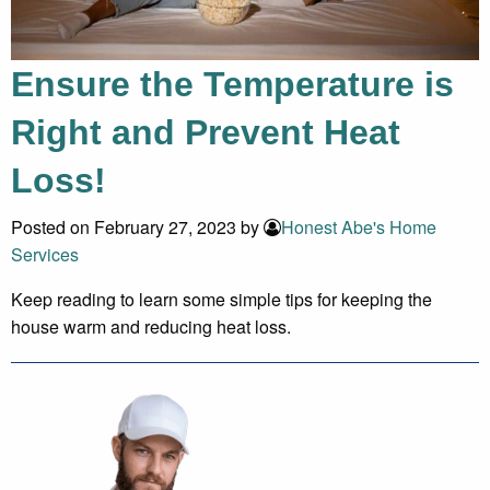
Ensure the Temperature is
Right and Prevent Heat
Loss!
Posted on February 27, 2023 by
Honest Abe's Home
Services
Keep reading to learn some simple tips for keeping the
house warm and reducing heat loss.