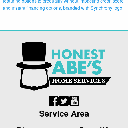
Service Area