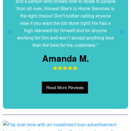
and a person who knows how to relate to people
from all over, Honest Abe's is Home Services is
the right choice! Don't bother calling anyone
else if you want the job done right! He has a
high standard for himself and for anyone
working for him and won’t accept anything less
than the best for his customers."
Amanda M.
Read More Reviews