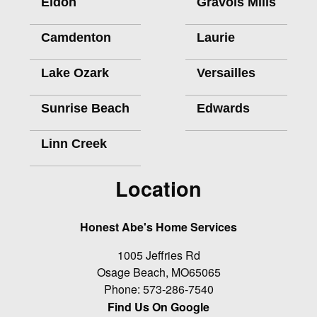
Eldon
Gravois Mills
Camdenton
Laurie
Lake Ozark
Versailles
Sunrise Beach
Edwards
Linn Creek
Location
Honest Abe's Home Services
1005 Jeffries Rd
Osage Beach
,
MO
65065
Phone:
573-286-7540
Find Us On Google