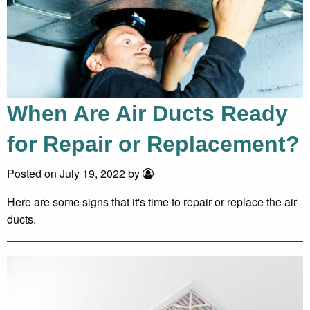
When Are Air Ducts Ready
for Repair or Replacement?
Posted on July 19, 2022 by
Here are some signs that it's time to repair or replace the air
ducts.