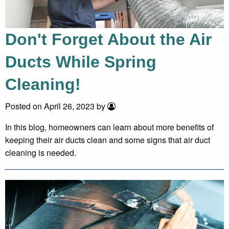
Don't Forget About the Air
Ducts While Spring
Cleaning!
Posted on April 26, 2023 by
In this blog, homeowners can learn about more benefits of
keeping their air ducts clean and some signs that air duct
cleaning is needed.