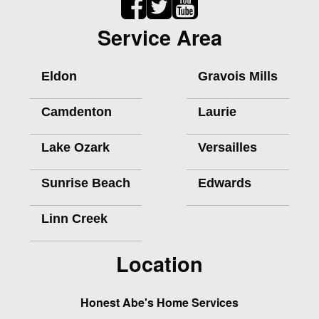
Service Area
Eldon
Gravois Mills
Camdenton
Laurie
Lake Ozark
Versailles
Sunrise Beach
Edwards
Linn Creek
Location
Honest Abe's Home Services