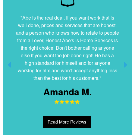
"Abe is the real deal. If you want work that is
well done, prices and services that are honest,
and a person who knows how to relate to people
from all over, Honest Abe's is Home Services is
the right choice! Don't bother calling anyone
else if you want the job done right! He has a
high standard for himself and for anyone
working for him and won’t accept anything less
than the best for his customers."
Amanda M.
Read More Reviews