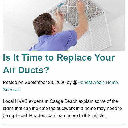
Is It Time to Replace Your
Air Ducts?
Posted on September 23, 2020 by
Honest Abe's Home
Services
Local HVAC experts in Osage Beach explain some of the
signs that can indicate the ductwork in a home may need to
be replaced. Readers can learn more in this article.