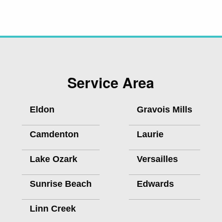
Service Area
Eldon
Gravois Mills
Camdenton
Laurie
Lake Ozark
Versailles
Sunrise Beach
Edwards
Linn Creek