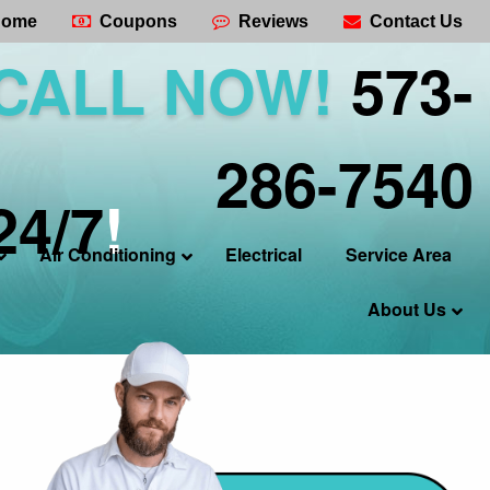
ome
Coupons
Reviews
Contact Us
CALL NOW!
573-
286-7540
24/7
!
Air Conditioning
Electrical
Service Area
About Us