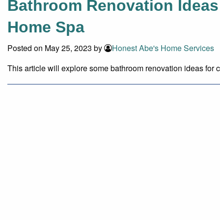
Bathroom Renovation Ideas 
Home Spa
Posted on May 25, 2023 by
Honest Abe's Home Services
This article will explore some bathroom renovation ideas for c