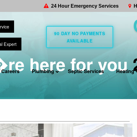
24 Hour Emergency Services
H
rvice
90 DAY NO PAYMENTS
AVAILABLE
al Expert
re here for you
Careers
Plumbing
Septic Services
Heating