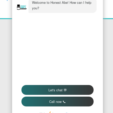
Location
Honest Abe's Home Services
1005 Jeffries Rd
Osage Beach
,
MO
65065
Phone:
573-286-7540
Find Us On Google
We Accept