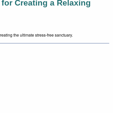
for Creating a Relaxing
reating the ultimate stress-free sanctuary.