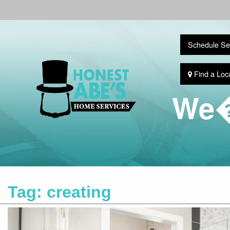
Schedule Se
Find a Loc
We�
Tag:
creating