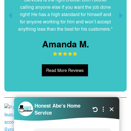
calling anyone else if you want the job done
Dani G.
right! He has a high standard for himself and
for anyone working for him and won’t accept
anything less than the best for his customers."
Amanda M.
Read More Reviews