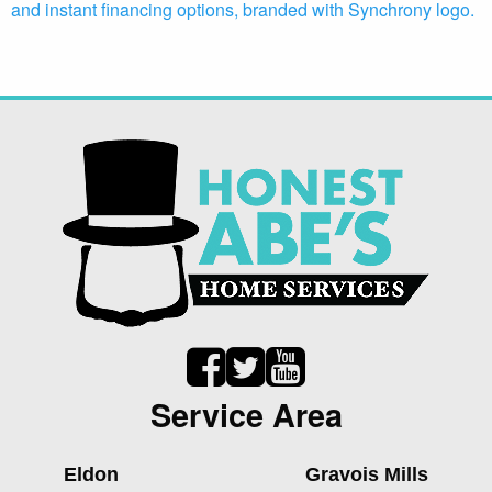
Service Area
Eldon
Gravois Mills