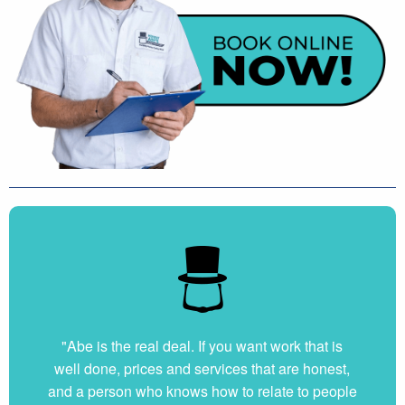
"Abe is the real deal. If you want work that is
well done, prices and services that are honest,
and a person who knows how to relate to people