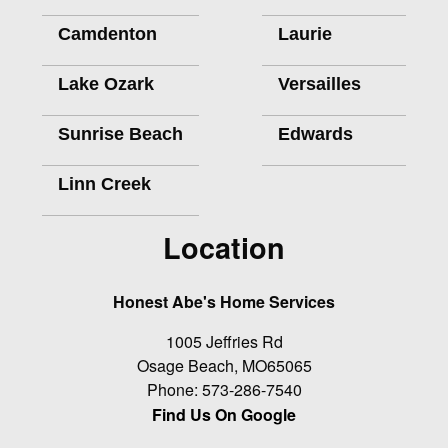
Camdenton
Laurie
Lake Ozark
Versailles
Sunrise Beach
Edwards
Linn Creek
Location
Honest Abe's Home Services
1005 Jeffries Rd
Osage Beach
,
MO
65065
Phone:
573-286-7540
Find Us On Google