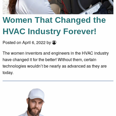
Women That Changed the
HVAC Industry Forever!
Posted on April 6, 2022 by
The women inventors and engineers in the HVAC industry
have changed it for the better! Without them, certain
technologies wouldn’t be nearly as advanced as they are
today.