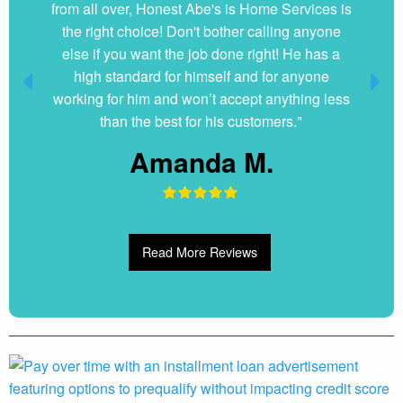
from all over, Honest Abe's is Home Services is
the right choice! Don't bother calling anyone
else if you want the job done right! He has a
high standard for himself and for anyone
working for him and won’t accept anything less
than the best for his customers."
Amanda M.
Read More Reviews