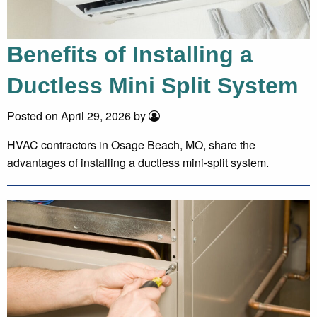
Benefits of Installing a
Ductless Mini Split System
Posted on April 29, 2026 by
HVAC contractors in Osage Beach, MO, share the
advantages of installing a ductless mini-split system.