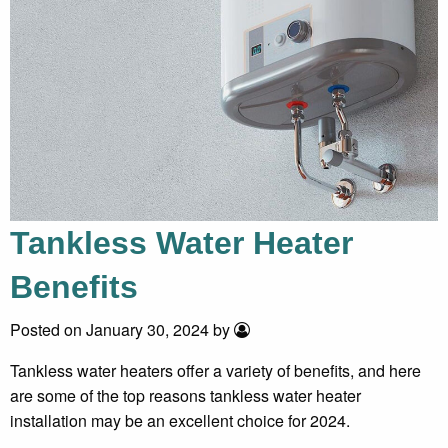
Tankless Water Heater
Benefits
Posted on January 30, 2024 by
Tankless water heaters offer a variety of benefits, and here
are some of the top reasons tankless water heater
installation may be an excellent choice for 2024.