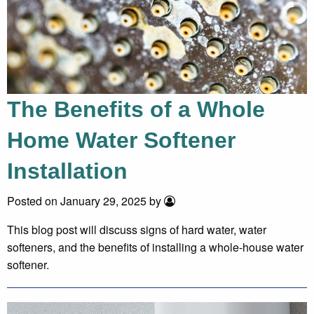
The Benefits of a Whole
Home Water Softener
Installation
Posted on January 29, 2025 by
This blog post will discuss signs of hard water, water
softeners, and the benefits of installing a whole-house water
softener.