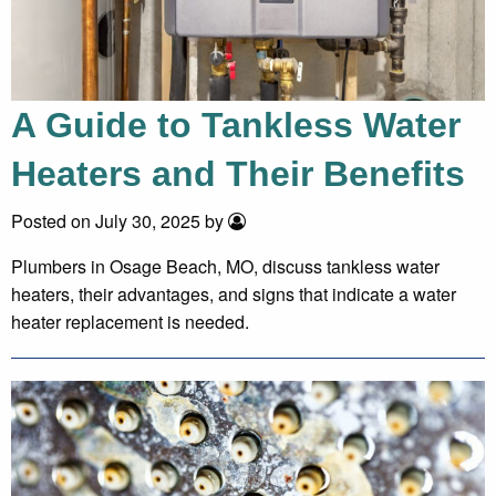
A Guide to Tankless Water
Heaters and Their Benefits
Posted on July 30, 2025 by
Plumbers in Osage Beach, MO, discuss tankless water
heaters, their advantages, and signs that indicate a water
heater replacement is needed.