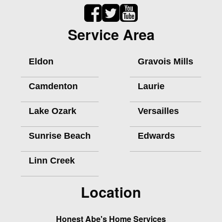
Service Area
Eldon
Gravois Mills
Camdenton
Laurie
Lake Ozark
Versailles
Sunrise Beach
Edwards
Linn Creek
Location
Honest Abe's Home Services