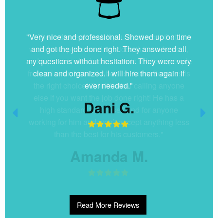
"Very nice and professional. Showed up on time
and got the job done right. They answered all
my questions without hesitation. They were very
clean and organized. I will hire them again if
ever needed."
Dani G.
Read More Reviews