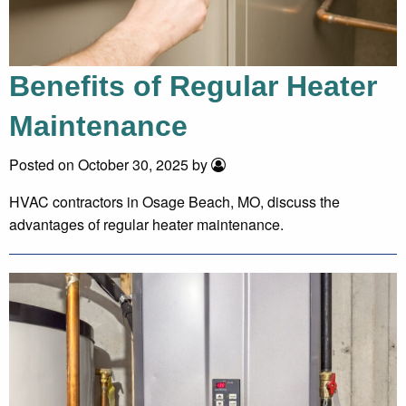
Benefits of Regular Heater
Maintenance
Posted on October 30, 2025 by
HVAC contractors in Osage Beach, MO, discuss the
advantages of regular heater maintenance.