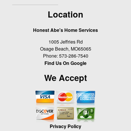
Location
Honest Abe's Home Services
1005 Jeffries Rd
Osage Beach
,
MO
65065
Phone:
573-286-7540
Find Us On Google
We Accept
Privacy Policy