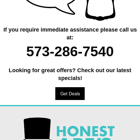
If you require immediate assistance please call us
at:
573-286-7540
Looking for great offers? Check out our latest
specials!
Get Deals