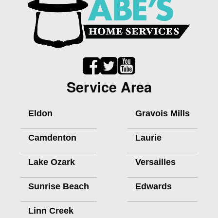
Service Area
Eldon
Gravois Mills
Camdenton
Laurie
Lake Ozark
Versailles
Sunrise Beach
Edwards
Linn Creek