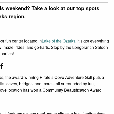
his weekend? Take a look at our top spots
rks region.
oor fun center located in
Lake of the Ozarks
. It’s got everything
awl maze, rides, and go-karts. Stop by the Longbranch Saloon
 parties!
f
lies, the award-winning Pirate’s Cove Adventure Golf puts a
falls, caves, bridges, and more—all surrounded by fun,
Cove location has won a Community Beautification Award.
n. It features a wave pool, water slides, a lazy floating river,