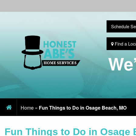
Schedule Se
Find a Loc
We’
Home
»
Fun Things to Do in Osage Beach, MO
Fun Things to Do in Osage