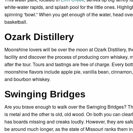
white-water rapids, and splash pool for the little ones. Highl
spinning “bowl.” When you get enough of the water, head over t
basketball.
Ozark Distillery
Moonshine lovers will be over the moon at Ozark Distillery, the
facility and discover the process of producing corn whiskey,
after the tour. Tours and tastings are free of charge. Every b
moonshine flavors include apple pie, vanilla bean, cinnamon,
and bourbon whiskey.
Swinging Bridges
Are you brave enough to walk over the Swinging Bridges? The
is metal and the other is old, old wood. On both you can cle
has boards missing and creaks loudly. However, they are saf
be around much longer, as the state of Missouri ranks them in