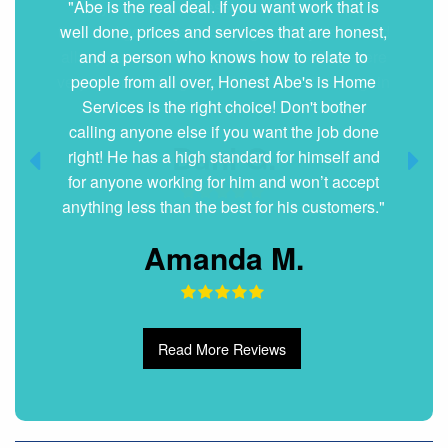
"Very nice and professional. Showed up on
time and got the job done right. They answered
all my questions without hesitation. They were
very clean and organized. I will hire them again
if ever needed."
Dani G.
Read More Reviews