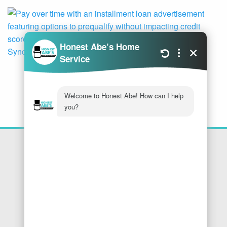
Location
Honest Abe's Home Services
1005 Jeffries Rd
Osage Beach
,
MO
65065
Phone:
573-286-7540