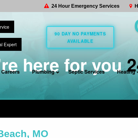
24 Hour Emergency Services
H
rvice
90 DAY NO PAYMENTS
AVAILABLE
al Expert
re here for you
2
Careers
Plumbing
Septic Services
Heating
 Beach, MO