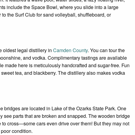
ights include the Space Bowl, where you slide into a large
o the Surf Club for sand volleyball, shuffleboard, or
 oldest legal distillery in
Camden County
. You can tour the
 moonshine, and vodka. Complimentary tastings are available
ottle made here is meticulously handcrafted and sugar-free. Fun
 sweet tea, and blackberry. The distillery also makes vodka
 bridges are located in Lake of the Ozarks State Park. One
arly see parts that are broken and snapped. The wooden bridge
e to cross—some cars even drive over them! But they may not
 poor condition.