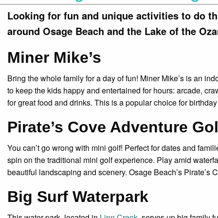
Looking for fun and unique activities to do t
around Osage Beach and the Lake of the Oza
Miner Mike’s
Bring the whole family for a day of fun! Miner Mike’s is an ind
to keep the kids happy and entertained for hours: arcade, cr
for great food and drinks. This is a popular choice for birthday
Pirate’s Cove Adventure Gol
You can’t go wrong with mini golf! Perfect for dates and fami
spin on the traditional mini golf experience. Play amid water
beautiful landscaping and scenery. Osage Beach’s Pirate’s 
Big Surf Waterpark
This water park, located in
Linn Creek
, serves up big family fu