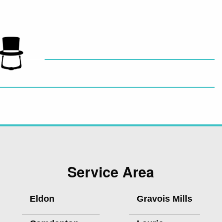
Service Area
Eldon
Gravois Mills