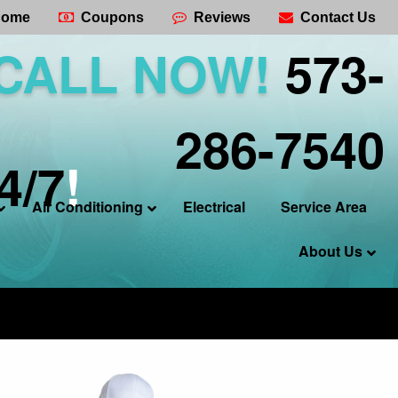
ome
Coupons
Reviews
Contact Us
CALL NOW!
573-
286-7540
4/7
!
Air Conditioning
Electrical
Service Area
About Us