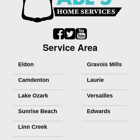
Service Area
Eldon
Gravois Mills
Camdenton
Laurie
Lake Ozark
Versailles
Sunrise Beach
Edwards
Linn Creek