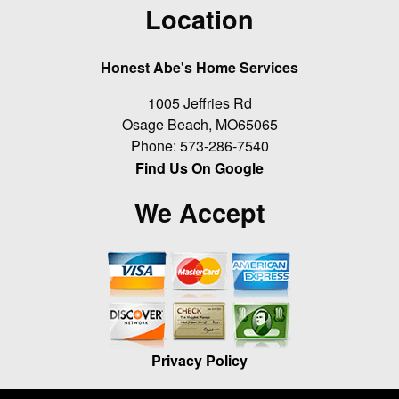
Location
Honest Abe's Home Services
1005 Jeffries Rd
Osage Beach
,
MO
65065
Phone:
573-286-7540
Find Us On Google
We Accept
Privacy Policy