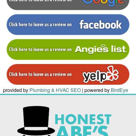
provided by
Plumbing & HVAC SEO
| powered by
BirdEye