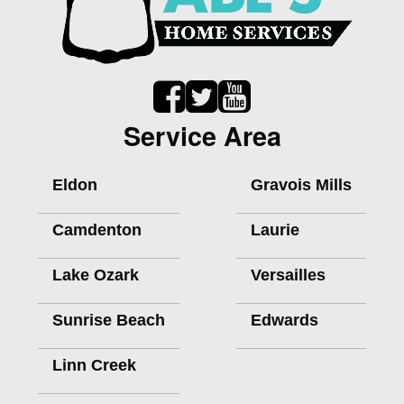
Service Area
Eldon
Gravois Mills
Camdenton
Laurie
Lake Ozark
Versailles
Sunrise Beach
Edwards
Linn Creek