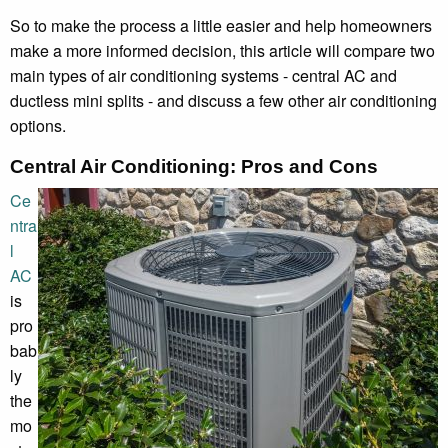
So to make the process a little easier and help homeowners
make a more informed decision, this article will compare two
main types of air conditioning systems - central AC and
ductless mini splits - and discuss a few other air conditioning
options.
Central Air Conditioning: Pros and Cons
Ce
ntra
l
AC
is
pro
bab
ly
the
mo