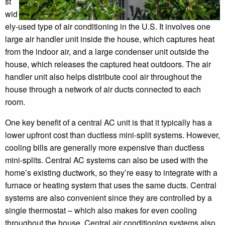
st
wid
ely-used type of air conditioning in the U.S. It involves one
large air handler unit inside the house, which captures heat
from the indoor air, and a large condenser unit outside the
house, which releases the captured heat outdoors. The air
handler unit also helps distribute cool air throughout the
house through a network of air ducts connected to each
room.
One key benefit of a central AC unit is that it typically has a
lower upfront cost than ductless mini-split systems. However,
cooling bills are generally more expensive than ductless
mini-splits. Central AC systems can also be used with the
home’s existing ductwork, so they’re easy to integrate with a
furnace or heating system that uses the same ducts. Central
systems are also convenient since they are controlled by a
single thermostat – which also makes for even cooling
throughout the house. Central air conditioning systems also