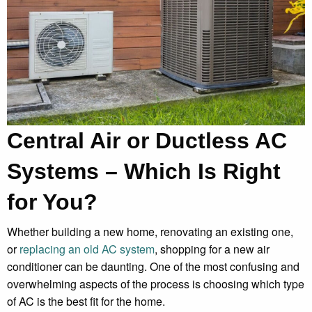
Central Air or Ductless AC
Systems – Which Is Right
for You?
Whether building a new home, renovating an existing one,
or
replacing an old AC system
, shopping for a new air
conditioner can be daunting. One of the most confusing and
overwhelming aspects of the process is choosing which type
of AC is the best fit for the home.