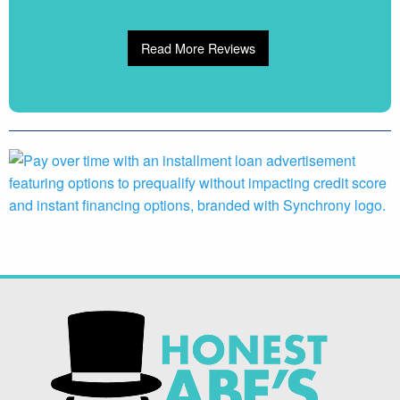
Read More Reviews