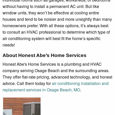
without having to install a permanent AC unit. But like
window units, they won’t be effective at cooling entire
houses and tend to be noisier and more unsightly than many
homeowners prefer. With all these options, it’s always best
to consult an HVAC professional to determine which type of
air conditioning system will best fit the home’s specific
needs!
About Honest Abe’s Home Services
Honest Abe's Home Services is a plumbing and HVAC
company serving Osage Beach and the surrounding areas.
They offer flat-rate pricing, advanced technology, and honest
advice. Call them today for
air conditioning installation and
replacement services in Osage Beach, MO
.