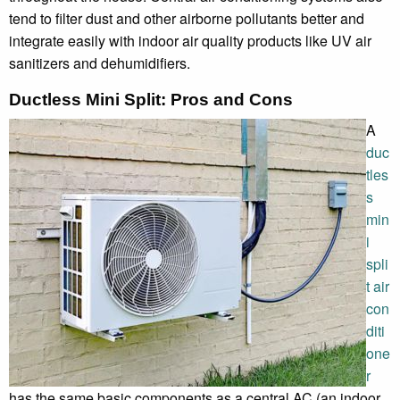
tend to filter dust and other airborne pollutants better and
integrate easily with indoor air quality products like UV air
sanitizers and dehumidifiers.
Ductless Mini Split: Pros and Cons
A
duc
tles
s
min
i
spli
t air
con
diti
one
r
has the same basic components as a central AC (an indoor