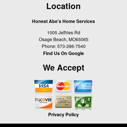
Location
Honest Abe's Home Services
1005 Jeffries Rd
Osage Beach
,
MO
65065
Phone:
573-286-7540
Find Us On Google
We Accept
Privacy Policy