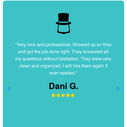
"Very nice and professional. Showed up on time
and got the job done right. They answered all
my questions without hesitation. They were very
clean and organized. I will hire them again if
ever needed."
Dani G.