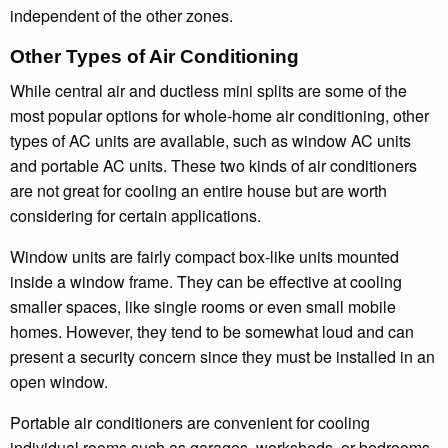
independent of the other zones.
Other Types of Air Conditioning
While central air and ductless mini splits are some of the
most popular options for whole-home air conditioning, other
types of AC units are available, such as window AC units
and portable AC units. These two kinds of air conditioners
are not great for cooling an entire house but are worth
considering for certain applications.
Window units are fairly compact box-like units mounted
inside a window frame. They can be effective at cooling
smaller spaces, like single rooms or even small mobile
homes. However, they tend to be somewhat loud and can
present a security concern since they must be installed in an
open window.
Portable air conditioners are convenient for cooling
individual rooms such as garages, worksheds, or bedrooms