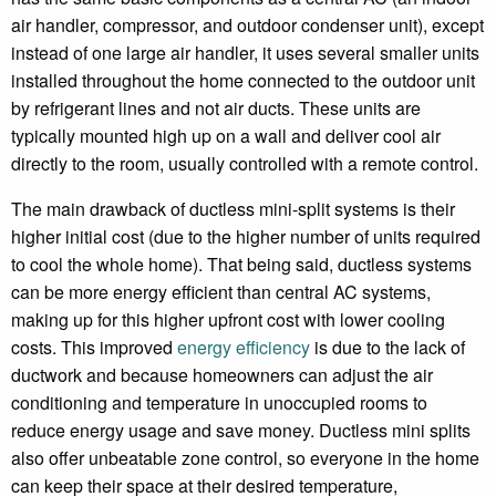
air handler, compressor, and outdoor condenser unit), except
instead of one large air handler, it uses several smaller units
installed throughout the home connected to the outdoor unit
by refrigerant lines and not air ducts. These units are
typically mounted high up on a wall and deliver cool air
directly to the room, usually controlled with a remote control.
The main drawback of ductless mini-split systems is their
higher initial cost (due to the higher number of units required
to cool the whole home). That being said, ductless systems
can be more energy efficient than central AC systems,
making up for this higher upfront cost with lower cooling
costs. This improved
energy efficiency
is due to the lack of
ductwork and because homeowners can adjust the air
conditioning and temperature in unoccupied rooms to
reduce energy usage and save money. Ductless mini splits
also offer unbeatable zone control, so everyone in the home
can keep their space at their desired temperature,