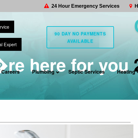
24 Hour Emergency Services
H
rvice
90 DAY NO PAYMENTS
AVAILABLE
al Expert
re here for you
Careers
Plumbing
Septic Services
Heating