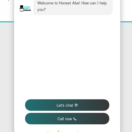
Location
Honest Abe's Home Services
1005 Jeffries Rd
Osage Beach
,
MO
65065
Phone:
573-286-7540
Find Us On Google
We Accept