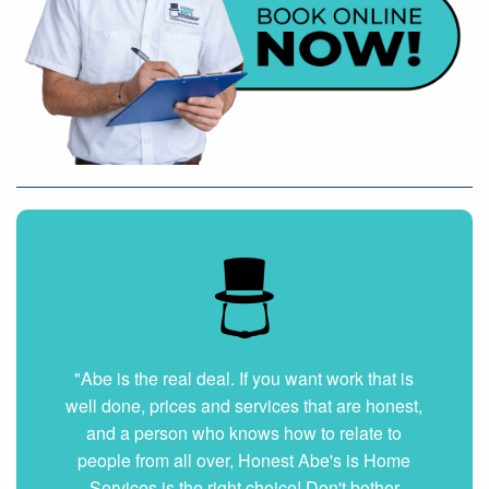
"Abe is the real deal. If you want work that is
well done, prices and services that are honest,
and a person who knows how to relate to
people from all over, Honest Abe's is Home
Services is the right choice! Don't bother