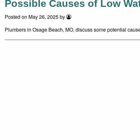
Possible Causes of Low Wat
Posted on May 26, 2025 by
Plumbers in Osage Beach, MO, discuss some potential causes