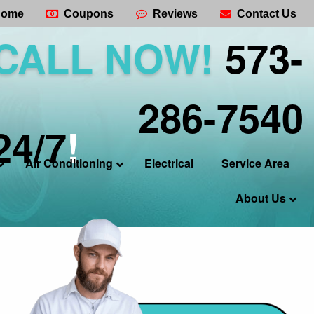
ome
Coupons
Reviews
Contact Us
CALL NOW!
573-
286-7540
24/7
!
Air Conditioning
Electrical
Service Area
About Us