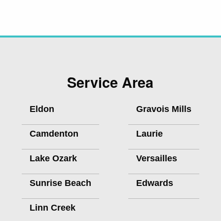
Service Area
Eldon
Gravois Mills
Camdenton
Laurie
Lake Ozark
Versailles
Sunrise Beach
Edwards
Linn Creek