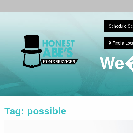
Schedule Se
Find a Loc
We�
Tag:
possible