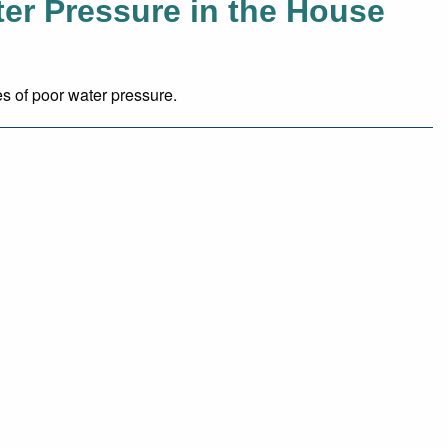
er Pressure in the House
 of poor water pressure.