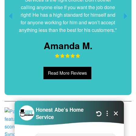
calling anyone else if you want the job done
right! He has a high standard for himself and
for anyone working for him and won’t accept
anything less than the best for his customers."
Amanda M.
Read More Reviews