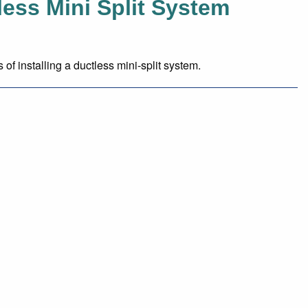
tless Mini Split System
 installing a ductless mini-split system.