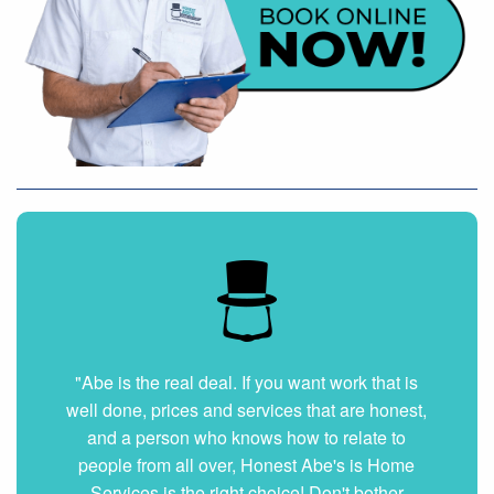
"Abe is the real deal. If you want work that is
well done, prices and services that are honest,
and a person who knows how to relate to
people from all over, Honest Abe's is Home
Services is the right choice! Don't bother