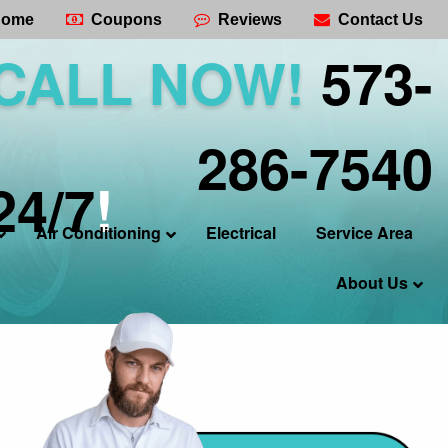
ome
Coupons
Reviews
Contact Us
CALL NOW!
573-
286-7540
24/7
!
Air Conditioning
Electrical
Service Area
About Us