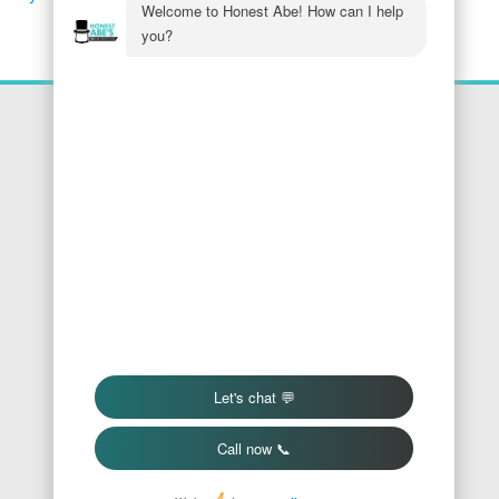
Location
Honest Abe's Home Services
1005 Jeffries Rd
Osage Beach
,
MO
65065
Phone:
573-286-7540
Find Us On Google
We Accept