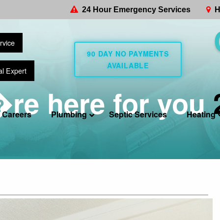
24 Hour Emergency Services
H
rvice
90 DAY NO PAYMENTS
AVAILABLE
al Expert
re here for you
Careers
Plumbing
Septic Services
Heating