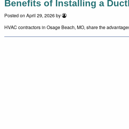
Benefits of Installing a Duc
Posted on April 29, 2026 by
HVAC contractors in Osage Beach, MO, share the advantages of