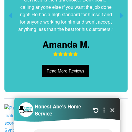
calling anyone else if you want the job done
right! He has a high standard for himself and
for anyone working for him and won’t accept
anything less than the best for his customers."
Amanda M.
Read More Reviews