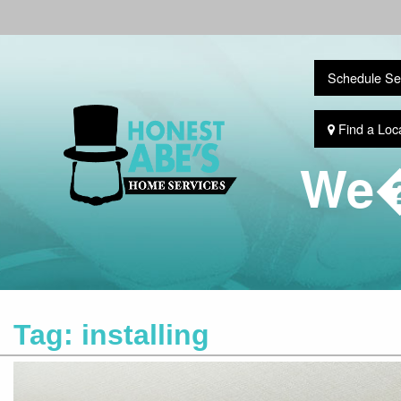
Schedule Se
Find a Loc
We�
Tag:
installing