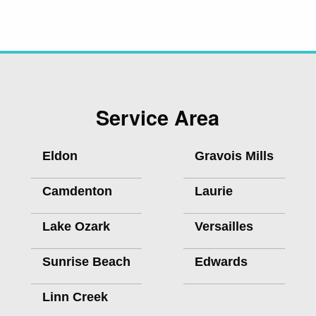
Service Area
Eldon
Gravois Mills
Camdenton
Laurie
Lake Ozark
Versailles
Sunrise Beach
Edwards
Linn Creek