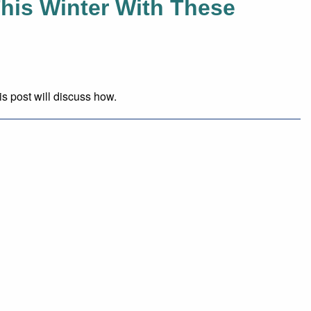
his Winter With These
is post will discuss how.