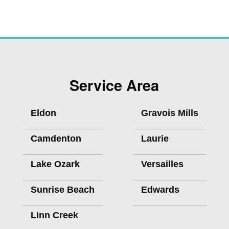
Service Area
Eldon
Gravois Mills
Camdenton
Laurie
Lake Ozark
Versailles
Sunrise Beach
Edwards
Linn Creek