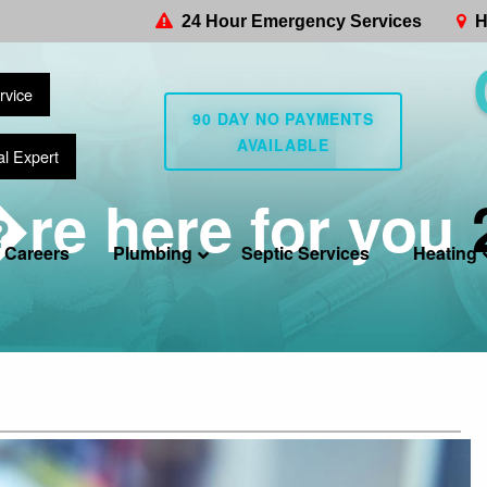
24 Hour Emergency Services
H
rvice
90 DAY NO PAYMENTS
AVAILABLE
al Expert
re here for you
Careers
Plumbing
Septic Services
Heating