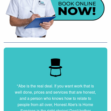
"Abe is the real deal. If you want work that is
well done, prices and services that are honest,
and a person who knows how to relate to
people from all over, Honest Abe's is Home
Services is the right choice! Don't bother