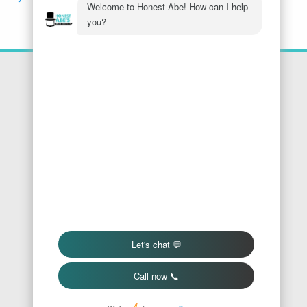
Location
Honest Abe's Home Services
1005 Jeffries Rd
Osage Beach
,
MO
65065
Phone:
573-286-7540
Find Us On Google
We Accept