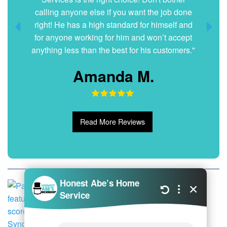
calling anyone else if you want the job done
right! He has a high standard for himself and
for anyone working for him and won’t accept
anything less than the best for his customers."
Amanda M.
Read More Reviews