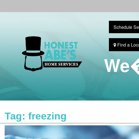
Schedule Se
Find a Loc
We�
Tag:
freezing