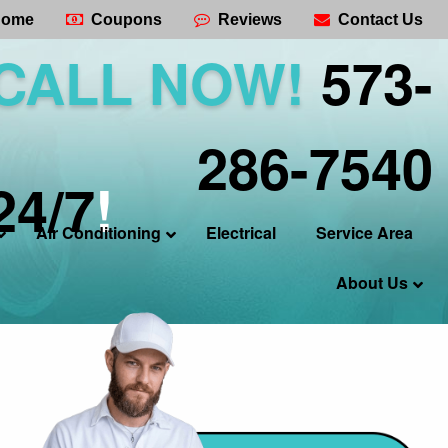
ome
Coupons
Reviews
Contact Us
CALL NOW!
573-
286-7540
24/7
!
Air Conditioning
Electrical
Service Area
About Us