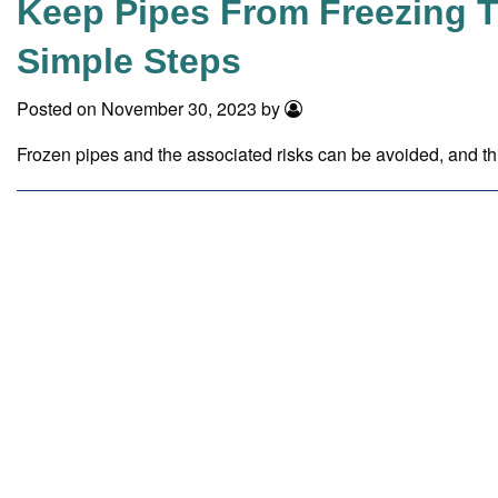
Keep Pipes From Freezing T
Simple Steps
Posted on November 30, 2023 by
Frozen pipes and the associated risks can be avoided, and th