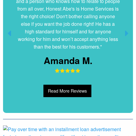
and a person who knows how to relate to people
from all over, Honest Abe's is Home Services is
the right choice! Don't bother calling anyone
else if you want the job done right! He has a
high standard for himself and for anyone
working for him and won’t accept anything less
than the best for his customers."
Amanda M.
Read More Reviews