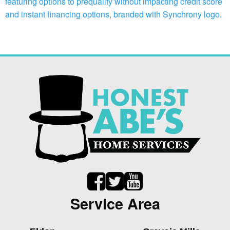
Service Area