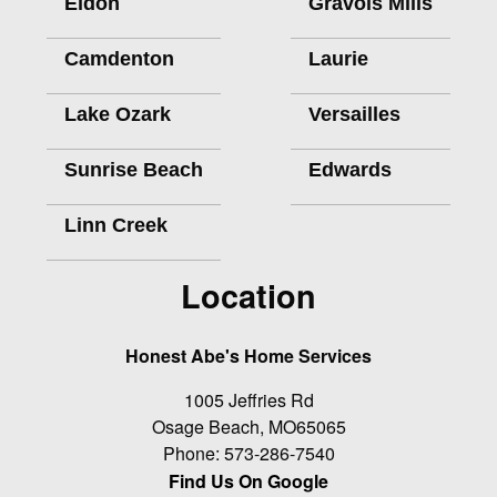
Eldon
Gravois Mills
Camdenton
Laurie
Lake Ozark
Versailles
Sunrise Beach
Edwards
Linn Creek
Location
Honest Abe's Home Services
1005 Jeffries Rd
Osage Beach
,
MO
65065
Phone:
573-286-7540
Find Us On Google