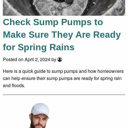
Check Sump Pumps to
Make Sure They Are Ready
for Spring Rains
Posted on April 2, 2024 by
Here is a quick guide to sump pumps and how homeowners
can help ensure their sump pumps are ready for spring rain
and floods.