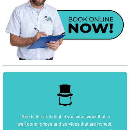
"Abe is the real deal. If you want work that is
well done, prices and services that are honest,