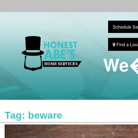
Schedule Se
Find a Loc
We�
Tag:
beware