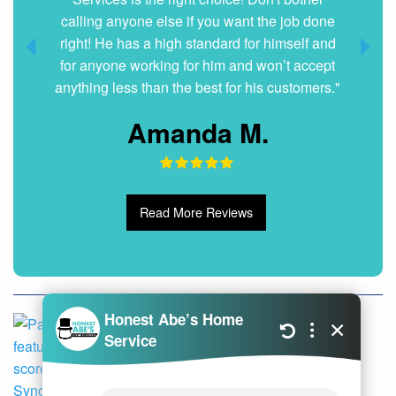
Dani G.
Read More Reviews