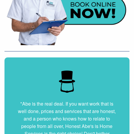
"Very nice and professional. Showed up on
time and got the job done right. They answered
all my questions without hesitation. They were
very clean and organized. I will hire them again
if ever needed."