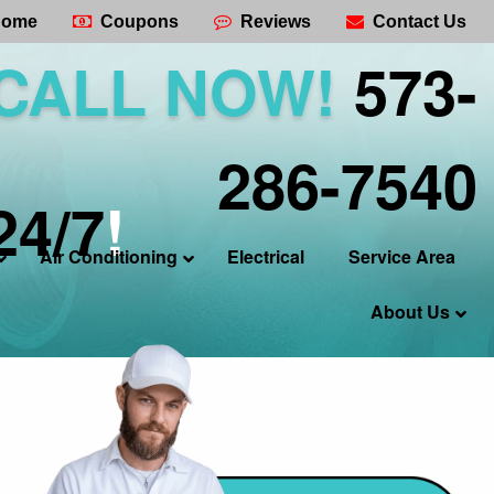
ome
Coupons
Reviews
Contact Us
CALL NOW!
573-
286-7540
24/7
!
Air Conditioning
Electrical
Service Area
About Us