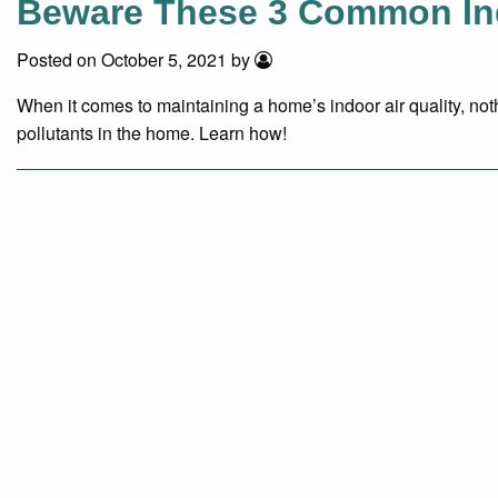
Beware These 3 Common Indo
Posted on October 5, 2021 by
When it comes to maintaining a home’s indoor air quality, not
pollutants in the home. Learn how!