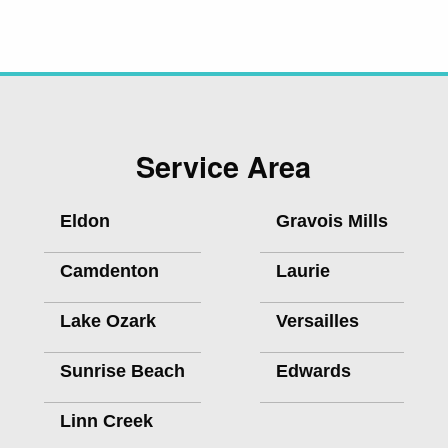
Service Area
Eldon
Gravois Mills
Camdenton
Laurie
Lake Ozark
Versailles
Sunrise Beach
Edwards
Linn Creek