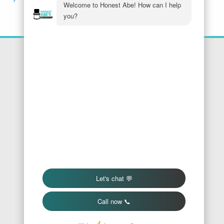
Location
Honest Abe's Home Services
1005 Jeffries Rd
Osage Beach
,
MO
65065
Phone:
573-286-7540
Find Us On Google
We Accept