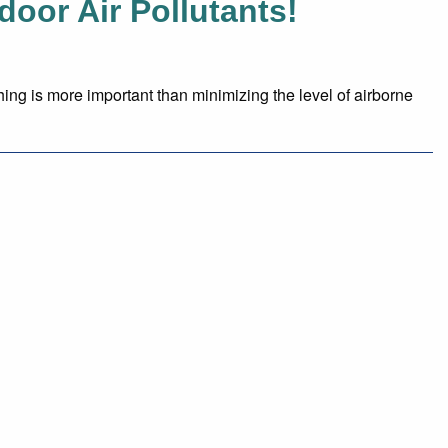
or Air Pollutants!
hing is more important than minimizing the level of airborne