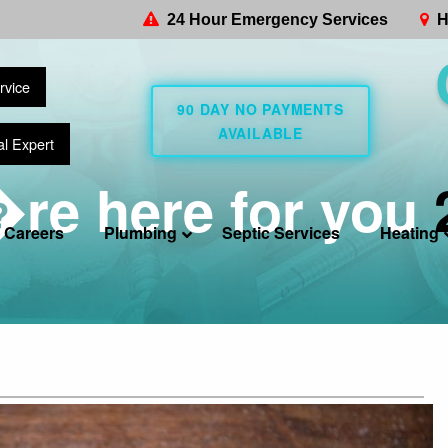
24 Hour Emergency Services
H
rvice
90 DAY NO PAYMENTS
AVAILABLE
al Expert
re here for you
Careers
Plumbing
Septic Services
Heating