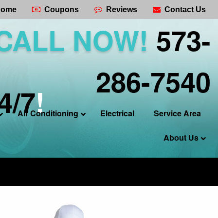
ome
Coupons
Reviews
Contact Us
CALL NOW!
573-
286-7540
4/7
!
Air Conditioning
Electrical
Service Area
About Us