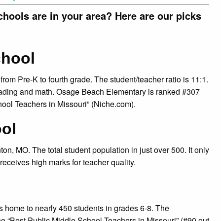
ools are in your area? Here are our picks
chool
rom Pre-K to fourth grade. The student/teacher ratio is 11:1.
 reading and math. Osage Beach Elementary is ranked #307
hool Teachers in Missouri” (Niche.com).
ol
, MO. The total student population in just over 500. It only
 receives high marks for teacher quality.
s home to nearly 450 students in grades 6-8. The
the “Best Public Middle School Teachers in Missouri” (#90 out