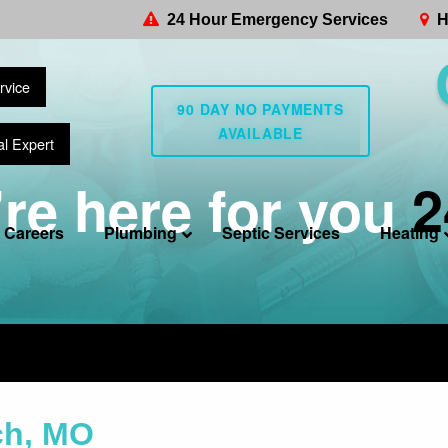
24 Hour Emergency Services
H
rvice
90 DAY NO PAYMENTS
AVAILABLE
al Expert
re here for you
2
Careers
Plumbing
Septic Services
Heating
ch, MO