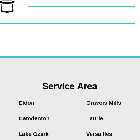
Service Area
Eldon
Gravois Mills
Camdenton
Laurie
Lake Ozark
Versailles