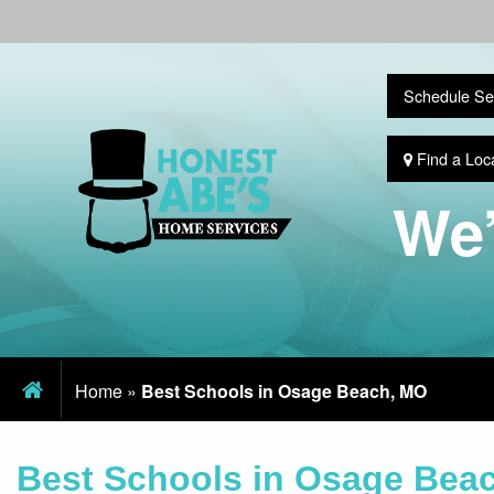
Schedule Se
Find a Loc
We’
Home
»
Best Schools in Osage Beach, MO
Best Schools in Osage Bea