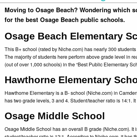
Moving to Osage Beach? Wondering which sch
for the best Osage Beach public schools.
Osage Beach Elementary S
This B+ school (rated by Niche.com) has nearly 300 students f
The majority of students here perform above grade level in
(out of over 1,000 schools) in the “Best Public Elementary Sc
Hawthorne Elementary Scho
Hawthorne Elementary is a B- school (Niche.com) in Camdenton
has two grade levels, 3 and 4. Student/teacher ratio is 14:1. It
Osage Middle School
Osage Middle School has an overall B grade (Niche.com). It i
student/teacher ratio is 12:1. According to Niche.com, it has 