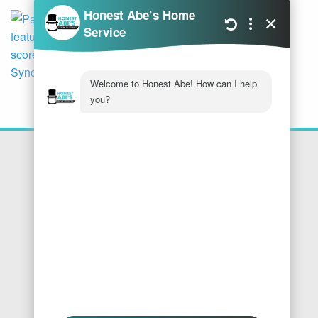
Location
Honest Abe's Home Services
1005 Jeffries Rd
Osage Beach
,
MO
65065
Phone:
573-286-7540
Find Us On Google
We Accept