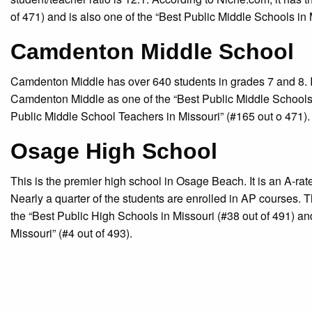
of 471) and is also one of the “Best Public Middle Schools in 
Camdenton Middle School
Camdenton Middle has over 640 students in grades 7 and 8. It
Camdenton Middle as one of the “Best Public Middle Schools 
Public Middle School Teachers in Missouri” (#165 out o 471).
Osage High School
This is the premier high school in Osage Beach. It is an A-ra
Nearly a quarter of the students are enrolled in AP courses. 
the “Best Public High Schools in Missouri (#38 out of 491) a
Missouri” (#4 out of 493).