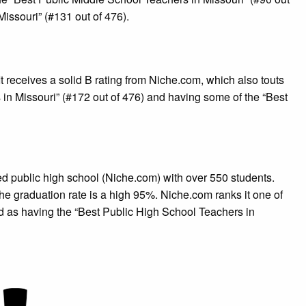
Missouri” (#131 out of 476).
 receives a solid B rating from Niche.com, which also touts
in Missouri” (#172 out of 476) and having some of the “Best
ted public high school (Niche.com) with over 550 students.
The graduation rate is a high 95%. Niche.com ranks it one of
nd as having the “Best Public High School Teachers in