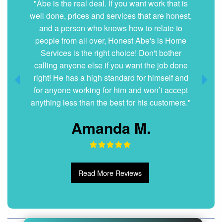
"Abe is the real deal. If you want work that is
well done, prices and services that are honest,
and a person who knows how to relate to
people from all over, Honest Abe's is Home
Services is the right choice! Don't bother
calling anyone else if you want the job done
right! He has a high standard for himself and
for anyone working for him and won’t accept
anything less than the best for his customers."
Amanda M.
Read More Reviews