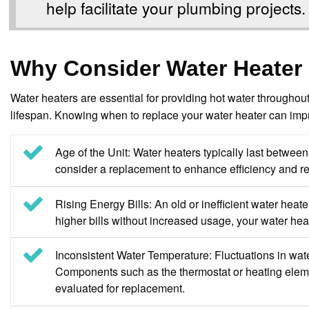
help facilitate your plumbing projects.
Why Consider Water Heater
Water heaters are essential for providing hot water throughout
lifespan. Knowing when to replace your water heater can imp
Age of the Unit: Water heaters typically last between 
consider a replacement to enhance efficiency and reli
Rising Energy Bills: An old or inefficient water heater
higher bills without increased usage, your water he
Inconsistent Water Temperature: Fluctuations in water
Components such as the thermostat or heating elemen
evaluated for replacement.