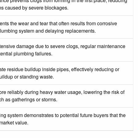
ce prevents clogs from forming in the first place, reducing
ions caused by severe blockages.
ts the wear and tear that often results from corrosive
e plumbing system and delaying replacements.
xtensive damage due to severe clogs, regular maintenance
ential plumbing failures.
 residue buildup inside pipes, effectively reducing or
uildup or standing waste.
re reliably during heavy water usage, lowering the risk of
h as gatherings or storms.
g system demonstrates to potential future buyers that the
 market value.