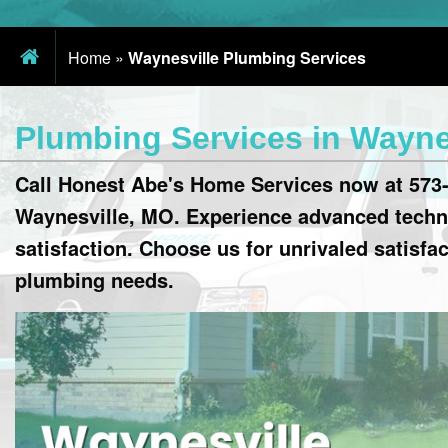
Home
»
Waynesville Plumbing Services
Plumbing Services in Wayne
Call Honest Abe's Home Services now at 573-
Waynesville, MO. Experience advanced techn
satisfaction. Choose us for unrivaled satisfa
plumbing needs.