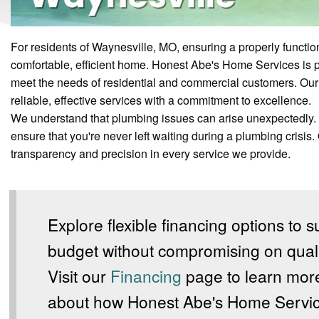
For residents of Waynesville, MO, ensuring a properly functio
comfortable, efficient home. Honest Abe's Home Services is 
meet the needs of residential and commercial customers. Our 
reliable, effective services with a commitment to excellence.
We understand that plumbing issues can arise unexpectedly. 
ensure that you're never left waiting during a plumbing crisis.
transparency and precision in every service we provide.
Explore flexible financing options to s
budget without compromising on quali
Visit our
Financing
page to learn mor
about how Honest Abe's Home Servi