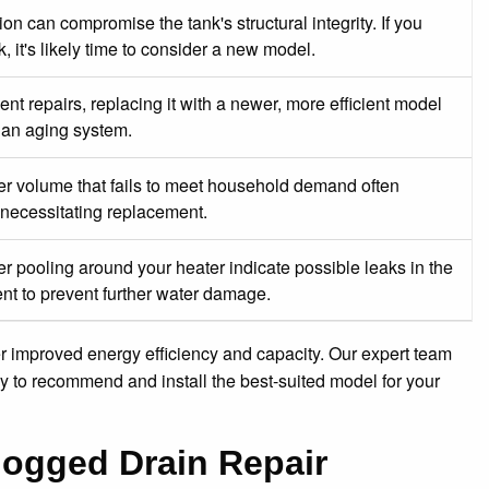
on can compromise the tank's structural integrity. If you
, it's likely time to consider a new model.
ent repairs, replacing it with a newer, more efficient model
r an aging system.
ter volume that fails to meet household demand often
, necessitating replacement.
r pooling around your heater indicate possible leaks in the
nt to prevent further water damage.
er improved energy efficiency and capacity. Our expert team
gy to recommend and install the best-suited model for your
logged Drain Repair