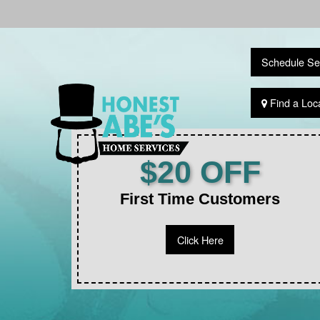
Schedule Se
Find a Loc
$20 OFF
First Time Customers
Click Here