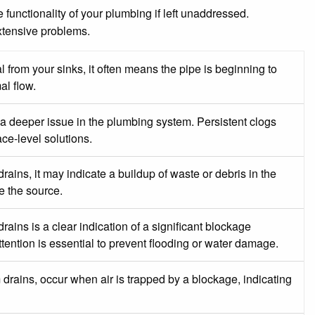
functionality of your plumbing if left unaddressed.
xtensive problems.
 from your sinks, it often means the pipe is beginning to
al flow.
a deeper issue in the plumbing system. Persistent clogs
ce-level solutions.
rains, it may indicate a buildup of waste or debris in the
e the source.
ins is a clear indication of a significant blockage
ention is essential to prevent flooding or water damage.
drains, occur when air is trapped by a blockage, indicating