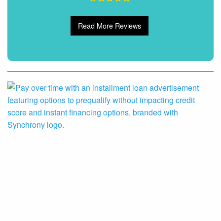
Read More Reviews