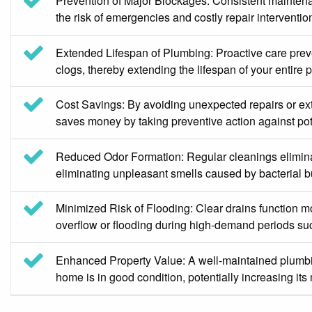
Prevention of Major Blockages: Consistent maintenan
the risk of emergencies and costly repair intervent
Extended Lifespan of Plumbing: Proactive care preven
clogs, thereby extending the lifespan of your entir
Cost Savings: By avoiding unexpected repairs or e
saves money by taking preventive action against pot
Reduced Odor Formation: Regular cleanings eliminate
eliminating unpleasant smells caused by bacterial b
Minimized Risk of Flooding: Clear drains function mo
overflow or flooding during high-demand periods suc
Enhanced Property Value: A well-maintained plumbin
home is in good condition, potentially increasing its