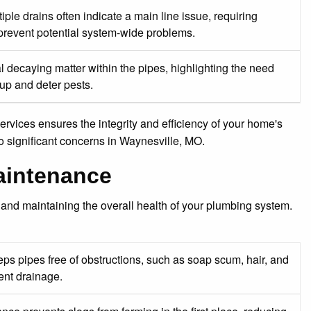
ple drains often indicate a main line issue, requiring
 prevent potential system-wide problems.
al decaying matter within the pipes, highlighting the need
dup and deter pests.
vices ensures the integrity and efficiency of your home's
o significant concerns in Waynesville, MO.
Maintenance
 and maintaining the overall health of your plumbing system.
s pipes free of obstructions, such as soap scum, hair, and
ent drainage.