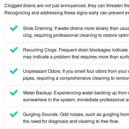
Clogged drains are not just annoyances; they can threaten the 
Recognizing and addressing these signs early can prevent e
Slow Draining: If water drains more slowly than usual
clog, requiring professional cleaning to restore optim
Recurring Clogs: Frequent drain blockages indicate 
may indicate a problem that requires more than surfa
Unpleasant Odors: If you smell foul odors from your d
pipes, requiring a comprehensive cleaning to remov
Water Backup: Experiencing water backing up from dra
somewhere in the system. Immediate professional att
Gurgling Sounds: Odd noises, such as gurgling from 
the need for diagnosis and clearing to free flow.