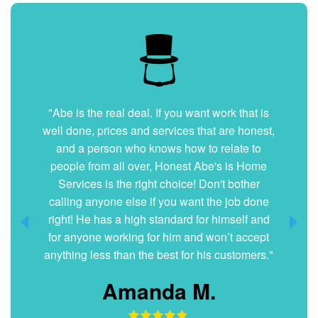
"Very nice and professional. Showed up on
time and got the job done right. They answered
all my questions without hesitation. They were
very clean and organized. I will hire them again
if ever needed."
Dani G.