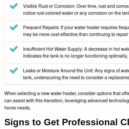
Visible Rust or Corrosion: Over time, rust and corrosi
notice rust-colored water or any corrosion on the tank
Frequent Repairs: If your water heater requires frequ
may be more cost-effective than continuing to repai
Insufficient Hot Water Supply: A decrease in hot wa
indicates the tank is no longer functioning optimally
Leaks or Moisture Around the Unit: Any signs of wate
tank, underscoring the need to consider a replaceme
When selecting a new water heater, consider options that off
can assist with this transition, leveraging advanced technolo
home needs.
Signs to Get Professional C