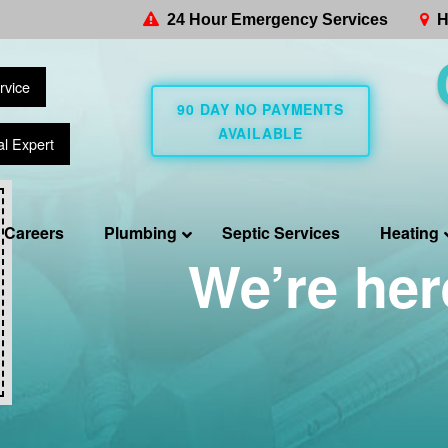
24 Hour Emergency Services
H
rvice
90 DAY NO PAYMENTS
AVAILABLE
al Expert
Careers
Plumbing
Septic Services
Heating
We’re her