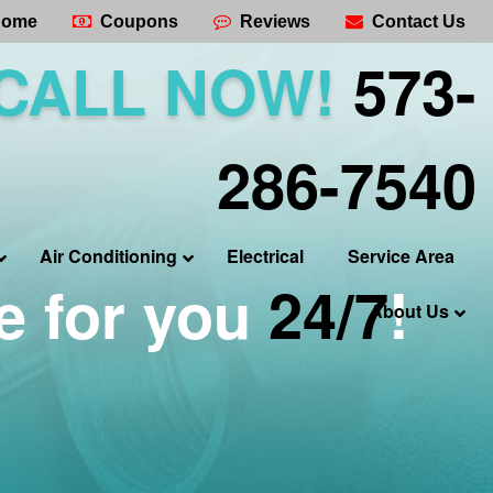
ome
Coupons
Reviews
Contact Us
CALL NOW!
573-
286-7540
Air Conditioning
Electrical
Service Area
e for you
24/7
!
About Us