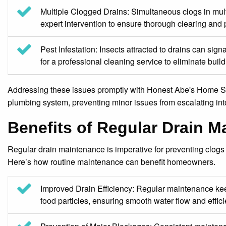
Multiple Clogged Drains: Simultaneous clogs in multi
expert intervention to ensure thorough clearing and
Pest Infestation: Insects attracted to drains can sign
for a professional cleaning service to eliminate buil
Addressing these issues promptly with Honest Abe's Home Ser
plumbing system, preventing minor issues from escalating int
Benefits of Regular Drain 
Regular drain maintenance is imperative for preventing clogs
Here’s how routine maintenance can benefit homeowners.
Improved Drain Efficiency: Regular maintenance keep
food particles, ensuring smooth water flow and effici