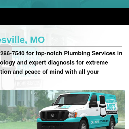
sville, MO
286-7540 for top-notch Plumbing Services in
ology and expert diagnosis for extreme
ction and peace of mind with all your