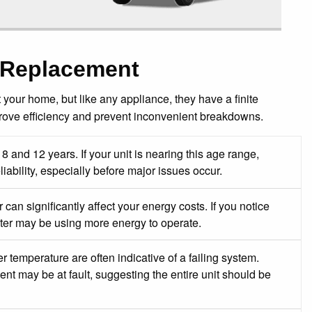
 Replacement
 your home, but like any appliance, they have a finite
rove efficiency and prevent inconvenient breakdowns.
8 and 12 years. If your unit is nearing this age range,
ability, especially before major issues occur.
 can significantly affect your energy costs. If you notice
ater may be using more energy to operate.
 temperature are often indicative of a failing system.
t may be at fault, suggesting the entire unit should be