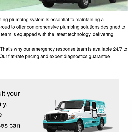
ning plumbing system is essential to maintaining a
proud to offer comprehensive plumbing solutions designed to
team is equipped with the latest technology, delivering
That's why our emergency response team is available 24/7 to
 Our flat-rate pricing and expert diagnostics guarantee
uit your
ty.
e
ces can