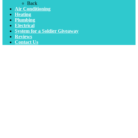
Back
Air Conditioning
Heating
Plumbing
Electrical
System for a Soldier Giveaway
Reviews
Contact Us