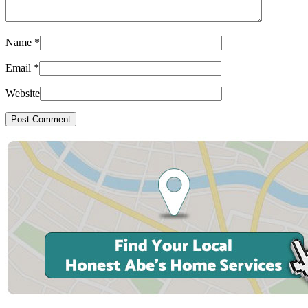
Name
*
Email
*
Website