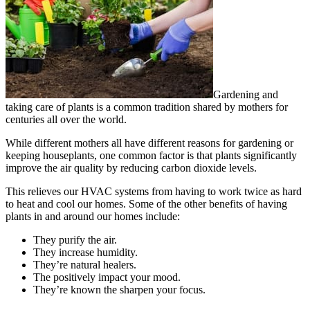
Gardening and
taking care of plants is a common tradition shared by mothers for
centuries all over the world.
While different mothers all have different reasons for gardening or
keeping houseplants, one common factor is that plants significantly
improve the air quality by reducing carbon dioxide levels.
This relieves our HVAC systems from having to work twice as hard
to heat and cool our homes. Some of the other benefits of having
plants in and around our homes include:
They purify the air.
They increase humidity.
They’re natural healers.
The positively impact your mood.
They’re known the sharpen your focus.