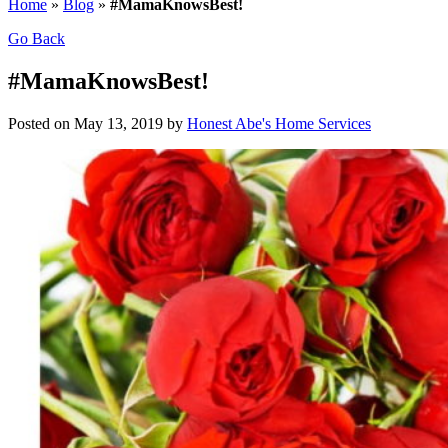
Home
»
Blog
»
#MamaKnowsBest!
Go Back
#MamaKnowsBest!
Posted on May 13, 2019 by
Honest Abe's Home Services