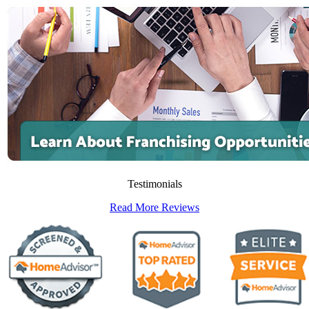
Testimonials
Read More Reviews