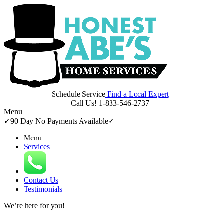
Schedule Service
Find a Local Expert
Call Us!
1-833-546-2737
Menu
✓
90 Day No Payments Available
✓
Menu
Services
Contact Us
Testimonials
We’re here for
you!