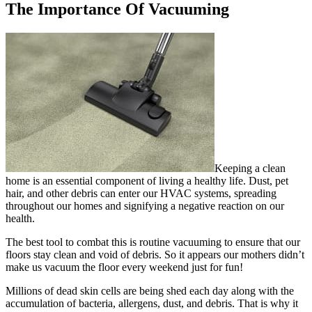
The Importance Of Vacuuming
Keeping a clean
home is an essential component of living a healthy life. Dust, pet
hair, and other debris can enter our HVAC systems, spreading
throughout our homes and signifying a negative reaction on our
health.
The best tool to combat this is routine vacuuming to ensure that our
floors stay clean and void of debris. So it appears our mothers didn’t
make us vacuum the floor every weekend just for fun!
Millions of dead skin cells are being shed each day along with the
accumulation of bacteria, allergens, dust, and debris. That is why it