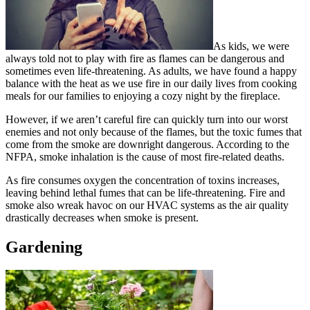
As kids, we were
always told not to play with fire as flames can be dangerous and
sometimes even life-threatening. As adults, we have found a happy
balance with the heat as we use fire in our daily lives from cooking
meals for our families to enjoying a cozy night by the fireplace.
However, if we aren’t careful fire can quickly turn into our worst
enemies and not only because of the flames, but the toxic fumes that
come from the smoke are downright dangerous. According to the
NFPA, smoke inhalation is the cause of most fire-related deaths.
As fire consumes oxygen the concentration of toxins increases,
leaving behind lethal fumes that can be life-threatening. Fire and
smoke also wreak havoc on our HVAC systems as the air quality
drastically decreases when smoke is present.
Gardening