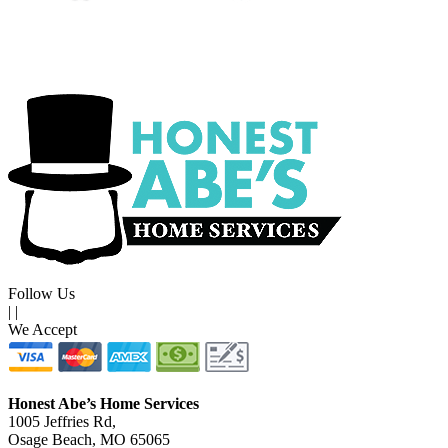
Follow Us
|
|
We Accept
Honest Abe’s Home Services
1005 Jeffries Rd,
Osage Beach, MO 65065