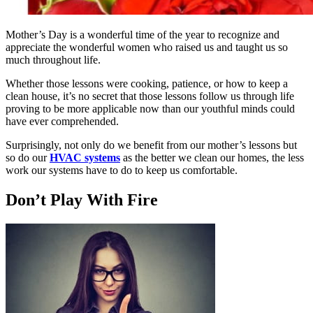
Mother’s Day is a wonderful time of the year to recognize and
appreciate the wonderful women who raised us and taught us so
much throughout life.
Whether those lessons were cooking, patience, or how to keep a
clean house, it’s no secret that those lessons follow us through life
proving to be more applicable now than our youthful minds could
have ever comprehended.
Surprisingly, not only do we benefit from our mother’s lessons but
so do our
HVAC systems
as the better we clean our homes, the less
work our systems have to do to keep us comfortable.
Don’t Play With Fire