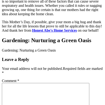
is so important to remove all of these factors that can cause severe
respiratory and health issues. Whether you called it rules or nagging
growing up, one thing for certain is that our mothers had the right
idea about keeping the home clean.
This Mother’s Day, if possible, give your mom a big hug and thank
her for all the life lessons that prove to still be applicable to this day!
And thank her from
Honest Abe's Home Services
on our behalf!
Gardening: Nurturing a Green Oasis
Gardening: Nurturing a Green Oasis
Leave a Reply
Your email address will not be published.
Required fields are marked
*
Comment
*