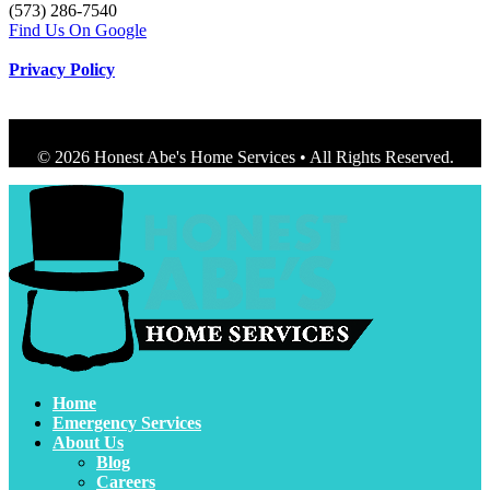
(573) 286-7540
Find Us On Google
Privacy Policy
© 2026 Honest Abe's Home Services • All Rights Reserved.
Home
Emergency Services
About Us
Blog
Careers