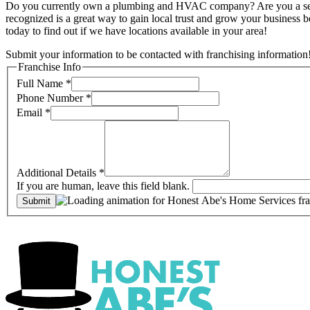
Do you currently own a plumbing and HVAC company? Are you a self-mo
recognized is a great way to gain local trust and grow your business
today to find out if we have locations available in your area!
Submit your information to be contacted with franchising information
Franchise Info
Full Name
*
Phone Number
*
Email
*
Additional Details
*
If you are human, leave this field blank.