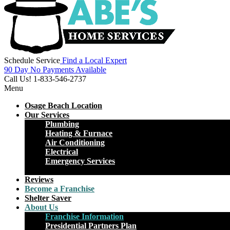
Schedule Service
Find a Local Expert
90 Day No Payments Available
Call Us!
1-833-546-2737
Menu
Osage Beach Location
Our Services
Plumbing
Heating & Furnace
Air Conditioning
Electrical
Emergency Services
Close
Reviews
Become a Franchise
Shelter Saver
About Us
Franchise Information
Presidential Partners Plan