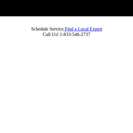
Schedule Service
Find a Local Expert
Call Us!
1-833-546-2737