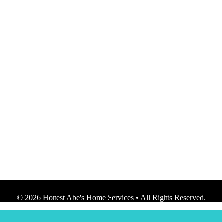
© 2026 Honest Abe's Home Services • All Rights Reserved.