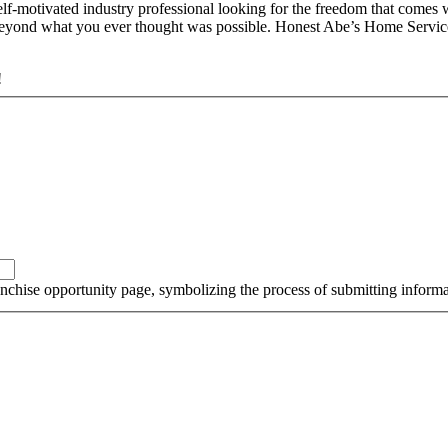
tivated industry professional looking for the freedom that comes wit
 beyond what you ever thought was possible. Honest Abe’s Home Services
!