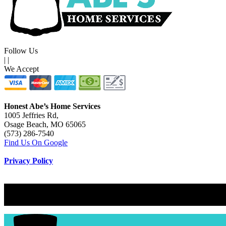
Follow Us
|
|
We Accept
Honest Abe’s Home Services
1005 Jeffries Rd,
Osage Beach, MO 65065
(573) 286-7540
Find Us On Google
Privacy Policy