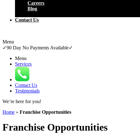
Careers
Blog
Close
Contact Us
Menu
✓
90 Day No Payments Available
✓
Menu
Services
Contact Us
Testimonials
We’re here for
you!
Home
»
Franchise Opportunities
Franchise Opportunities