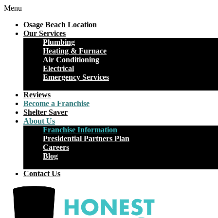
Menu
Osage Beach Location
Our Services
Plumbing
Heating & Furnace
Air Conditioning
Electrical
Emergency Services
Close
Reviews
Become a Franchise
Shelter Saver
About Us
Franchise Information
Presidential Partners Plan
Careers
Blog
Close
Contact Us