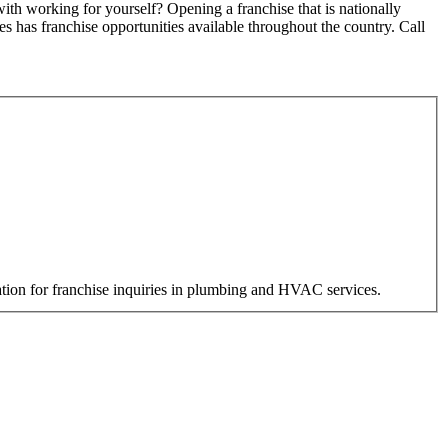
h working for yourself? Opening a franchise that is nationally
 has franchise opportunities available throughout the country. Call