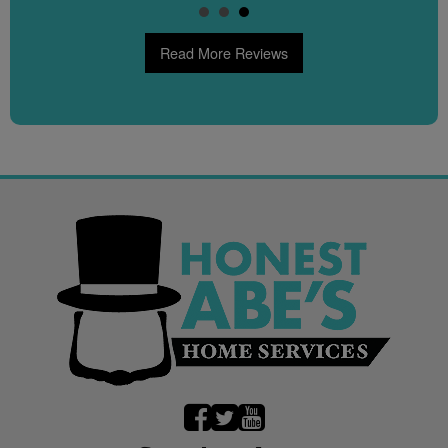
Read More Reviews