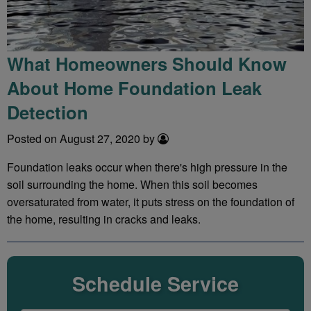
What Homeowners Should Know
About Home Foundation Leak
Detection
Posted on August 27, 2020 by
Foundation leaks occur when there's high pressure in the
soil surrounding the home. When this soil becomes
oversaturated from water, it puts stress on the foundation of
the home, resulting in cracks and leaks.
Schedule Service