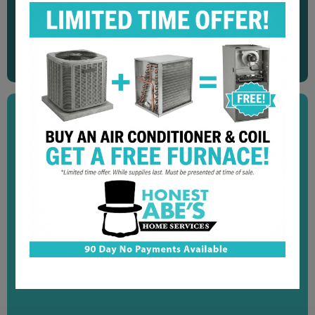
"Great service! Very quick and efficient. Explained
everything they did to fix our water softener. We would
recommend them to anyone."
Dennis N.