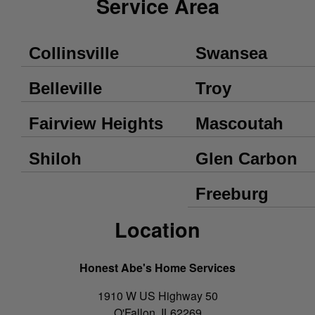
Service Area
Collinsville
Swansea
Belleville
Troy
Fairview Heights
Mascoutah
Shiloh
Glen Carbon
Freeburg
Location
Honest Abe's Home Services
1910 W US Highway 50
O'Fallon
,
IL
62269