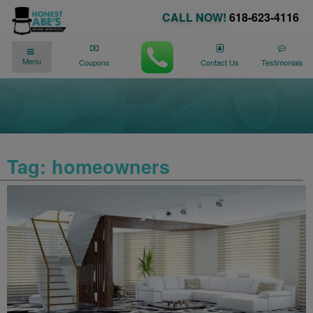
CALL NOW!
618-623-4116
✓
✓
90 DAY NO PAYMENTS AVAILABLE
Menu
We�re Here for You
24/7
!
Coupons
Contact Us
Testimonials
Tag:
homeowners