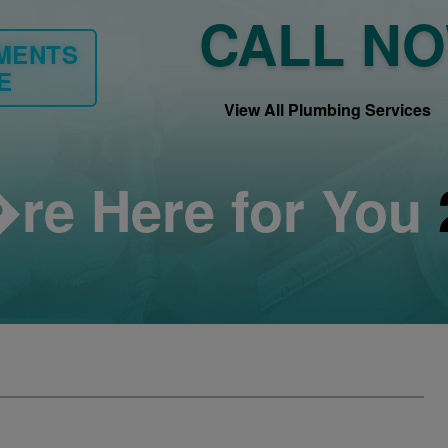
CALL N
YMENTS
E
View All Plumbing Services
re Here for You