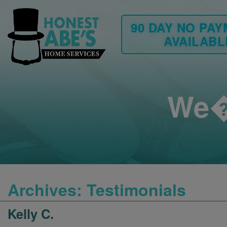
90 DAY NO PA
AVAILABL
We�
Archives:
Testimonials
Kelly C.