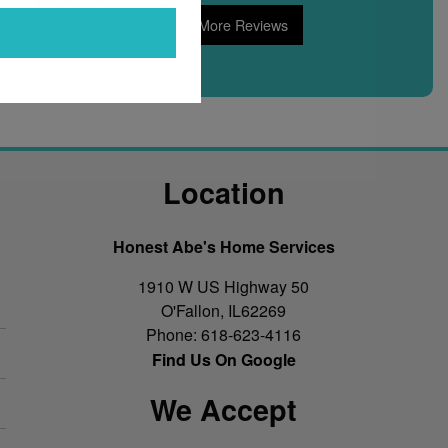
Read More Reviews
Location
Honest Abe's Home Services
1910 W US Highway 50
O'Fallon
,
IL
62269
Phone:
618-623-4116
Find Us On Google
We Accept