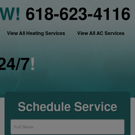
OW!
618-623-4116
View All Heating Services
View All AC Services
24/7
!
Schedule Service