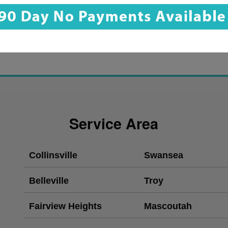
Service Area
Collinsville
Swansea
Belleville
Troy
Fairview Heights
Mascoutah