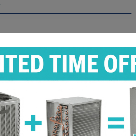
s
s
s