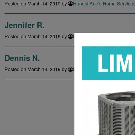
Posted on March 14, 2019 by
Honest Abe's Home Service
Jennifer R.
Posted on March 14, 2019 by
Honest Abe's Home Service
Dennis N.
Posted on March 14, 2019 by
Honest Abe's Home Service