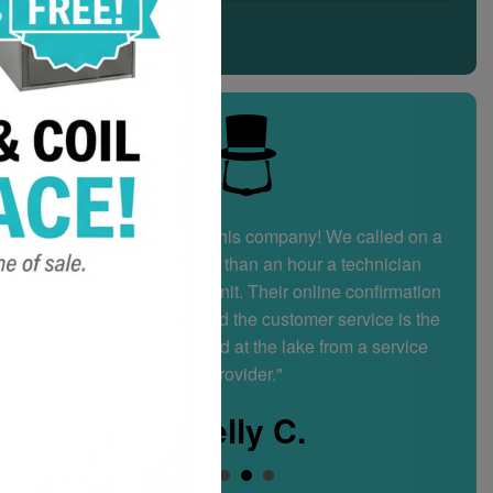
"I highly recommend this company! We called on a
Sunday and in less than an hour a technician
arrived at our condo unit. Their online confirmation
system is fantastic and the customer service is the
best I’ve experienced at the lake from a service
provider."
Kelly C.