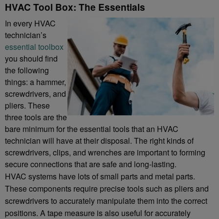
HVAC Tool Box: The Essentials
In every HVAC
technician’s
essential toolbox
you should find
the following
things: a hammer,
screwdrivers, and
pliers. These
three tools are the
bare minimum for the essential tools that an HVAC
technician will have at their disposal. The right kinds of
screwdrivers, clips, and wrenches are important to forming
secure connections that are safe and long-lasting.
HVAC systems have lots of small parts and metal parts.
These components require precise tools such as pliers and
screwdrivers to accurately manipulate them into the correct
positions. A tape measure is also useful for accurately