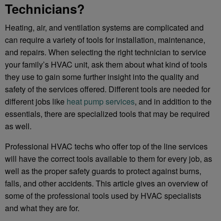
Technicians?
Heating, air, and ventilation systems are complicated and
can require a variety of tools for installation, maintenance,
and repairs. When selecting the right technician to service
your family’s HVAC unit, ask them about what kind of tools
they use to gain some further insight into the quality and
safety of the services offered. Different tools are needed for
different jobs like
heat pump services
, and in addition to the
essentials, there are specialized tools that may be required
as well.
Professional HVAC techs who offer top of the line services
will have the correct tools available to them for every job, as
well as the proper safety guards to protect against burns,
falls, and other accidents. This article gives an overview of
some of the professional tools used by HVAC specialists
and what they are for.