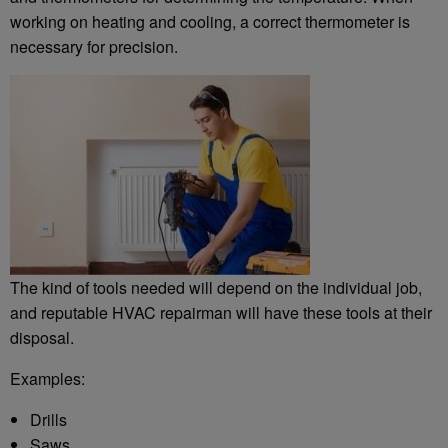
working on heating and cooling, a correct thermometer is
necessary for precision.
The kind of tools needed will depend on the individual job,
and reputable HVAC repairman will have these tools at their
disposal.
Examples:
Drills
Saws