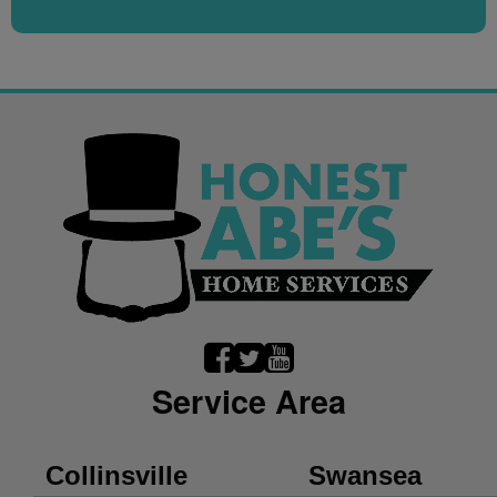
Service Area
Collinsville
Swansea