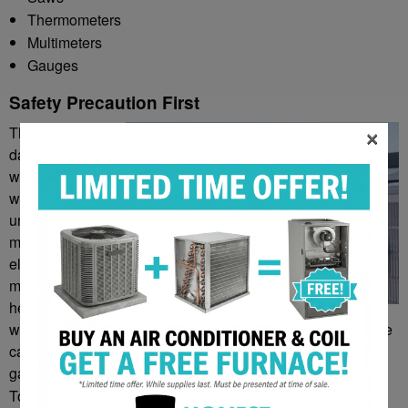
Thermometers
Multimeters
Gauges
Safety Precaution First
×
There are some
dangers involved
with technicians
working on HVAC
units. There are
metal parts,
electricity,
moisture, and
heat all involved
with different aspects of heating and air conditioning. These
can create a dangerous environment, with the potential for
gas leaks, burns, fires, electrocution, falls, and more.
To ensure the safety of the technician, they should always