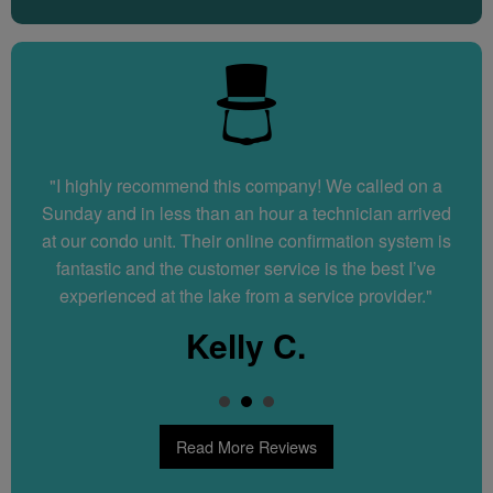
"I highly recommend this company! We called on a
"Great service! Very quick and efficient. Explained
everything they did to fix our water softener. We would
Sunday and in less than an hour a technician arrived
at our condo unit. Their online confirmation system is
recommend them to anyone."
fantastic and the customer service is the best I’ve
Dennis N.
experienced at the lake from a service provider."
Kelly C.
Read More Reviews