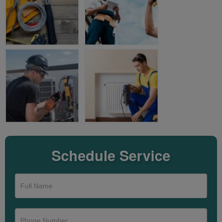
Schedule Service