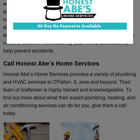
wear flame-resistant clothes, thick, high-quality gloves, and
slip-proof shoes. If the technician were to fall it can not only
risk broken bones and bruises for the tech, but also home
damage for the homeowner. You don’t want to be liable for
accidents caused by inefficient repairmen, inquire about the
safety precaution tools
taken by your HVAC technician to
help prevent accidents.
Call Honest Abe’s Home Services
Honest Abe’s Home Services provides a variety of plumbing
and HVAC services to O'Fallon, IL area and beyond. Their
team of craftsmen is highly trained and knowledgeable. To
find out more about what their expert plumbing, heating, and
air conditioning services can do for you, give them a call
today.