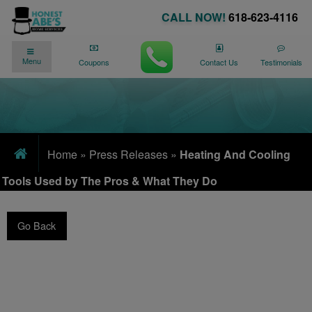
CALL NOW!
618-623-4116
✓
✓
90 DAY NO PAYMENTS AVAILABLE
Menu
We’re Here for You
24/7
!
Coupons
Contact Us
Testimonials
Home
»
Press Releases
»
Heating And Cooling
Tools Used by The Pros & What They Do
Go Back