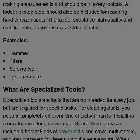
making measurements and should be in every toolbox. A
ladder or step-stool should also be included for reaching
hard to reach spots. The ladder should be high-quality and
certified safe to prevent any accidental falls.
Examples:
Hammer
Pliers
Screwdriver
Tape measure
What Are Specialized Tools?
Specialized tools are tools that are not needed for every job,
but are required for specific tasks. For cleaning ducts, you
need a completely different kind of toolset than for installing
a new furnace, for one example. Specialized tools can
include different kinds of
power drills
and saws, multimeters,
and thermometers for determining the temperature. When