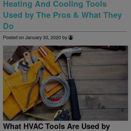
Heating And Cooling Tools
Used by The Pros & What They
Do
Posted on January 30, 2020 by
What HVAC Tools Are Used by