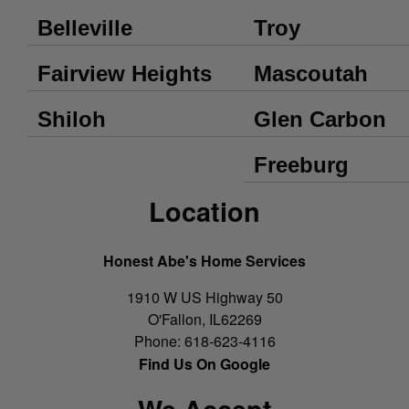
Belleville
Troy
Fairview Heights
Mascoutah
Shiloh
Glen Carbon
Freeburg
Location
Honest Abe's Home Services
1910 W US Highway 50
O'Fallon
,
IL
62269
Phone:
618-623-4116
Find Us On Google