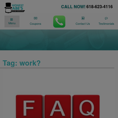
CALL NOW!
618-623-4116
✓
✓
90 DAY NO PAYMENTS AVAILABLE
Menu
We�re Here for You
24/7
!
Coupons
Contact Us
Testimonials
Tag:
work?