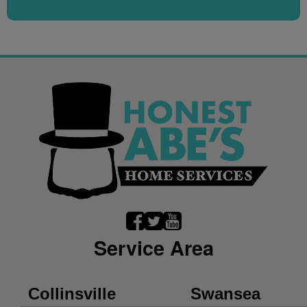
Service Area
Collinsville
Swansea