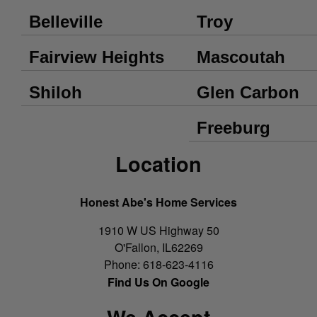
Belleville
Troy
Fairview Heights
Mascoutah
Shiloh
Glen Carbon
Freeburg
Location
Honest Abe's Home Services
1910 W US Highway 50
O'Fallon
,
IL
62269
Phone:
618-623-4116
Find Us On Google