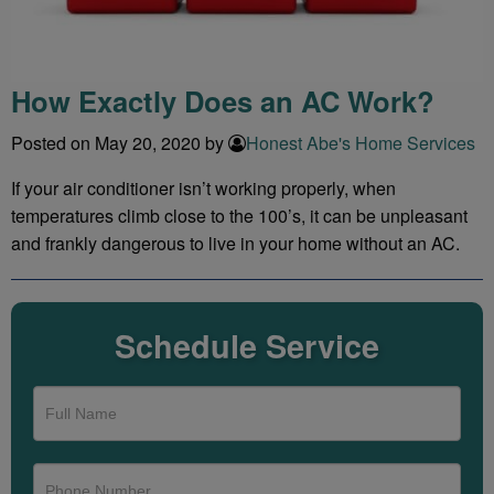
How Exactly Does an AC Work?
Posted on May 20, 2020 by
Honest Abe's Home Services
If your air conditioner isn’t working properly, when
temperatures climb close to the 100’s, it can be unpleasant
and frankly dangerous to live in your home without an AC.
Schedule Service