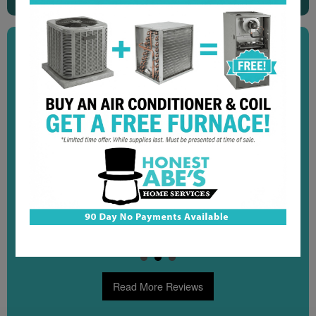
"I highly recommend this company! We called on a
Sunday and in less than an hour a technician arrived
at our condo unit. Their online confirmation system is
fantastic and the customer service is the best I’ve
experienced at the lake from a service provider."
Kelly C.
Read More Reviews