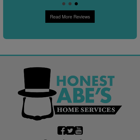
Read More Reviews