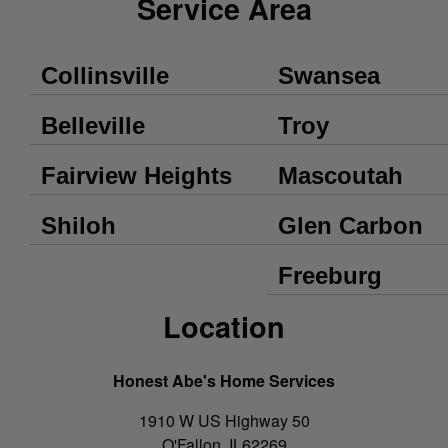
Service Area
Collinsville
Swansea
Belleville
Troy
Fairview Heights
Mascoutah
Shiloh
Glen Carbon
Freeburg
Location
Honest Abe's Home Services
1910 W US Highway 50
O'Fallon
,
IL
62269