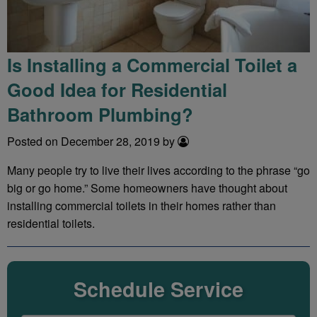
Is Installing a Commercial Toilet a
Good Idea for Residential
Bathroom Plumbing?
Posted on December 28, 2019 by
Many people try to live their lives according to the phrase “go
big or go home.” Some homeowners have thought about
installing commercial toilets in their homes rather than
residential toilets.
Schedule Service