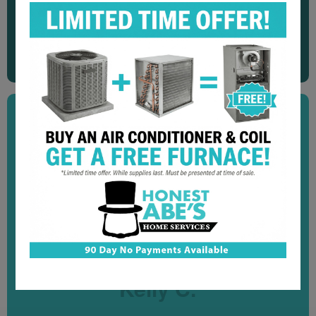
"Great service! Very quick and efficient. Explained
everything they did to fix our water softener. We would
recommend them to anyone."
Dennis N.