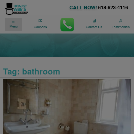
CALL NOW!
618-623-4116
✓
✓
90 DAY NO PAYMENTS AVAILABLE
Menu
We�re Here for You
24/7
!
Coupons
Contact Us
Testimonials
Tag:
bathroom